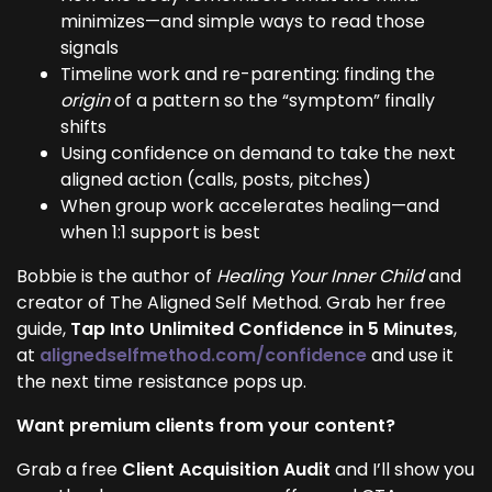
minimizes—and simple ways to read those
signals
Timeline work and re-parenting: finding the
origin
of a pattern so the “symptom” finally
shifts
Using confidence on demand to take the next
aligned action (calls, posts, pitches)
When group work accelerates healing—and
when 1:1 support is best
Bobbie is the author of
Healing Your Inner Child
and
creator of The Aligned Self Method. Grab her free
guide,
Tap Into Unlimited Confidence in 5 Minutes
,
at
alignedselfmethod.com/confidence
and use it
the next time resistance pops up.
Want premium clients from your content?
Grab a free
Client Acquisition Audit
and I’ll show you