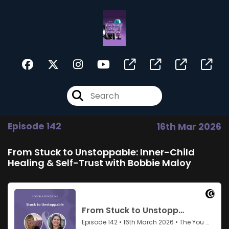
Episode 142
16th Mar 2026
From Stuck to Unstoppable: Inner-Child
Healing & Self-Trust with Bobbie Maloy