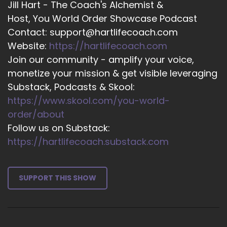
Jill Hart - The Coach's Alchemist &
into this, because boot camp, from what I
Host, You World Order Showcase Podcast
understand, is about stripping us back to the
Contact: support@hartlifecoach.com
very basics and making everybody the same,
Website:
https://hartlifecoach.com
and then we can start
Join our community - amplify your voice,
15
monetize your mission & get visible leveraging
Substack, Podcasts & Skool:
::
02:35
https://www.skool.com/you-world-
Jill Hart-The Coach's Alchemist: Layering stuff
on.
order/about
Follow us on Substack:
16
https://hartlifecoach.substack.com
::
02:38
Bobbie Maloy: For sure.
SUPPORT THIS SHOW
17
::
02:39
Jill Hart-The Coach's Alchemist: Well, yeah, it