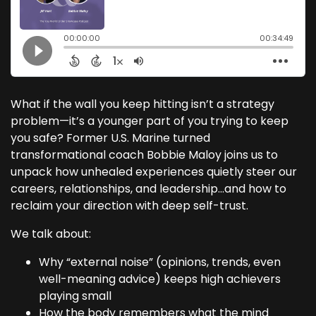
What if the wall you keep hitting isn’t a strategy
problem—it’s a younger part of you trying to keep
you safe? Former U.S. Marine turned
transformational coach Bobbie Maloy joins us to
unpack how unhealed experiences quietly steer our
careers, relationships, and leadership…and how to
reclaim your direction with deep self-trust.
We talk about:
Why “external noise” (opinions, trends, even
well-meaning advice) keeps high achievers
playing small
How the body remembers what the mind