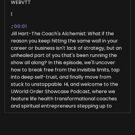
WEBVTT
1
::
00:01
Jill Hart-The Coach's Alchemist: What if the
reason you keep hitting the same wall in your
career or business isn't lack of strategy, but an
unhealed part of you that's been running the
show all along? In this episode, we'll uncover
how to break free from the invisible limits, tap
into deep self-trust, and finally move from
stuck to unstoppable. Hi, and welcome to the
UWorld Order Showcase Podcast, where we
feature life health transformational coaches
and spiritual entrepreneurs stepping up to
2
::
00:25