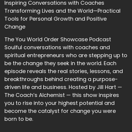
Inspiring Conversations with Coaches
how we should move. We listen way too much
Transforming Lives and the World—Practical
to other people's opinions.
Tools for Personal Growth and Positive
12
Change
::
02:07
The You World Order Showcase Podcast
Bobbie Maloy: And…
Soulful conversations with coaches and
13
spiritual entrepreneurs who are stepping up to
be the change they seek in the world. Each
::
02:08
episode reveals the real stories, lessons, and
Bobbie Maloy: It's part of the reason that
breakthroughs behind creating a purpose-
ultimately we're gonna get into. It's a lot of the
driven life and business. Hosted by Jill Hart —
reason why people don't succeed doing what it
is that they're going after.
The Coach’s Alchemist — this show inspires
you to rise into your highest potential and
14
become the catalyst for change you were
::
02:16
born to be.
Jill Hart-The Coach's Alchemist: I love this. And I
can imagine your marine training really has fed