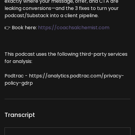
exactly where your message, offer, and CTA are
leaking conversions—and the 3 fixes to turn your
podcast/Substack into a client pipeline.
👉 Book here:
https://coachsalchemist.com
This podcast uses the following third-party services
for analysis:
Podtrac - https://analytics.podtrac.com/privacy-
policy-gdrp
Transcript