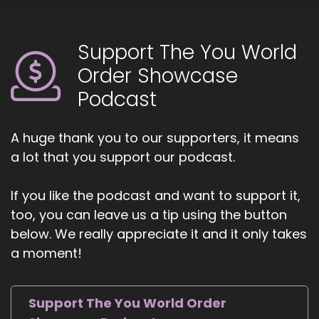
Marine who helps leaders and organizations
break through hidden barriers that hold back
Support The You World
performance. With a unique blend of mental
toughness and emotional intelligence, Bobby
Order Showcase
Podcast
4
::
01:10
A huge thank you to our supporters, it means
Jill Hart-The Coach's Alchemist: Bobby
a lot that you support our podcast.
empowers professionals to build unshakable
self-trust, adapt to challenges, and align their
work with purpose. As the author of Healing
If you like the podcast and want to support it,
Your Inner Child and creator of The Aligned Self
too, you can leave us a tip using the button
Method, she brings proven strategies that help
below. We really appreciate it and it only takes
high achievers move from stuck to
a moment!
unstoppable. Welcome to the show, Bobbi. It's
great to have you with us.
Support The You World Order
5