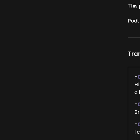
This 
Podt
Tra
::
Hi
a 
::
Br
::
I 