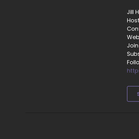
Or
Jill
::
Hos
Ye
Con
Web
::
Th
Join
Subs
::
Foll
Ye
http
::
So
::
Su
mi
fr
si
::