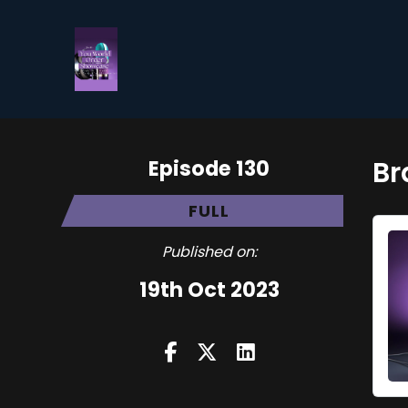
Episode 130
Br
FULL
Published on:
19th Oct 2023