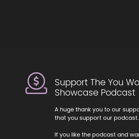
He
wa
de
::
Bu
::
An
li
to
Support The You Wo
wa
Showcase Podcast
::
Yo
A huge thank you to our suppor
th
that you support our podcast.
th
th
If you like the podcast and wan
::