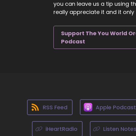
you can leave us a tip using 
To
really appreciate it and it on
::
0
Th
Support The You World O
::
Podcast
It
::
We
::
Th
::
Lo
RSS Feed
Apple Podcas
::
Mo
iHeartRadio
Listen Note
wo