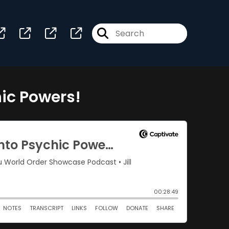
hic Powers!