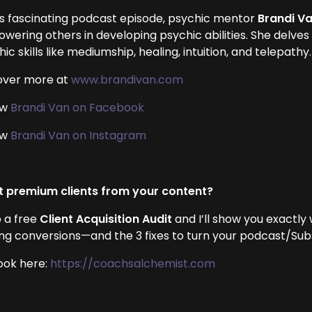
his fascinating podcast episode, psychic mentor
Brandi V
ering others in developing psychic abilities. She delves i
ic skills like mediumship, healing, intuition, and telepathy.
over more at
www.brandivan.com
ow
Brandi Van on Facebook
ow
Brandi Van on Instagram
 premium clients from your content?
 a free
Client Acquisition Audit
and I’ll show you exactly
ing conversions—and the 3 fixes to turn your podcast/Subst
ook here:
https://coachsalchemist.com