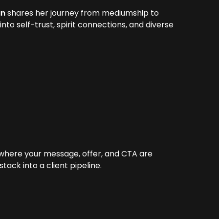
an
shares her journey from mediumship to
nto self-trust, spirit connections, and diverse
 where your message, offer, and CTA are
ack into a client pipeline.