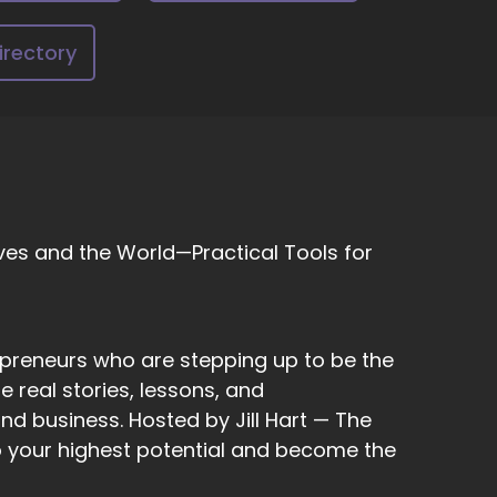
a psychic.
irectory
ilities. We just.
ves and the World—Practical Tools for
eah, sure, yeah.
epreneurs who are stepping up to be the
 a lot of people don't even realize what a
 real stories, lessons, and
ey might not, you know, correlate that to a
e, can see something out of the corner of your
nd business. Hosted by Jill Hart — The
w what they are.
to your highest potential and become the