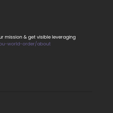
re having these psychic experiences.
on't recognize it.
r mission & get visible leveraging
you-world-order/about
f things?
o. So let's say you create something in your
d you to see the orange right like an orange
you can get it, the you were looking for the