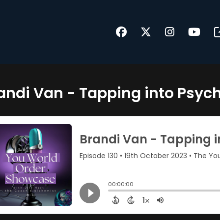
andi Van - Tapping into Psyc