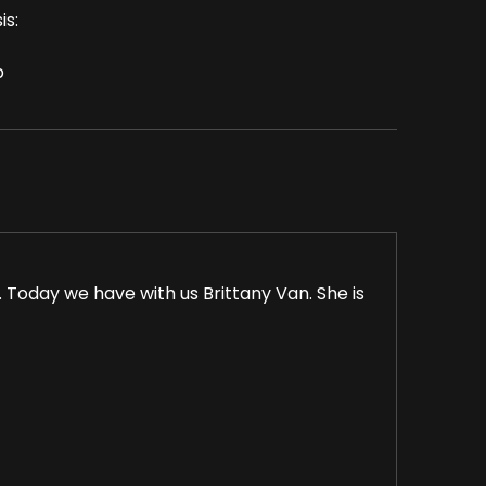
is:
p
Today we have with us Brittany Van. She is