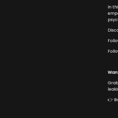
In t
empow
psych
Disc
Foll
Foll
Want
Grab
leak
👉 B