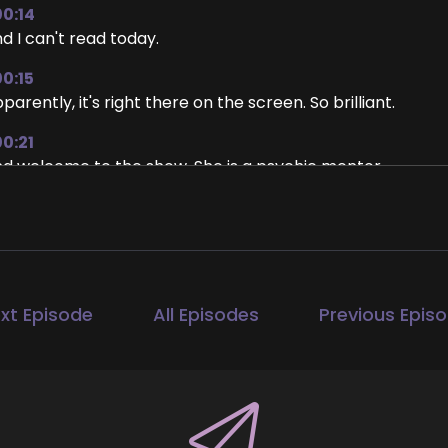
00:14
d I can't read today.
00:15
parently, it's right there on the screen. So brilliant.
00:21
d welcome to the show. She is a psychic mentor.
00:26
 who helps people jumpstart their psychic abilities. That i
it to hear how you got started in this and what it is that
e show, Brandi.
xt Episode
All Episodes
Previous Epis
00:40
re. Yes. Thanks so much for having me.
00:43
appreciate it.
00:44