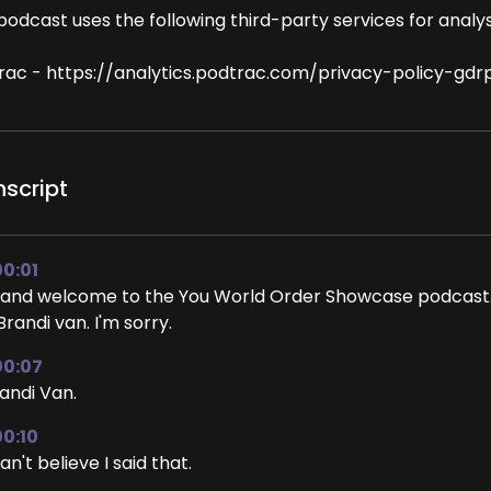
podcast uses the following third-party services for analys
rac - https://analytics.podtrac.com/privacy-policy-gdr
nscript
00:01
 and welcome to the You World Order Showcase podcast. 
Brandi van. I'm sorry.
00:07
andi Van.
00:10
can't believe I said that.