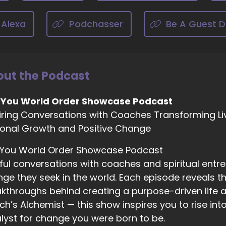
cause of it. And it, you know, when you tell people you're 
 Alexa
02:18
Podchasser
Be A Guest D
dium. I'm sure a lot of them. They're just.
02:21
ke, yeah, sure.
ut the Podcast
02:23
t it's a thing and everybody does, I believe, have psychic ab
 You World Order Showcase Podcast
iring Conversations with Coaches Transforming Li
02:29
onal Growth and Positive Change
nd to have it trained out of us because of people going. Y
 You World Order Showcase Podcast
02:35
ful conversations with coaches and spiritual entr
d not only that, we're not, like trained that way, but also
ge they seek in the world. Each episode reveals the
ychic experience is. So like, if you experience Deja vu, th
ychic ability. But that is one of the abilities, or if you lik
kthroughs behind creating a purpose-driven life a
e. That's the psychic ability. So if people don't even kno
h’s Alchemist — this show inspires you to rise in
lyst for change you were born to be.
02:55