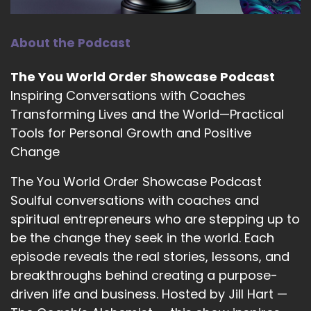
::
01:44
About the Podcast
Complex ideas and synthesizing them
specifically, and to help people connect to
The You World Order Showcase Podcast
their own intuition.
Inspiring Conversations with Coaches
::
01:51
Transforming Lives and the World—Practical
And they do that in.
Tools for Personal Growth and Positive
::
01:52
Change
A myriad ways.
The You World Order Showcase Podcast
::
01:54
Soulful conversations with coaches and
Like your website has lots of different kind of an
spiritual entrepreneurs who are stepping up to
eclectic feel to it, there's like tarot.
be the change they seek in the world. Each
::
02:01
episode reveals the real stories, lessons, and
And then there's building workshops and those
breakthroughs behind creating a purpose-
kinds of things that the workshop building was
driven life and business. Hosted by Jill Hart —
kind of interesting to me.