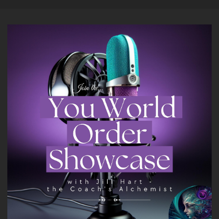
And so.
::
01:21
All of my things are on the table right now for
anyone to pick up and say hey, that sounds
cool.
::
01:28
I'd like to work with her on that.
::
01:29
So it's really just kind of like throwing things
against the wall and seeing what sticks right
now.
::
01:35
But I do enjoy conversations.
::
01:39
I believe that my superpower is holding space
for people, for being able to take.