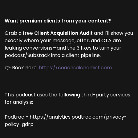
Want premium clients from your content?
Grab a free
Client Acquisition Audit
and I’ll show you
exactly where your message, offer, and CTA are
leaking conversions—and the 3 fixes to turn your
podcast/Substack into a client pipeline.
👉 Book here:
https://coachsalchemist.com
This podcast uses the following third-party services
for analysis:
Podtrac - https://analytics.podtrac.com/privacy-
policy-gdrp