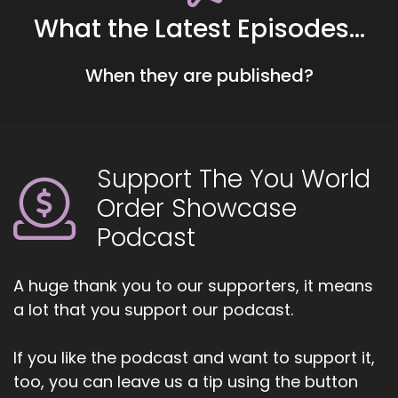
together.
What the Latest Episodes...
::
00:41
When they are published?
Cause right now I'm in still I would say the
beginning stages of the entrepreneurial
experience.
::
00:48
Support The You World
And so I'm feeling it out.
Order Showcase
::
00:50
Podcast
You know, I have spent most of my life, my
professional life, in class.
A huge thank you to our supporters, it means
::
00:53
a lot that you support our podcast.
Classrooms where I had to compartmentalize
myself and I had to be one face for the
students and then I got to be like weekend
If you like the podcast and want to support it,
carry or summer carry.
too, you can leave us a tip using the button