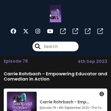
Episode 78
4th Sep 2023
Carrie Rohrbach - Empowering Educator and
Comedian in Action