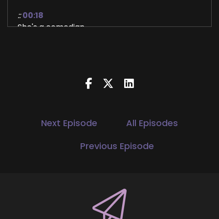
::
00:18
She's a comedian.
::
00:19
She's a former French teacher.
::
00:21
I'm really excited to see how all these things
come together to do what she does.
::
00:28
Next Episode
All Episodes
So with that welcome.
Previous Episode
::
00:30
Thank you so much, Jill.
::
00:31
I love hearing these introductions because they
kind of reflect myself back and I'm also
interested to see how all of these things come