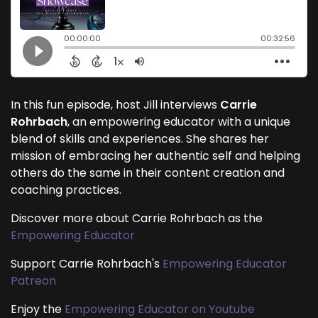
In this fun episode, host Jill interviews
Carrie
Rohrbach
, an empowering educator with a unique
blend of skills and experiences. She shares her
mission of embracing her authentic self and helping
others do the same in their content creation and
coaching practices.
Discover more about Carrie Rohrbach as the
Empowering Educator
Support Carrie Rohrbach's
Empowering Educator
Patreon
Enjoy the
Empowering Educator on Youtube