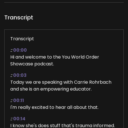
Transcript
Transcript
::
00:00
Hi and welcome to the You World Order
Showcase podcast.
::
00:03
Today we are speaking with Carrie Rohrbach
and she is an empowering educator.
::
00:11
I'm really excited to hear all about that.
::
00:14
I know she's does stuff that's trauma informed.