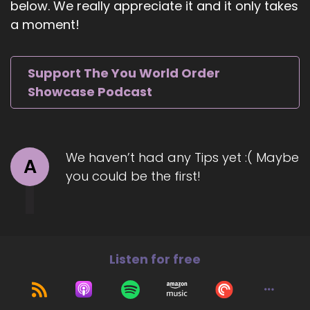
below. We really appreciate it and it only takes
::
01:03
a moment!
And when I left the classroom due to extreme
burnout, I just decided that I wanted to be all of
myself.
Support The You World Order
::
01:11
Showcase Podcast
And that's sort of been the theme over the last
two years.
::
01:13
We haven’t had any Tips yet :( Maybe
A
It's like.
you could be the first!
::
01:14
Who is Carrie?
::
01:15
Independent from her role as an educator, as a
Listen for free
tutor, as a coach, et cetera.
::
01:20