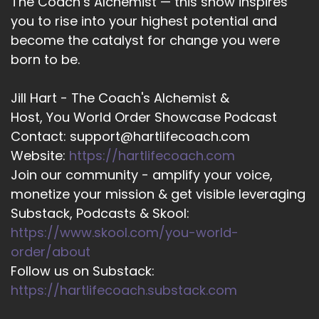
The Coach’s Alchemist — this show inspires
you to rise into your highest potential and
::
02:10
become the catalyst for change you were
And that bringing in your comedic element.
born to be.
::
02:14
And then your educator.
Jill Hart - The Coach's Alchemist &
::
02:16
Host, You World Order Showcase Podcast
Hat you want to expand on how?
Contact: support@hartlifecoach.com
Website:
https://hartlifecoach.com
::
02:19
Join our community - amplify your voice,
That looks when you work with client.
monetize your mission & get visible leveraging
::
02:22
Substack, Podcasts & Skool:
Sure. So I've done a couple of one-on-one
https://www.skool.com/you-world-
coaching sessions with other coaches who are
order/about
looking to create content that lands with their
Follow us on Substack:
audiences.
https://hartlifecoach.substack.com
::
02:34
But what people tend to come up against is