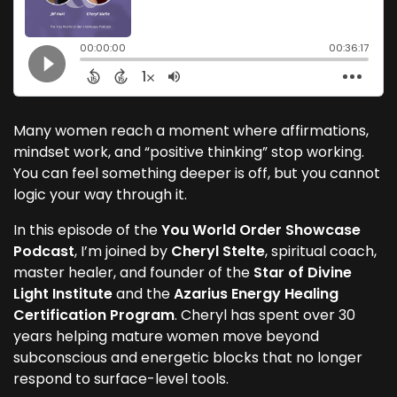
Many women reach a moment where affirmations,
mindset work, and “positive thinking” stop working.
You can feel something deeper is off, but you cannot
logic your way through it.
In this episode of the
You World Order Showcase
Podcast
, I’m joined by
Cheryl Stelte
, spiritual coach,
master healer, and founder of the
Star of Divine
Light Institute
and the
Azarius Energy Healing
Certification Program
. Cheryl has spent over 30
years helping mature women move beyond
subconscious and energetic blocks that no longer
respond to surface-level tools.