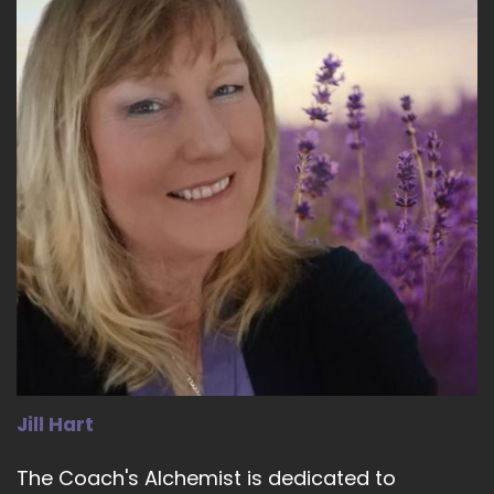
::
02:41
Cheryl Stelte: it's… Really looking about… looking
at what's running beneath the surface.
19
::
02:48
Cheryl Stelte: And I would like to really speak to
that today, because I'm all about what's
running beneath the surface.
20
::
02:58
Jill Hart-The Coach's Alchemist: Let's explore
that a little more. What do you mean by that?
Jill Hart
21
The Coach's Alchemist is dedicated to
::
03:01