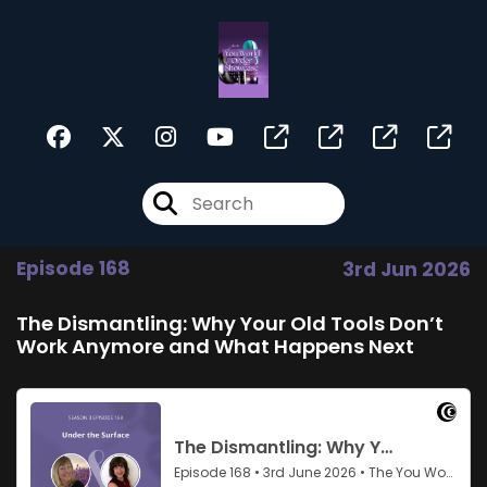
Episode 168
3rd Jun 2026
The Dismantling: Why Your Old Tools Don’t
Work Anymore and What Happens Next