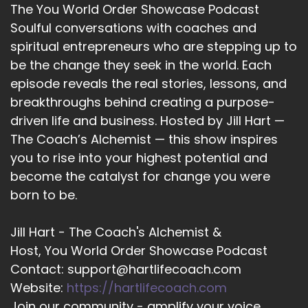
The You World Order Showcase Podcast
12
Soulful conversations with coaches and
spiritual entrepreneurs who are stepping up to
::
02:11
be the change they seek in the world. Each
Jill Hart-The Coach's Alchemist: Doing
something about it.
episode reveals the real stories, lessons, and
breakthroughs behind creating a purpose-
13
driven life and business. Hosted by Jill Hart —
::
02:12
The Coach’s Alchemist — this show inspires
Cheryl Stelte: Yes.
you to rise into your highest potential and
become the catalyst for change you were
14
born to be.
::
02:13
Jill Hart-The Coach's Alchemist: So, let me ask
Jill Hart - The Coach's Alchemist &
you the big question. What's the most
Host, You World Order Showcase Podcast
significant thing, in your opinion, as individuals
Contact: support@hartlifecoach.com
we can do to make an impact on how the world
Website:
https://hartlifecoach.com
is going?
Join our community - amplify your voice,