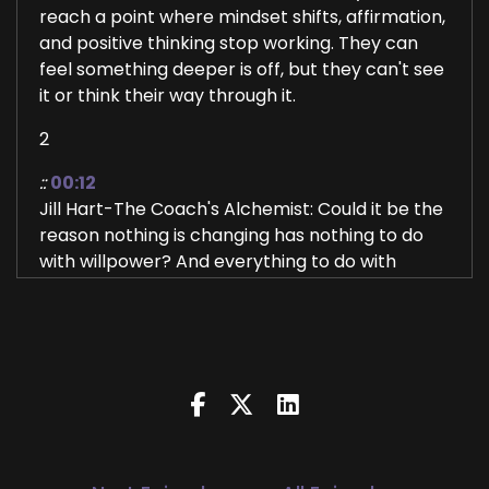
reach a point where mindset shifts, affirmation,
and positive thinking stop working. They can
feel something deeper is off, but they can't see
it or think their way through it.
2
::
00:12
Jill Hart-The Coach's Alchemist: Could it be the
reason nothing is changing has nothing to do
with willpower? And everything to do with
what's running beneath the surface? Hi, and
welcome to the You World Order Showcase
Podcast, where we feature life, health,
transformational coaches, and spiritual
entrepreneurs stepping up to be the change
they seek in the world.
3