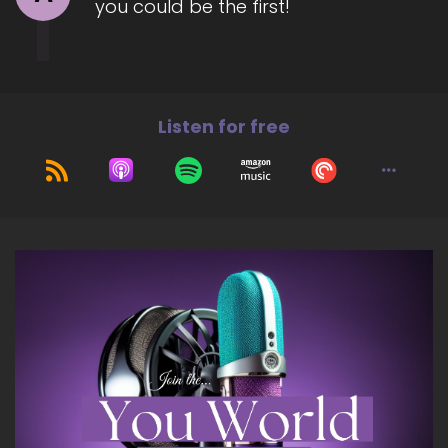
you could be the first!
move beyond subconscious and energetic
blocks that no longer respond to surface-level
tools.
7
Listen for free
::
01:29
Jill Hart-The Coach's Alchemist: Her focus… her
work focuses on healing the deepest energetic
subconscious imprints.
8
::
01:34
Jill Hart-The Coach's Alchemist: So women can
access clarity, alignment, and authentic power
from inside
9
::
01:40