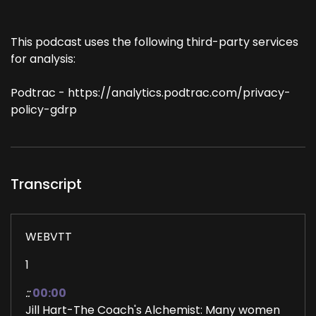
This podcast uses the following third-party services
for analysis:
Podtrac - https://analytics.podtrac.com/privacy-
policy-gdrp
Transcript
WEBVTT
1
::
00:00
Jill Hart-The Coach's Alchemist: Many women