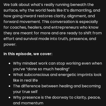
We talk about what’s really running beneath the
surface, why the world feels like it’s dismantling, and
how going inward restores clarity, alignment, and
forward movement. This conversation is especially
for coaches, healers, and entrepreneurs who know
they are meant for more and are ready to shift from
effort and survival mode into truth, presence, and
power.
In this episode, we cover:
Why mindset work can stop working even when
you’ve “done so much healing”
What subconscious and energetic imprints look
like in real life
The difference between healing and becoming
your true self
Why presence is the doorway to clarity, peace,
and momentum