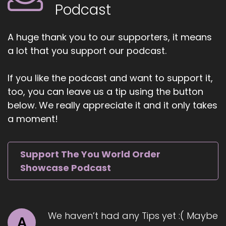
Cheryl is a spiritual coach, master healer,
Podcast
speaker, and best-selling author of three
transformational books.
A huge thank you to our supporters, it means
5
a lot that you support our podcast.
::
01:04
If you like the podcast and want to support it,
Jill Hart-The Coach's Alchemist: She is the CEO
too, you can leave us a tip using the button
and founder of the Star of Divine Light Institute
below. We really appreciate it and it only takes
and the Azarius Healing Certification Program.
With over 30 years of experience in energy
a moment!
healing, spiritual leadership, coaching,
shamanism, yoga.
Support The You World Order
6
Showcase Podcast
::
01:17
Jill Hart-The Coach's Alchemist: and in
meditation, Cheryl helps mature women who
We haven’t had any Tips yet :( Maybe
know they are meant for more but feel stuck
A