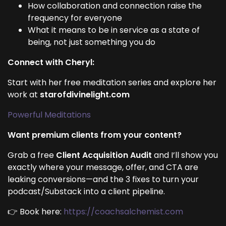
How collaboration and connection raise the
frequency for everyone
What it means to be in service as a state of
being, not just something you do
Connect with Cheryl:
Start with her free meditation series and explore her
work at
starofdivinelight.com
Powerful Meditations
Want premium clients from your content?
Grab a free
Client Acquisition Audit
and I’ll show you
exactly where your message, offer, and CTA are
leaking conversions—and the 3 fixes to turn your
podcast/Substack into a client pipeline.
👉 Book here:
https://coachsalchemist.com