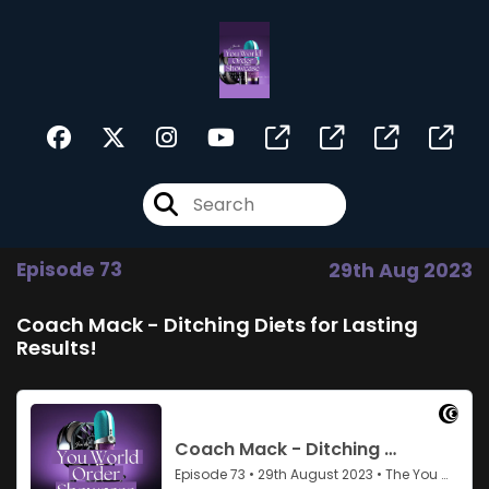
Episode 73
29th Aug 2023
Coach Mack - Ditching Diets for Lasting
Results!