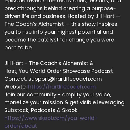
episode reveals the real stories, lessons, and
::
01:50
breakthroughs behind creating a purpose-
And and I get why, but I it was really important
driven life and business. Hosted by Jill Hart —
for me when I was starting out my coaching
business that I had something available to
The Coach’s Alchemist — this show inspires
meet people where they're at.
you to rise into your highest potential and
become the catalyst for change you were
::
01:59
born to be.
So whenever they're ready for me, I'm like, let's
do this.
Jill Hart - The Coach's Alchemist &
::
02:02
Host, You World Order Showcase Podcast
I got you.
Contact: support@hartlifecoach.com
::
02:03
Website:
https://hartlifecoach.com
We're going to make this happen.
Join our community - amplify your voice,
monetize your mission & get visible leveraging
::
02:05
Substack, Podcasts & Skool:
So and yeah, my fit by bit program is exactly
https://www.skool.com/you-world-
that, getting fit by bit and one of the major
things that I coach are healthy.
order/about