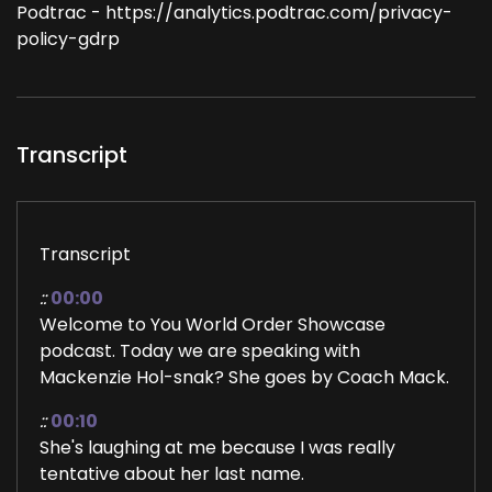
Podtrac - https://analytics.podtrac.com/privacy-
policy-gdrp
Transcript
Transcript
::
00:00
Welcome to You World Order Showcase
podcast. Today we are speaking with
Mackenzie Hol-snak? She goes by Coach Mack.
::
00:10
She's laughing at me because I was really
tentative about her last name.