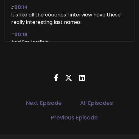
::
00:14
It's like all the coaches I interview have these
really interesting last names.
::
00:18
And I'm terrible.
::
00:20
At figuring out how to pronounce them.
::
00:24
So anyway, Mackenzie coach Mack, she has a
website called running with bacon.
::
00:35
Next Episode
All Episodes
Year Long coaching program called fit by BIT
and I love that because.
Previous Episode
::
00:39
It's just about the.