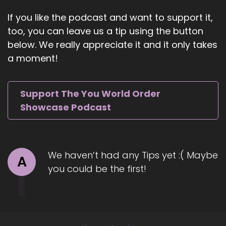
::
00:56
If you like the podcast and want to support it,
I need to lose some weight and you're like, no,
too, you can leave us a tip using the button
no, girl.
below. We really appreciate it and it only takes
::
00:58
a moment!
You need to gain some.
::
01:00
Support The You World Order
Maybe some muscle? So what?
Showcase Podcast
::
01:02
Are your thoughts welcome to the show?
::
01:06
We haven’t had any Tips yet :( Maybe
A
Well, thank you for having me.
you could be the first!
::
01:07
I was really excited about this chat and
everything that you're doing here.
::
01:10