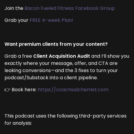
Join the
Bacon Fueled Fitness Facebook Group
Grab your
FREE 4-week Plan!
Want premium clients from your content?
Grab a free
Client Acquisition Audit
and I’ll show you
exactly where your message, offer, and CTA are
leaking conversions—and the 3 fixes to turn your
podcast/Substack into a client pipeline.
👉 Book here:
https://coachsalchemist.com
This podcast uses the following third-party services
for analysis: