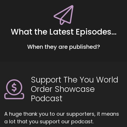
::
00:40
Little changes that makes such a big
difference.
What the Latest Episodes...
::
00:44
In our lives.
When they are published?
::
00:45
And she's going to be talking about.
::
00:47
Getting fit not just like losing weight, cause you
Support The You World
know, everybody thinks they're too fat.
Order Showcase
::
00:53
Podcast
Even the people.
::
00:54
A huge thank you to our supporters, it means
That are really skinny are thinking.
a lot that you support our podcast.