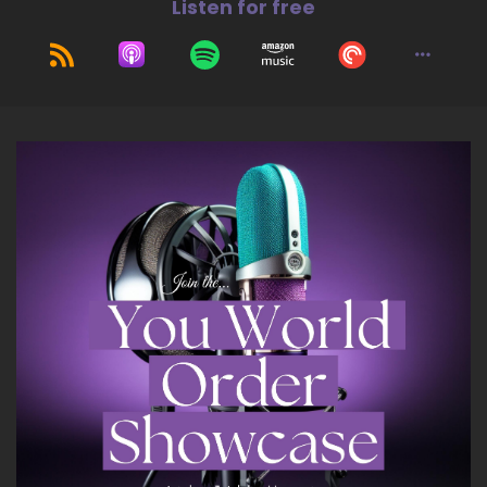
Listen for free
So thank you very much and yeah, just as
excited as you are about my fit by bit coaching
program.
::
01:17
So it's my membership open all year round
because I think that fitness is something that.
::
01:22
Once we get out of the weight loss mentality
because it's out there everywhere, like you said,
everybody thinks like, oh, I've got, you know, I
could lose them here.
::
01:28
I could lose them there.
::
01:29
I don't like the way I look in this or that, but I
think once the emphasis switches to fitness