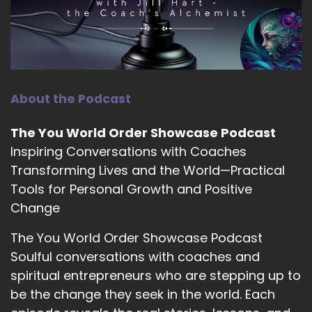
and feeling strong and capable and energetic
and confident rather than.
::
01:40
Well, I have to.
About the Podcast
::
01:40
Lose weight.
The You World Order Showcase Podcast
::
01:41
Inspiring Conversations with Coaches
I think when that.
Transforming Lives and the World—Practical
Tools for Personal Growth and Positive
::
01:42
Change
That switch is made.
The You World Order Showcase Podcast
::
01:44
Soulful conversations with coaches and
I'm ready for you, you know, like I I know there
are certain people who they only open their
spiritual entrepreneurs who are stepping up to
programs, you know, certain times of the year.
be the change they seek in the world. Each