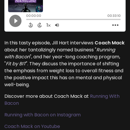
In this tasty episode, Jill Hart interviews
Coach Mack
about her tantalizingly named business "
Running
with Bacon
", and her year-long coaching program,
"
Fit by BIT
". They discuss the importance of shifting
the emphasis from weight loss to overall fitness and
the positive impact this has on mental and physical
well-being.
Discover more about Coach Mack at
Running With
Bacon
Running with Bacon on Instagram
Coach Mack on Youtube