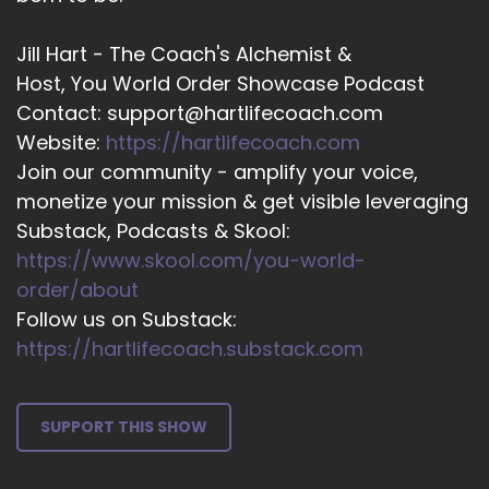
Riley and I am from Altera, which is New
Zealand and carries from here as well. And it's
Jill Hart - The Coach's Alchemist &
summer, which is why we're wearing singlets.
Host, You World Order Showcase Podcast
And mostly we're at the beach. So we're the
Contact: support@hartlifecoach.com
opposite to gel, which in winter.
Website:
https://hartlifecoach.com
::
03:53
Join our community - amplify your voice,
And I'm otherwise known as the Super Manifest
monetize your mission & get visible leveraging
** STAR because I believe very, very strongly
Substack, Podcasts & Skool:
that my mission on Earth is to bring light from
https://www.skool.com/you-world-
the cosmos down here to lighten the load and
to really.
order/about
Follow us on Substack:
::
04:12
https://hartlifecoach.substack.com
Help others to appreciate the stars within
themself.
::
04:16
SUPPORT THIS SHOW
And so I'm super excited about this dragon pick.
The Dragon priestess abundant circle, AKA the