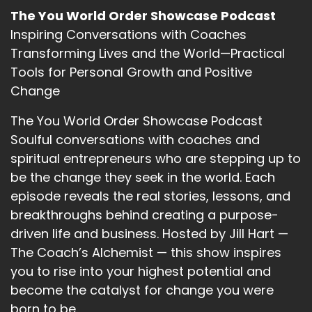
So exciting.
The You World Order Showcase Podcast
::
03:02
Inspiring Conversations with Coaches
All right, Carl.
Transforming Lives and the World—Practical
Tools for Personal Growth and Positive
::
03:06
Change
So that means a very massive greeting to
everyone who is here listening, and who might
The You World Order Showcase Podcast
replay this and a big a big hug from my the
Soulful conversations with coaches and
bottom of my heart to my beautiful sister.
spiritual entrepreneurs who are stepping up to
::
03:20
be the change they seek in the world. Each
Us Joe and Carrie. And as always, I always give
episode reveals the real stories, lessons, and
homage to the Arthur, the universe and the
breakthroughs behind creating a purpose-
great elementals, Papa Tonikaku, our earth
driven life and business. Hosted by Jill Hart —
tongala the sea ranginui the sky. All of the
The Coach’s Alchemist — this show inspires
forces that are are within us. As soon as we
you to rise into your highest potential and
choose to look. So I'm Carmel.
become the catalyst for change you were
::
03:40
born to be.