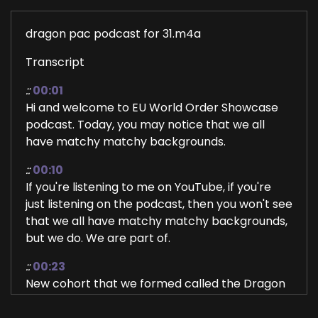
dragon pac podcast for 31.m4a
Transcript
::
00:01
Hi and welcome to EU World Order Showcase
podcast. Today, you may notice that we all
have matchy matchy backgrounds.
::
00:10
If you're listening to me on YouTube, if you're
just listening on the podcast, then you won't see
that we all have matchy matchy backgrounds,
but we do. We are part of.
::
00:23
New cohort that we formed called the Dragon
Priestess Abundant circle and these are my
two sisters, Carrie Dell and Carmel Riley. They