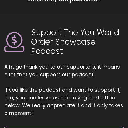
show. Carrie and Carmel, go ahead and share
about yourselves.
::
01:21
Support The You World
Karen, welcome, welcome everybody. And I am
so excited to be here. I really am so excited to
Order Showcase
be here. I think this is going to be the most
Podcast
magnificent you that that a lot of us have been
looking forward to for a long time and it's here
and it's now.
A huge thank you to our supporters, it means
a lot that you support our podcast.
::
01:41
And I think if we can grab.
If you like the podcast and want to support it,
::
01:43
too, you can leave us a tip using the button
And this with.
below. We really appreciate it and it only takes
a moment!
::
01:44
All our energy and with all the collaboration
that is happening, I think we're not just going to