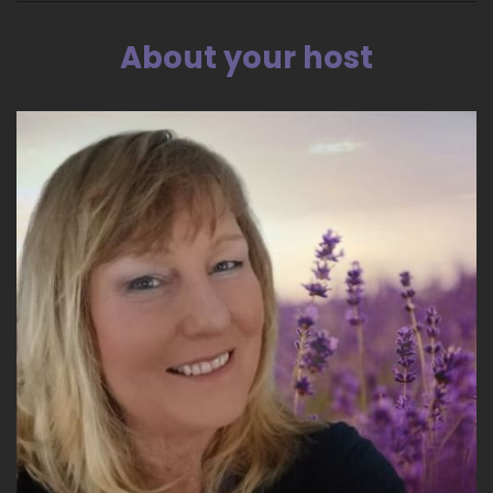
Dragon Pack, because the dragon or the tiny
bar is really that creative mode that you get
About your host
when you've done your healing. Kerry and Jill,
and we've all done our healing, right? Yep.
::
04:35
And anyone who's listening to this call, as soon
as you've done your healing there is the
creativity and there is a place in the universe
called Tiki, the realm of our galactic core, which
is how our union formed.
::
04:49
And that realm is within us all as well as being
up there. It's a physical and a consciousness
place, so.
::
04:56
I believe in manifesting with that energy and
bringing that energy and and so I'm very