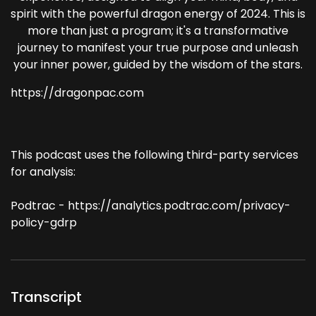
spirit with the powerful dragon energy of 2024. This is
more than just a program; it's a transformative
journey to manifest your true purpose and unleash
your inner power, guided by the wisdom of the stars.
https://dragonpac.com
This podcast uses the following third-party services
for analysis:
Podtrac - https://analytics.podtrac.com/privacy-
policy-gdrp
Transcript