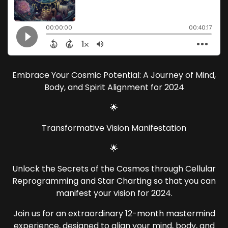
Embrace Your Cosmic Potential: A Journey of Mind,
Body, and Spirit Alignment for 2024
🌟
Transformative Vision Manifestation
🌟
Unlock the Secrets of the Cosmos through Cellular
Reprogramming and Star Charting so that you can
manifest your vision for 2024.
Join us for an extraordinary 12-month mastermind
experience, designed to align your mind, body, and