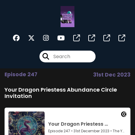
Episode 247
31st Dec 2023
Your Dragon Priestess Abundance Circle
Invitation