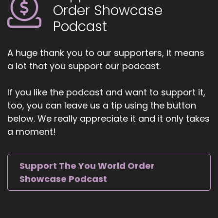
help.
Order Showcase
Podcast
::
01:28
Yeah, we were talking earlier about the how the
world seems to be opening up right now to the
A huge thank you to our supporters, it means
possibilities and the opportunity that exists. And
a lot that you support our podcast.
there's never been a better time than now to
really embrace.
If you like the podcast and want to support it,
::
01:42
too, you can leave us a tip using the button
Who you are.
below. We really appreciate it and it only takes
a moment!
::
01:45
Absolutely. I really feel.
::
01:47
Support The You World Order
That with all the, for lack of a better word,
Showcase Podcast
turmoil in the world with that turmoil creates,
you know, great things, you know. And I think
that people are starting to really see the