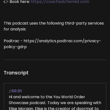
👉 Book here:
https://coachsalchemist.com
This podcast uses the following third-party services
for analysis:
Podtrac - https://analytics.podtrac.com/privacy-
policy-gdrp
Transcript
::
00:01
Hi and welcome to the You World Order
Showcase podcast. Today we are speaking with
Elise Morgan. Elise is the creator of doormat to