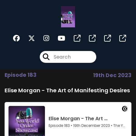
Episode 183
19th Dec 2023
Elise Morgan - The Art of Manifesting Desires