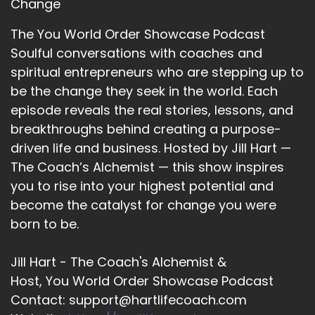
Change
An attachment to some man out there. They
could be humans.
The You World Order Showcase Podcast
Soulful conversations with coaches and
::
03:00
spiritual entrepreneurs who are stepping up to
Human beings, they had lots to contribute and I
be the change they seek in the world. Each
think we've reached the point now where it's
just like.
episode reveals the real stories, lessons, and
breakthroughs behind creating a purpose-
::
03:09
driven life and business. Hosted by Jill Hart —
People are waking up to.
The Coach’s Alchemist — this show inspires
::
03:11
you to rise into your highest potential and
I don't want to be caught in that trap that the
become the catalyst for change you were
guys had been caught in where we just are like.
born to be.
::
03:17
Living day-to-day and not really doing what
Jill Hart - The Coach's Alchemist &
lights us up because I think we were all sent
Host, You World Order Showcase Podcast
here to do something.
Contact: support@hartlifecoach.com