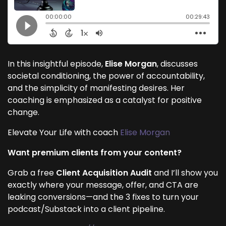
In this insightful episode,
Elise Morgan
, discusses
societal conditioning, the power of accountability,
and the simplicity of manifesting desires. Her
coaching is emphasized as a catalyst for positive
change.
Elevate Your Life with coach
Elise Morgan
Want premium clients from your content?
Grab a free
Client Acquisition Audit
and I’ll show you
exactly where your message, offer, and CTA are
leaking conversions—and the 3 fixes to turn your
podcast/Substack into a client pipeline.