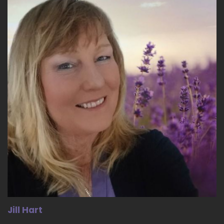
::
04:03
So I do think that.
::
04:05
Even if even if a woman chooses not to go into
the workplace, what? What are you doing?
What are you doing it?
::
04:11
For you.
::
04:12
Where is the pattern of thinking coming from? I
think we're at a stage where people are
starting to ask questions. They're starting to
say like, why am I doing this? What is my? What
is my purpose that you know, I can go off on a
tangent of how people are bucking.
Jill Hart
::
04:26