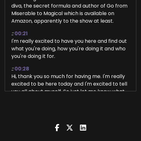
diva, the secret formula and author of Go from
Miserable to Magical which is available on
Amazon, apparently to the show at least.
::
00:21
I'm really excited to have you here and find out
what you're doing, how you're doing it and who
you're doing it for.
::
00:28
Hi, thank you so much for having me. I'm really
excited to be here today and I'm excited to tell
you all about myself. So just let me know what
you want to.
::
00:37
Know let's start with that.
::
00:40
Everything. So I'm a I'm a I'm a, well, not