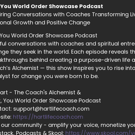
 You World Order Showcase Podcast
iring Conversations with Coaches Transforming Li
02:21
onal Growth and Positive Change
ather Hanson: When we worked on ourselves. First.
 You World Order Showcase Podcast
ful conversations with coaches and spiritual entr
02:25
ge they seek in the world. Each episode reveals the
ll Hart-The Coach's Alchemist: I love that. And as someb
kthroughs behind creating a purpose-driven life a
h’s Alchemist — this show inspires you to rise in
lyst for change you were born to be.
02:28
ll Hart-The Coach's Alchemist: Currently in a situation that
 Hart - The Coach's Alchemist &
t, You World Order Showcase Podcast
tact: support@hartlifecoach.com
02:32
site:
https://hartlifecoach.com
ll Hart-The Coach's Alchemist: is kind of an interesting e
 our community - amplify your voice, monetize you
alth challenges with my dad, and so I've been away fr
tack, Podcasts & Skool:
https://www.skool.com/
g… my husband of 30 years and my dog live.