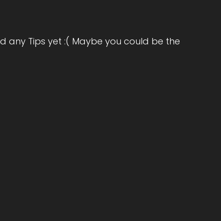
omen to release the weight of what they've
d any Tips yet :( Maybe you could be the
th their bodies, rediscover their purpose,
ion is to help women stop settling for
oseful and free. Welcome to the show,