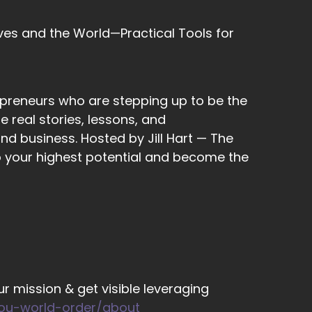
ves and the World—Practical Tools for
epreneurs who are stepping up to be the
 real stories, lessons, and
ody who's
nd business. Hosted by Jill Hart — The
to your highest potential and become the
,
xperience for me. I'm… I'm navigating some
r mission & get visible leveraging
om home, and home is where my husband and
you-world-order/about