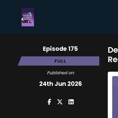
Episode 175
De
Re
FULL
Published on:
24th Jun 2026