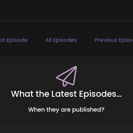
ll Hart-The Coach's Alchemist: Hi, and welcome to the 
ature life health transformational coaches and spiritual
ange they seek in the world. I'm your host, Jill Hart, the
aches and entrepreneurs to amplify their voice, monetize 
xt Episode
All Episodes
Previous Epis
00:41
ll Hart-The Coach's Alchemist: If you're ready to start at
gorithms or hunting people down like a banshee on a mi
d schedule your free client acquisition audit. It's the firs
ients seek you out rather than you having to hunt them 
nsen. Heather is an award-winning international speaker
What the Latest Episodes...
01:05
When they are published?
ll Hart-The Coach's Alchemist: who helps women over 40 r
th more than 27 years in health and wellness, Heather ble
urney of resilience into a transformative approach that