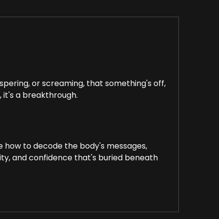
pering, or screaming, that something's off,
, it's a breakthrough.
lore how to decode the body's messages,
ity, and confidence that's buried beneath