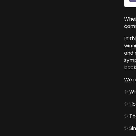
When
comm
In th
winn
and r
symp
back
We c
✨ Wh
✨ Ho
✨ Th
✨ Si