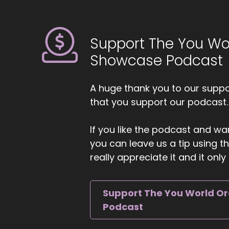
6
::
0
Support The You Wo
Ji
ca
Showcase Podcast
an
7
A huge thank you to our suppor
that you support our podcast.
::
Ji
If you like the podcast and wan
su
you can leave us a tip using 
He
really appreciate it and it on
8
::
Support The You World O
He
Podcast
9