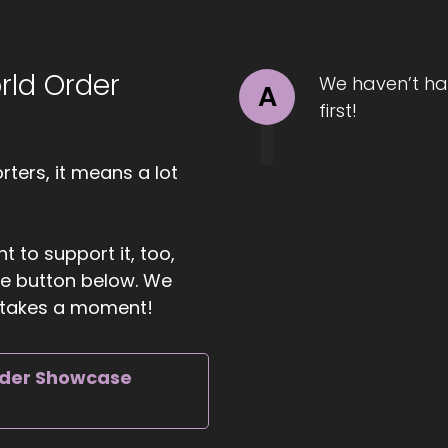
1:21
rld Order
ll Hart-The Coach's Alchemist: at the root. She guides w
We haven’t ha
A
rried emotionally and physically so they can reconnect wi
first!
d rise into midlife with peace, power, and unapologetic
ters, it means a lot
01:35
ll Hart-The Coach's Alchemist: Confidence. Heather's miss
t to support it, too,
rvival and step boldly into lives that feel alive and purp
the button below. We
ather. It's great to have you with us.
ly takes a moment!
01:47
rder Showcase
ather Hanson: Thank you, I'm excited to be here.