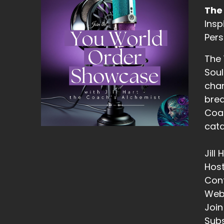
13
The
Insp
::
Pers
He
The
14
Soul
::
chan
Ji
brea
Coac
15
cata
::
Ji
Jill
16
Hos
Con
::
Web
Ji
Join
he
Subs
do