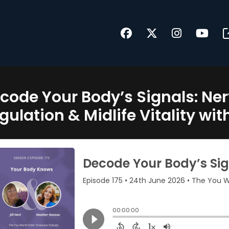
code Your Body’s Signals: N
gulation & Midlife Vitality wi