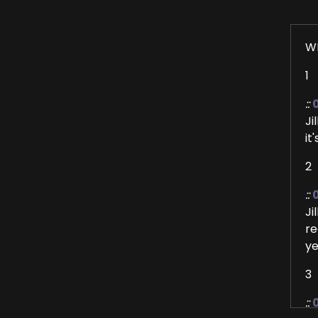
W
1
::
Ji
it
2
::
0
Ji
re
ye
3
::