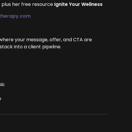
— plus her free resource
Ignite Your Wellness
altherapy.com
 where your message, offer, and CTA are
ack into a client pipeline.
is:
p