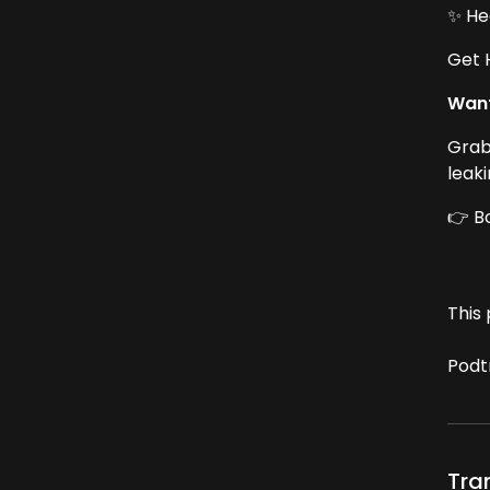
✨ He
Get 
Want
Grab
leak
👉 B
This 
Podt
Tra