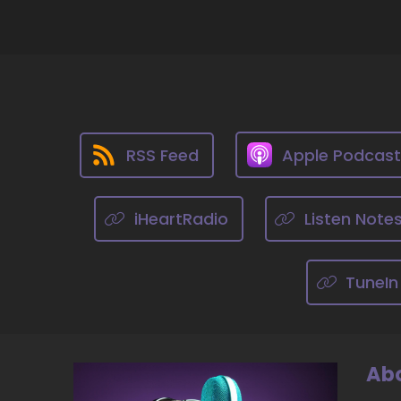
::
Ji
10
::
He
RSS Feed
Apple Podcas
11
::
iHeartRadio
Listen Note
Ji
do
TuneIn
12
::
He
do
Abo
ve