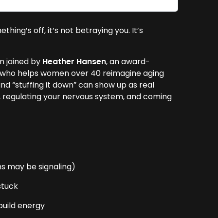
ng’s off, it’s not betraying you. It’s
’m joined by
Heather Hansen
, an award-
ch who helps women over 40 reimagine aging
and “stuffing it down” can show up as real
y, regulating your nervous system, and coming
s may be signaling)
stuck
build energy