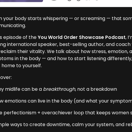
 your body starts whispering — or screaming — that somethi
unicating.
is episode of the
You World Order Showcase Podcast
, I
ing international speaker, best-selling author, and coa
eclaim their vitality. We talk about how stress, emotion, 
toms in the body — and how to start listening differentl
 home to yourself.
over:
y midlife can be a
breakthrough
, not a breakdown
w emotions can live in the body (and what your symptom
e perfectionism + overachiever loop that keeps women 
mple ways to create downtime, calm your system, and re