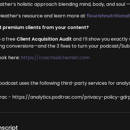
ather’s holistic approach blending mind, body, and soul 
Heather’s resource and learn more at
flourishnutrition
 premium clients from your content?
 a free
Client Acquisition Audit
and I’ll show you exactly
ing conversions—and the 3 fixes to turn your podcast/Subst
ook here:
https://coachsalchemist.com
podcast uses the following third-party services for analys
rac - https://analytics.podtrac.com/privacy-policy-gdr
nscript