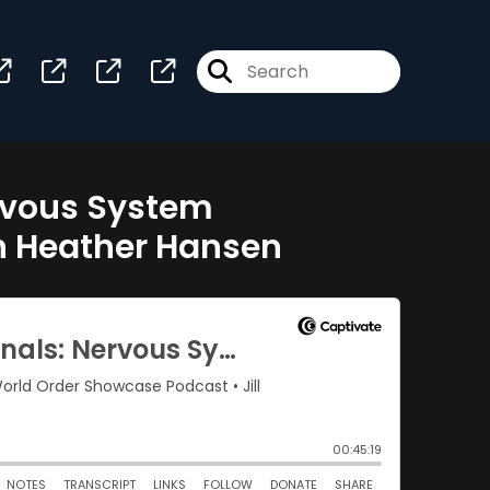
ervous System
th Heather Hansen