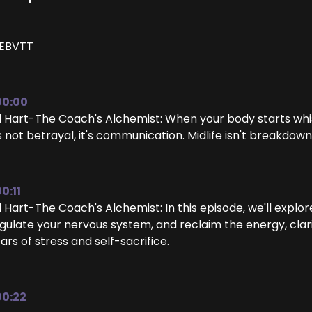
EBVTT
00:00
ll Hart-The Coach's Alchemist: When your body starts whis
's not betrayal, it's communication. Midlife isn't breakdown
0:11
ll Hart-The Coach's Alchemist: In this episode, we'll exp
gulate your nervous system, and reclaim the energy, clar
ars of stress and self-sacrifice.
00:22