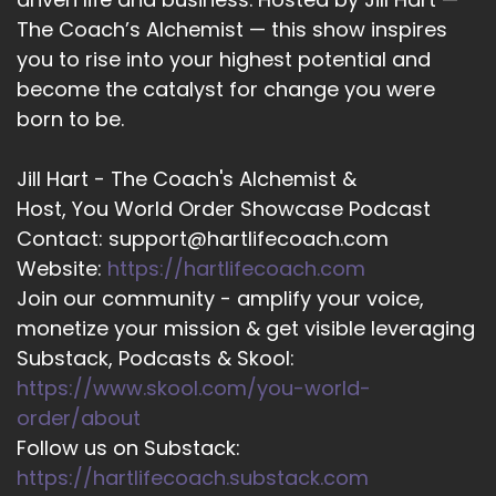
the biggest thing that people can do right now
The Coach’s Alchemist — this show inspires
to make a little bit of an impact on the world
you to rise into your highest potential and
become the catalyst for change you were
13
born to be.
::
02:19
Kam Fatz: is to be themselves, in their content
Jill Hart - The Coach's Alchemist &
that they're putting out there, any kind of
Host, You World Order Showcase Podcast
messaging they're putting out there for their
Contact: support@hartlifecoach.com
businesses, what they're trying to do online. I
don't think it's ever been more important to be
Website:
https://hartlifecoach.com
yourself.
Join our community - amplify your voice,
monetize your mission & get visible leveraging
14
Substack, Podcasts & Skool:
::
02:35
https://www.skool.com/you-world-
Kam Fatz: That's what I would say. And I… I say
order/about
that, yes, with the undertone of AI, on the
Follow us on Substack:
horizon, where everyone wants to use AI for
https://hartlifecoach.substack.com
everything that they do, I think a lot of that