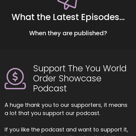
Hart, the Coach's Alchemist.
4
What the Latest Episodes...
::
00:44
When they are published?
Jill Hart-The Coach's Alchemist: On a mission to
empower coaches and entrepreneurs to
amplify their voice, monetize their mission, and
get visible. If you're ready to start attracting
premium clients without chasing algorithms or
Support The You World
hunting people down like a banshee on a
Order Showcase
mission, head on over to
Coachesalchemist.com and schedule your free
Podcast
client acquisition audit. It's the first step to
building a business where your clients seek you
A huge thank you to our supporters, it means
out rather than
a lot that you support our podcast.
5
If you like the podcast and want to support it,
::
01:07