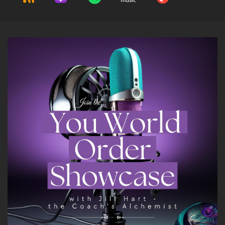
7
::
01:43
Kam Fatz: Hey, thanks, Joe, I appreciate you
having me on. Such nice things you said about
me, thank you so much.
8
::
01:48
Jill Hart-The Coach's Alchemist: Just because
you're such a great guy, and I've been so
excited about having you on this podcast to
chat with you.
9
::
01:55
Jill Hart-The Coach's Alchemist: So let me ask