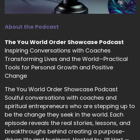
you the big question, are you ready?
10
About the Podcast
::
01:58
Kam Fatz: Sure.
The You World Order Showcase Podcast
11
Inspiring Conversations with Coaches
Transforming Lives and the World—Practical
::
01:59
Tools for Personal Growth and Positive
Jill Hart-The Coach's Alchemist: What's the
most significant thing, in your opinion, as
Change
individuals, we can do to make an impact on
The You World Order Showcase Podcast
how the world is going?
Soulful conversations with coaches and
12
spiritual entrepreneurs who are stepping up to
be the change they seek in the world. Each
::
02:05
Kam Fatz: You know, I think that in 2026, the
episode reveals the real stories, lessons, and
answer would be a little different than I would
breakthroughs behind creating a purpose-
have gave you 10 years ago. But I think in 2026,
driven life and business. Hosted by Jill Hart —