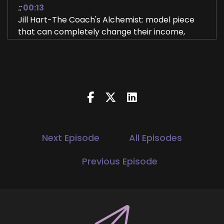
::
00:13
Jill Hart-The Coach's Alchemist: model piece
that can completely change their income,
smooth out the rollercoaster, and make their
business far more predictable. In this episode,
we're talking about why so many people are
stuck in the launch, hustle, and start over cycle,
and what they can do instead to build
something that pays them every single month.
3
Next Episode
All Episodes
::
00:32
Jill Hart-The Coach's Alchemist: Hi, and
Previous Episode
welcome to the You World Order Showcase
Podcast, where we feature life, health,
transformational coaches and spiritual
entrepreneurs who are stepping up to be the
change they seek in the world. I'm your host, Jill