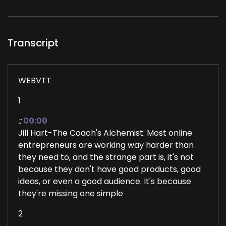
Transcript
WEBVTT
1
::
00:00
Jill Hart-The Coach's Alchemist: Most online
entrepreneurs are working way harder than
they need to, and the strange part is, it's not
because they don't have good products, good
ideas, or even a good audience. It's because
they're missing one simple
2