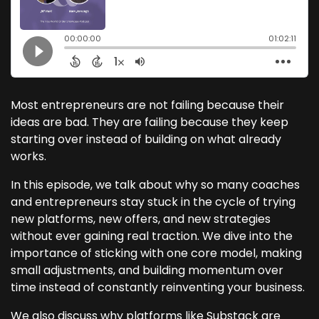
Most entrepreneurs are not failing because their
ideas are bad. They are failing because they keep
starting over instead of building on what already
works.
In this episode, we talk about why so many coaches
and entrepreneurs stay stuck in the cycle of trying
new platforms, new offers, and new strategies
without ever gaining real traction. We dive into the
importance of sticking with one core model, making
small adjustments, and building momentum over
time instead of constantly reinventing your business.
We also discuss why platforms like Substack are