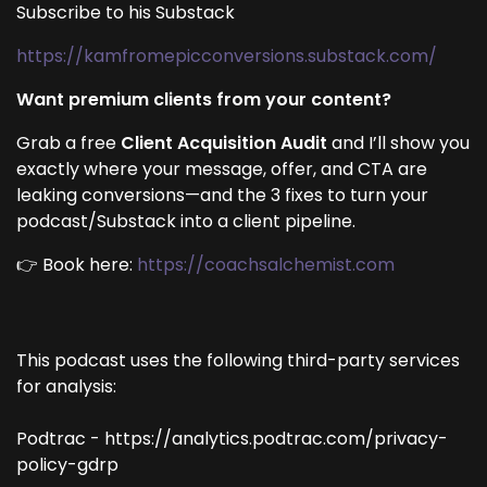
Subscribe to his Substack
https://kamfromepicconversions.substack.com/
Want premium clients from your content?
Grab a free
Client Acquisition Audit
and I’ll show you
exactly where your message, offer, and CTA are
leaking conversions—and the 3 fixes to turn your
podcast/Substack into a client pipeline.
👉 Book here:
https://coachsalchemist.com
This podcast uses the following third-party services
for analysis:
Podtrac - https://analytics.podtrac.com/privacy-
policy-gdrp