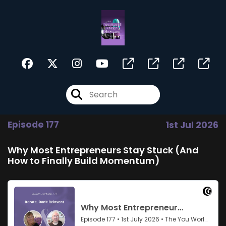
Episode 177
1st Jul 2026
Why Most Entrepreneurs Stay Stuck (And
How to Finally Build Momentum)