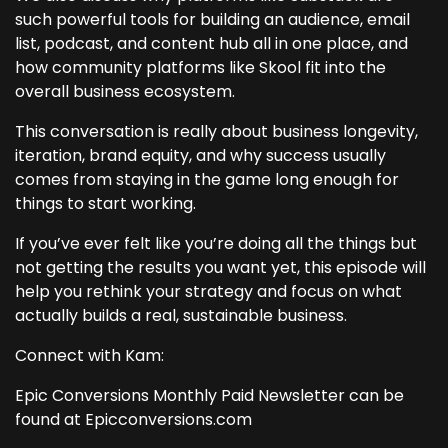
such powerful tools for building an audience, email
list, podcast, and content hub all in one place, and
how community platforms like Skool fit into the
overall business ecosystem.
This conversation is really about business longevity,
iteration, brand equity, and why success usually
comes from staying in the game long enough for
things to start working.
If you’ve ever felt like you’re doing all the things but
not getting the results you want yet, this episode will
help you rethink your strategy and focus on what
actually builds a real, sustainable business.
Connect with Kam:
Epic Conversions Monthly Paid Newsletter can be
found at Epicconversions.com