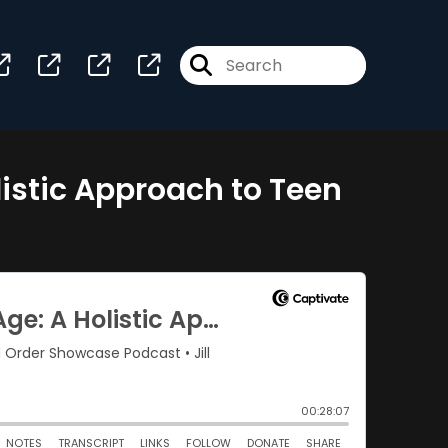
listic Approach to Teen