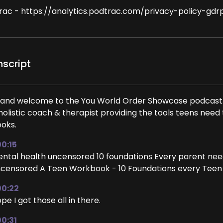
rac - https://analytics.podtrac.com/privacy-policy-gdr
nscript
 and welcome to the You World Order Showcase podcast. T
holistic coach & therapist providing the tools teens need 
oks.
00:15
ntal health uncensored 10 foundations Every parent nee
censored A Teen Workbook - 10 Foundations every Teen 
00:22
pe I got those all in there.
00:31