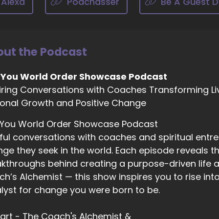
 Alexa
Podchasser
Be A Guest D
03:10
 I I definitely think social media is a huge piece of this.
03:15
ut the Podcast
ople don't really know how to use the filters on social me
 You World Order Showcase Podcast
03:22
iring Conversations with Coaches Transforming Li
lifting and pleasant for them. And there's this fear. You k
onal Growth and Positive Change
ll, you know, if they're not adding to your life, I'm out.
03:33
 You World Order Showcase Podcast
s, right. Well, that goes to boundaries and you're allowed
ful conversations with coaches and spiritual entr
d block people and not have that influence you absolutel
ge they seek in the world. Each episode reveals the
kthroughs behind creating a purpose-driven life a
03:44
h’s Alchemist — this show inspires you to rise in
w so I know that.
lyst for change you were born to be.
03:46
VID really like added fuel to the fire, so you want to tal
 Hart - The Coach's Alchemist &