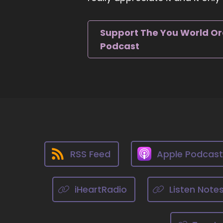
yo
th
Support The You World O
::
Podcast
Yo
::
Th
::
Th
th
Ad
ha
RSS Feed
Apple Podcas
::
Yo
iHeartRadio
Listen Note
ne
an
no