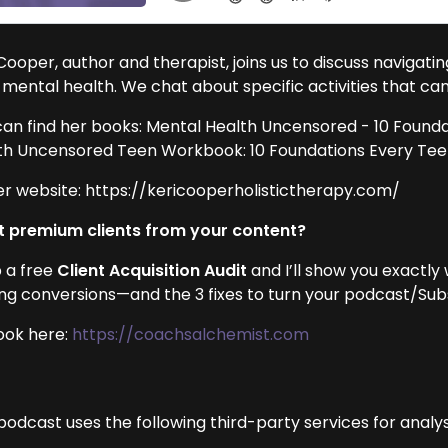
Cooper, author and therapist, joins us to discuss navigatin
 mental health. We chat about specific activities that ca
can find her books: Mental Health Uncensored - 10 Found
th Uncensored Teen Workbook: 10 Foundations Every Te
er website: https://kericooperholistictherapy.com/
 premium clients from your content?
 a free
Client Acquisition Audit
and I’ll show you exactly
ing conversions—and the 3 fixes to turn your podcast/Subst
ook here:
https://coachsalchemist.com
podcast uses the following third-party services for analys