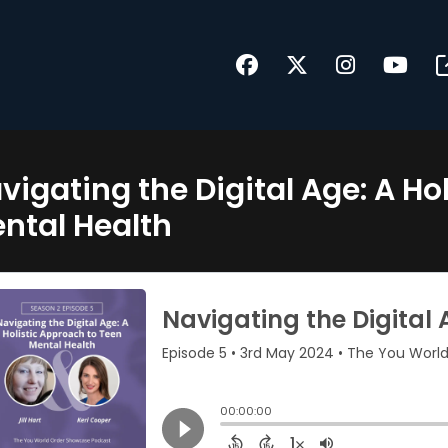
vigating the Digital Age: A Ho
ntal Health