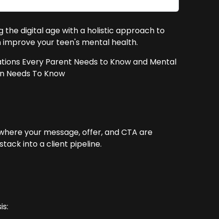
g the digital age with a holistic approach to
n improve your teen's mental health.
ations Every Parent Needs to Know and Mental
en Needs To Know
 where your message, offer, and CTA are
ack into a client pipeline.
is: