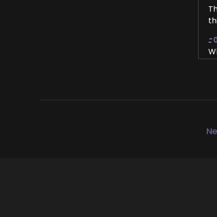
Th
th
::
Wh
::
Wa
Ke
::
Th
Ne
::
Th
::
0
Ye
::
0