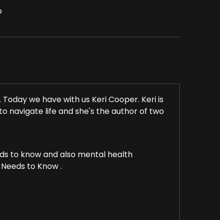
p
oday we have with us Keri Cooper. Keri is
to navigate life and she's the author of two
ds to know and also mental health
Needs to Know .