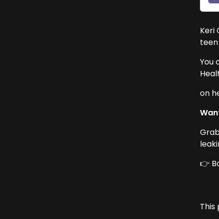
Keri 
teen
You 
Heal
on h
Want
Grab
leak
👉 B
This 