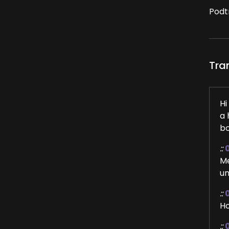
Podt
Tra
Hi
a 
bo
::
Me
un
::
Ho
::