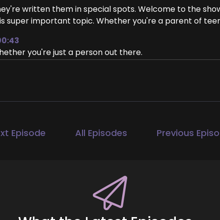
ey're written them in special spots. Welcome to the show, 
is super important topic. Whether you're a parent of teen
00:43
ether you're just a person out there.
00:48
nting to know what you can do to improve your own menta
rry is going to just really help everyone. So.
00:58
ank you. Thank you so much. Yeah, I'm excited to tell eve
xt Episode
All Episodes
Previous Epis
01:04
ere are simple steps that everybody could be taking to 
1:10
ah. And it just.
1:13