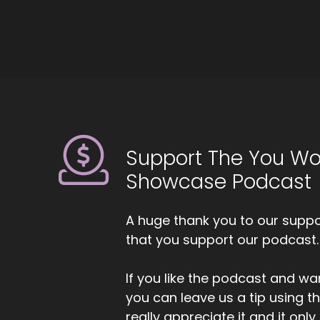
We
ch
li
::
Ye
ab
::
20
Support The You Wo
::
0
Showcase Podcast
An
::
A huge thank you to our suppor
Ki
that you support our podcast.
so
se
If you like the podcast and wan
you can leave us a tip using 
::
really appreciate it and it on
An