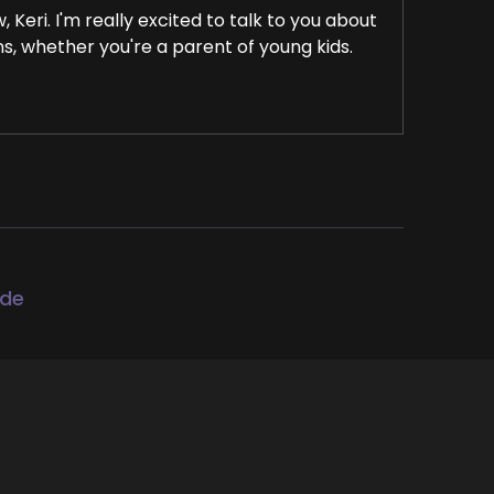
Keri. I'm really excited to talk to you about
s, whether you're a parent of young kids.
l health, I think this conversation with
rybody that.
ode
improve their mental health.