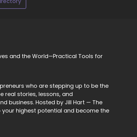
irectory
dia in order to curate their content to be.
ves and the World—Practical Tools for
now, if I block somebody, I might miss out.
 to take care of yourself and cut people out
epreneurs who are stepping up to be the
y.
 real stories, lessons, and
nd business. Hosted by Jill Hart — The
to your highest potential and become the
k about how that?