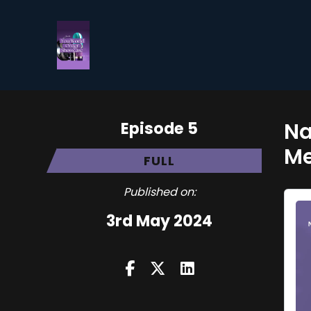
Episode 5
Na
Me
FULL
Published on:
3rd May 2024