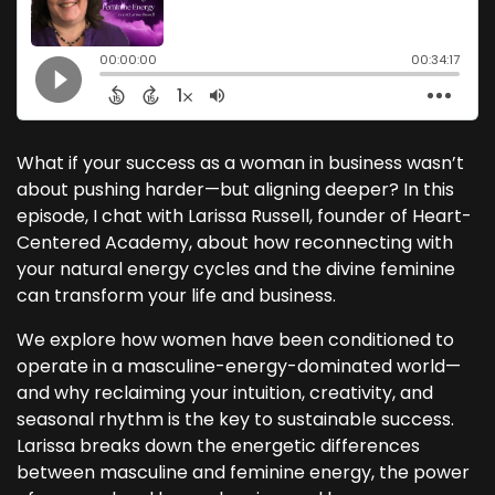
What if your success as a woman in business wasn’t
about pushing harder—but aligning deeper? In this
episode, I chat with Larissa Russell, founder of Heart-
Centered Academy, about how reconnecting with
your natural energy cycles and the divine feminine
can transform your life and business.
We explore how women have been conditioned to
operate in a masculine-energy-dominated world—
and why reclaiming your intuition, creativity, and
seasonal rhythm is the key to sustainable success.
Larissa breaks down the energetic differences
between masculine and feminine energy, the power