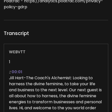
Podtrac - https://analytics.podtrac.com/privacy-
policy-gdrp
Transcript
WEBVTT
1
::
00:01
Jill Hart-The Coach's Alchemist: Looking to
harness the divine feminine, to take your life
and business to the next level. Our next guest is
all about how to harness, the divine feminine
energies to transform businesses and personal
lives. Hi, and welcome to the you world order