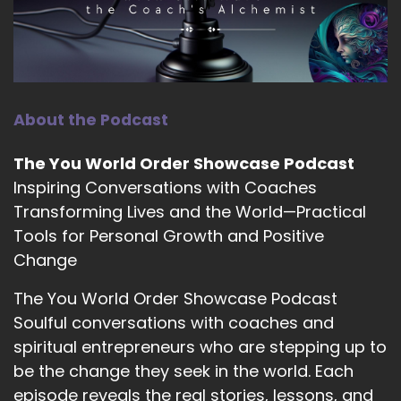
your voice, show up and and speak your truth.
13
::
01:44
Larissa Russell (she/her): Yeah.
About the Podcast
14
The You World Order Showcase Podcast
::
01:46
Inspiring Conversations with Coaches
Jill Hart-The Coach's Alchemist: I think that's
Transforming Lives and the World—Practical
kind of the message, for the season is being
Tools for Personal Growth and Positive
authentic.
Change
15
The You World Order Showcase Podcast
::
01:51
Soulful conversations with coaches and
Jill Hart-The Coach's Alchemist: We've.
spiritual entrepreneurs who are stepping up to
16
be the change they seek in the world. Each
episode reveals the real stories, lessons, and
::
01:52