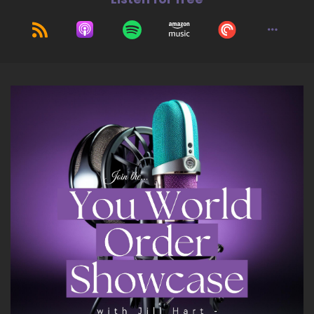
10
::
01:16
Larissa Russell (she/her): I would have to say,
Show up, use your voice, speak up
11
::
01:21
Larissa Russell (she/her): all too often,
especially as women. We stay quiet.
12
::
01:25
Larissa Russell (she/her): and we have so much
wisdom, and we're not sharing it nearly enough.
So I would say, that would be the number. One
thing is whether it's in your community or online
in your company, whatever, wherever it is, use