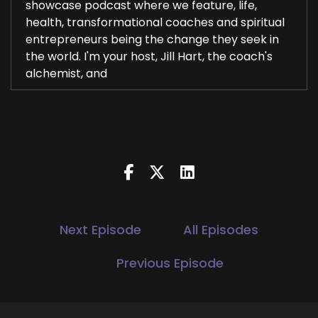
showcase podcast where we feature, life,
health, transformational coaches and spiritual
entrepreneurs being the change they seek in
the world. I'm your host, Jill Hart, the coach's
alchemist, and
2
::
00:29
Jill Hart-The Coach's Alchemist: helping
3
::
00:30
Jill Hart-The Coach's Alchemist: entrepreneurs
Next Episode
All Episodes
amplify their voice, monetize their mission and
get visible leveraging podcasts and our huge
Previous Episode
agnostic TV network platform. Today, we are
chatting with Larissa, Russell. She helps women
use feminine energy to build and grow their