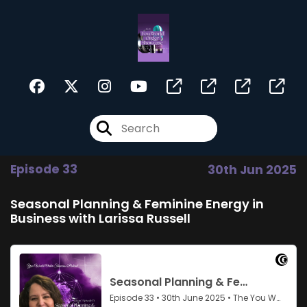
Episode 33
30th Jun 2025
Seasonal Planning & Feminine Energy in
Business with Larissa Russell