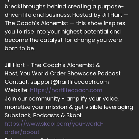
breakthroughs behind creating a purpose-
Larissa Russell (she/her): And just yeah, but
driven life and business. Hosted by Jill Hart —
show up and use it.
The Coach’s Alchemist — this show inspires
17
you to rise into your highest potential and
become the catalyst for change you were
::
01:55
Jill Hart-The Coach's Alchemist: Yeah.
born to be.
18
Jill Hart - The Coach's Alchemist &
::
01:55
Host, You World Order Showcase Podcast
Larissa Russell (she/her): Not just show up.
Contact: support@hartlifecoach.com
Website:
https://hartlifecoach.com
19
Join our community - amplify your voice,
::
01:56
monetize your mission & get visible leveraging
Larissa Russell (she/her): Use your voice. Yeah.
Substack, Podcasts & Skool:
https://www.skool.com/you-world-
20
order/about
::
01:58