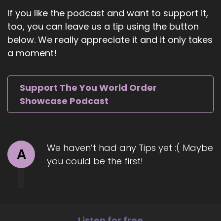
for any question.
If you like the podcast and want to support it,
too, you can leave us a tip using the button
7
below. We really appreciate it and it only takes
::
01:03
a moment!
Jill Hart-The Coach's Alchemist: Okay, well, we'll
start with this one and see where it takes us.
Support The You World Order
8
Showcase Podcast
::
01:06
Jill Hart-The Coach's Alchemist: Okay.
9
We haven’t had any Tips yet :( Maybe
A
you could be the first!
::
01:06
Jill Hart-The Coach's Alchemist: so what's the
most significant thing in your opinion, as
individuals we can do to make an impact on
how the world is going.
Listen for free