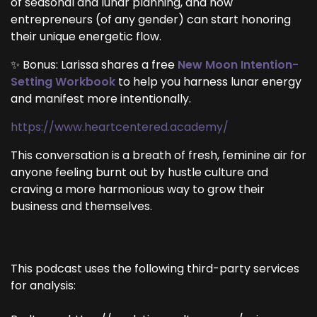
of seasonal and lunar planning, and how
entrepreneurs (of any gender) can start honoring
their unique energetic flow.
✨ Bonus: Larissa shares a free
New Moon Intention-
Setting Workbook
to help you harness lunar energy
and manifest more intentionally.
https://www.heartcentered.academy/
This conversation is a breath of fresh, feminine air for
anyone feeling burnt out by hustle culture and
craving a more harmonious way to grow their
business and themselves.
This podcast uses the following third-party services
for analysis: