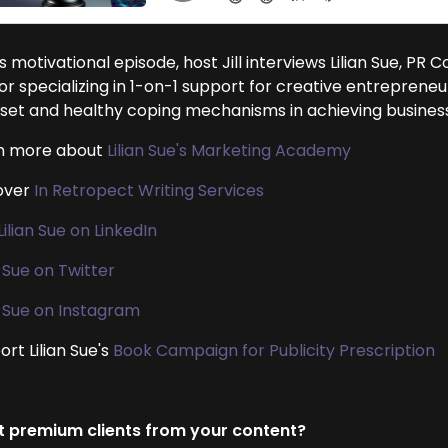
is motivational episode, host Jill interviews Lilian Sue, PR
or specializing in 1-on-1 support for creative entrepreneu
set and healthy coping mechanisms in achieving business
n more about
Lilian Sue's Marketing Academy
over
In Retropect Writing Services
Lilian Sue on LinkedIn
n Sue on Twitter
an Sue on Instagram
rt Lilian Sue's
Book Campaign for Publicity Prescription
 premium clients from your content?