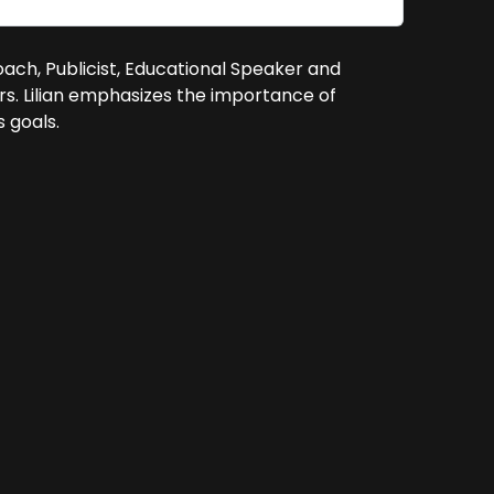
 Coach, Publicist, Educational Speaker and
rs. Lilian emphasizes the importance of
 goals.