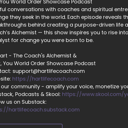
 You World Order Showcase Podcast
02:01
ful conversations with coaches and spiritual entr
 I going to be wasting my time, energy and money when I
ge they seek in the world. Each episode reveals the
02:06
kthroughs behind creating a purpose-driven life a
ing PR and marketing?
h’s Alchemist — this show inspires you to rise in
02:08
lyst for change you were born to be.
d then there was a lot of impostor syndrome, which came
 Hart - The Coach's Alchemist &
02:13
t, You World Order Showcase Podcast
cause they would see a lot of fellow entrepreneurs on so
tact: support@hartlifecoach.com
sults, and they compared their journeys a.
site:
https://hartlifecoach.com
02:22
 our community - amplify your voice, monetize you
t and because of that.
tack, Podcasts & Skool:
https://www.skool.com/
02:24
ow us on Substack:
ey felt like frauds.
s://hartlifecoach.substack.com
02:25
ey felt like impostors, and all of this would accumulate in.