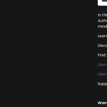
In th
Auth
mind
Lear
Disc
Find
Lilia
Lili
Suppo
Want