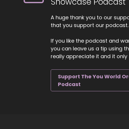
Showcase Podcast
Bu
::
A huge thank you to our suppor
Ca
that you support our podcast.
::
If you like the podcast and wan
An
you can leave us a tip using 
we
really appreciate it and it on
::
As
tr
Support The You World O
Podcast
::
Ho
co
bu
::
Ge