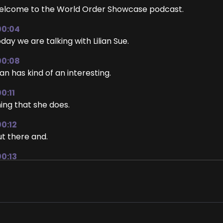
lcome to the World Order Showcase podcast.
00:04
day we are talking with Lilian Sue.
00:08
lian has kind of an interesting.
0:11
ing that she does.
00:12
t there and.
00:13
m going to.
00:14
t her tell.
00:15