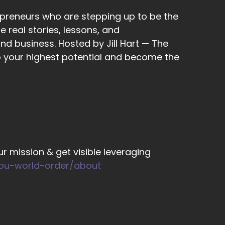
epreneurs who are stepping up to be the
 can't guarantee results?
 real stories, lessons, and
nd business. Hosted by Jill Hart — The
to your highest potential and become the
 up a lot.
cial media reaching milestones, getting
r mission & get visible leveraging
you-world-order/about