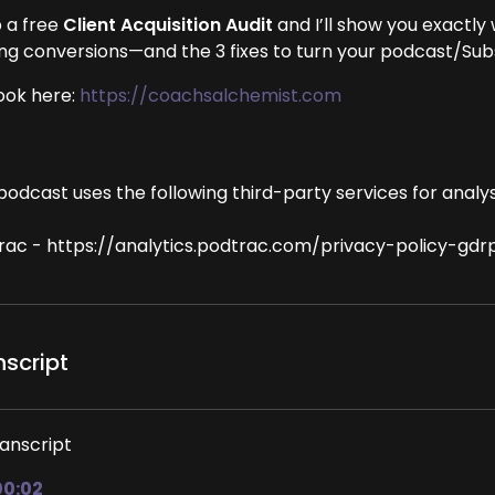
 a free
Client Acquisition Audit
and I’ll show you exactly
ing conversions—and the 3 fixes to turn your podcast/Subst
ook here:
https://coachsalchemist.com
podcast uses the following third-party services for analys
rac - https://analytics.podtrac.com/privacy-policy-gdr
nscript
anscript
00:02