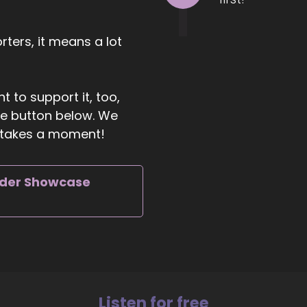
ild and launch successful PR.
00:39
ters, it means a lot
mpaigns to help reach their goals in in business.
00:43
t to support it, too,
d I do this through one-on-one coaching sessions. I hav
the button below. We
binars.
ly takes a moment!
00:49
 well as campaign services to really help them learn what's
iggering their limiting beliefs of the fear, the stress, the
rder Showcase
01:04
w to push past those limiting beliefs and build healthy 
nfidence to really learn all the different building blocks 
ilding blocks to launch PR campaigns in order to really sh
01:25
t out there and.
Listen for free