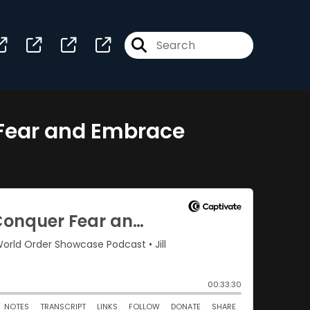
r Fear and Embrace