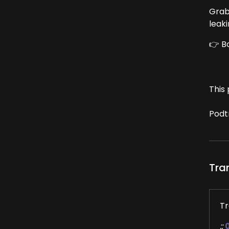
Grab
leak
👉 B
This 
Podt
Tra
Tr
::