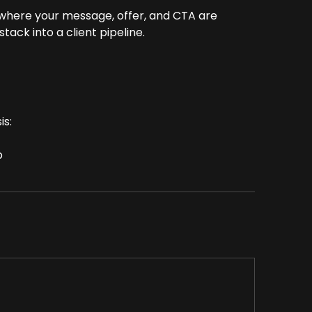
 where your message, offer, and CTA are
ack into a client pipeline.
is:
p