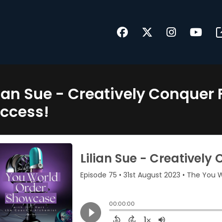
lian Sue - Creatively Conque
ccess!