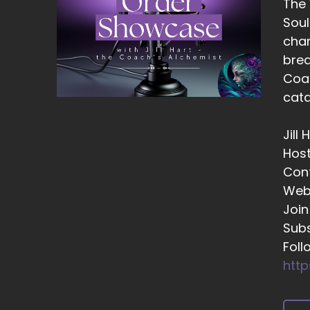
The
::
Soul
Am
chan
::
brea
Do
Coac
::
cata
An
Jill
::
Hos
Be
Con
re
Web
::
Join
Lo
Subs
::
Foll
Th
http
::
Th