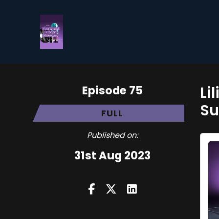
Episode 75
Li
Su
FULL
Published on:
31st Aug 2023