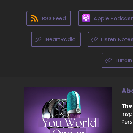
::
An
RSS Feed
Apple Podcas
::
An
iHeartRadio
Listen Note
::
An
TuneIn
th
s
::
Mi
Abo
::
0
Th
The
Insp
::
Pers
Th