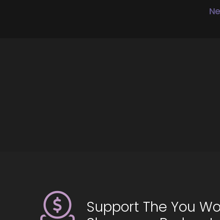
Yo
Ne
::
So
::
Th
::
I’
::
To
::
Be
::
To
Support The You Wo
::