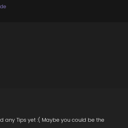
ode
reative entrepreneurs primarily women
d any Tips yet :( Maybe you could be the