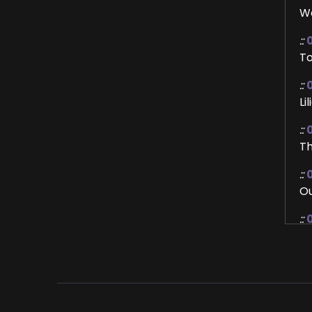
We
::
To
::
Li
::
0
Th
::
Ou
::
I'
::
Le
::