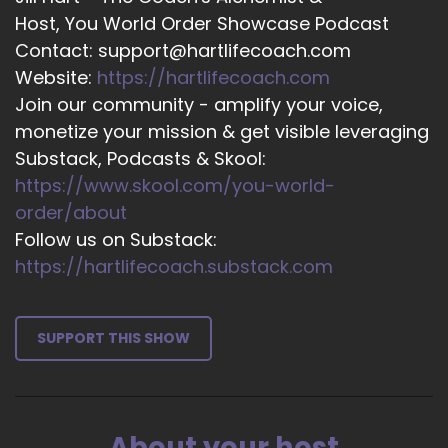
::
03:24
Host, You World Order Showcase Podcast
To kind of.
Contact: support@hartlifecoach.com
Website:
https://hartlifecoach.com
::
03:25
Join our community - amplify your voice,
Go through it with me over mine. But she will do
monetize your mission & get visible leveraging
this for you also.
Substack, Podcasts & Skool:
::
03:31
https://www.skool.com/you-world-
I assume you that's your coaching that you do.
order/about
::
03:35
Follow us on Substack:
So you can find out how to get in touch with her
https://hartlifecoach.substack.com
through that, but if this is fascinating to you as it
is to me, you're going to want to do this and go
look Gloria up and have her tell you what it.
SUPPORT THIS SHOW
::
03:49
All means so.
::
03:52
About your host