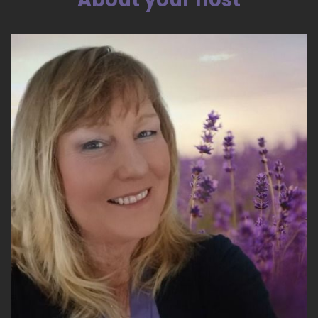
Back to you, Lori.
::
03:52
Oh, good. OK.
::
03:54
All right. Well, the first thing I'll say is in order to
get your chart just like you would run a Natal
chart, you need your birth date, your birth time
and your birth.
::
04:07
Place so the one factor that a lot of people get
hung up on is the birth time and it is important
some major things can shift from you know
hour to hour. Some major things can be.
::
04:28
Different. For example, your type, your energy
type, which is one of kind of the places that we