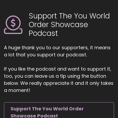
Why human design?
Support The You World
::
00:48
Yeah. Yeah. So I was taking a manifestation
Order Showcase
course few years ago, and it was.
Podcast
::
00:56
Was part of a manifestation course, and I had
A huge thank you to our supporters, it means
heard kind of, you know, inklings about it before
a lot that you support our podcast.
and had the chance to really dive into it during
that course. And I just sort of, you know, I don't.
If you like the podcast and want to support it,
::
01:11
too, you can leave us a tip using the button
Know if you've.
below. We really appreciate it and it only takes
a moment!
::
01:12
Ever had the experience of coming upon
something and it just like lights you up and?
Support The You World Order
::
01:16
Showcase Podcast