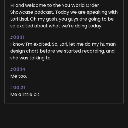
Hi and welcome to the You World Order
Showcase podcast. Today we are speaking with
Lori Lisai. Oh my gosh, you guys are going to be
so excited about what we're doing today.
::
00:11
I know I'm excited. So, Lori, let me do my human
design chart before we started recording, and
she was talking to.
::
00:14
Me too.
::
00:21
Me a little bit.
::
00:21
About it, but gosh, I just have to have you guys
listen. It's so fascinating. So welcome to the
show, Lori. I'm so glad that you're here. And I'm.