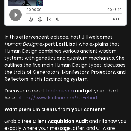
In this effervescent episode, host Jill welcomes
Human Design
expert
Lori Lisai
, who explains that
Human Design combines various ancient wisdom
systems with genetics and quantum mechanics. She
outlines the five main Human Design types, discusses
the traits of Generators, Manifestors, Projectors, and
Reflectors in this fascinating system.
Discover more at
LoriLisai.com
and get your chart
here:
https://www.lorilisai.com/hd-chart
Want premium clients from your content?
Grab a free
Client Acquisition Audit
and I’ll show you
exactly where your message, offer, and CTA are