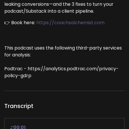
leaking conversions—and the 3 fixes to turn your
podcast/Substack into a client pipeline.
👉 Book here:
https://coachsalchemist.com
This podcast uses the following third-party services
for analysis:
Podtrac - https://analytics.podtrac.com/privacy-
policy-gdrp
Transcript
::
00:01