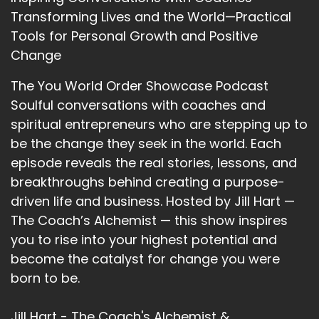
Transforming Lives and the World—Practical
::
02:56
Tools for Personal Growth and Positive
Of filling way.
Change
::
02:58
So yeah.
The You World Order Showcase Podcast
Soulful conversations with coaches and
::
02:59
spiritual entrepreneurs who are stepping up to
That's how I came to it.
be the change they seek in the world. Each
::
03:02
episode reveals the real stories, lessons, and
Fascinating. And she's going to go through. I
breakthroughs behind creating a purpose-
went to her website, whichislorelai.com, and
driven life and business. Hosted by Jill Hart —
there is a human design chart that you can fill
The Coach’s Alchemist — this show inspires
out the little form and it will send you a copy of
you to rise into your highest potential and
what your human design chart looks like. And I
become the catalyst for change you were
did that.
born to be.
::
03:22
And Lori has looked at it and she's going.
Jill Hart - The Coach's Alchemist &