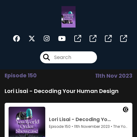
Episode 150
11th Nov 2023
Lori Lisai - Decoding Your Human Design