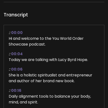
Transcript
::
00:00
Hi and welcome to the You World Order
Showcase podcast.
::
00:04
Today we are talking with Lucy Byrd Hope.
::
00:06
She is a holistic spiritualist and entrepreneur
and author of her brand new book.
::
00:16
Daily alignment tools to balance your body,
mind, and spirit.