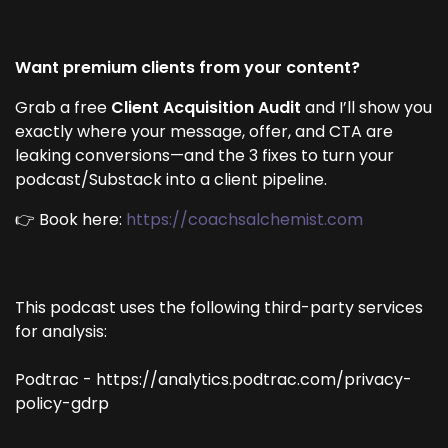
Want premium clients from your content?
Grab a free
Client Acquisition Audit
and I’ll show you
exactly where your message, offer, and CTA are
leaking conversions—and the 3 fixes to turn your
podcast/Substack into a client pipeline.
👉 Book here:
https://coachsalchemist.com
This podcast uses the following third-party services
for analysis:
Podtrac - https://analytics.podtrac.com/privacy-
policy-gdrp