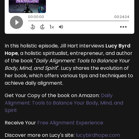
In this holistic episode, Jill Hart interviews
Lucy Byrd
Hope
, a holistic spiritualist, entrepreneur, and author
of the book "
Daily Alignment: Tools to Balance Your
Body, Mind, and Spirit
". Lucy shares the evolution of
her book, which offers various tips and techniques to
achieve daily alignment.
Get Your Copy of the book on Amazon:
Daily
Alignment: Tools to Balance Your Body, Mind, and
Spirit
Receive Your
Free Alignment Experience
Discover more on Lucy's site:
lucybirdhope.com