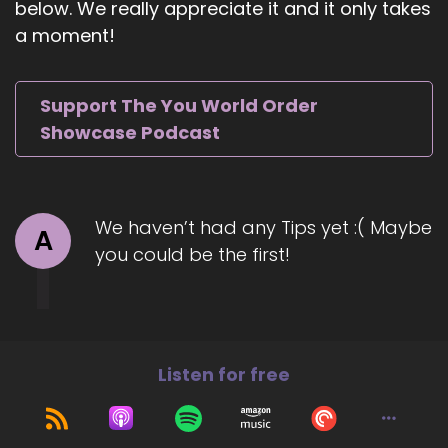
below. We really appreciate it and it only takes
mind and spirit.
a moment!
::
01:06
And it really.
Support The You World Order
::
01:06
Showcase Podcast
Erodes organically in my life.
::
01:09
About four years ago, I was going through a
We haven’t had any Tips yet :( Maybe
traumatic time.
A
you could be the first!
::
01:12
And experiencing a lot of pain, mental and
emotional, which led to physical pain as well.
::
01:19
Listen for free
So I would wake up every morning just feeling
awful.
::
01:22