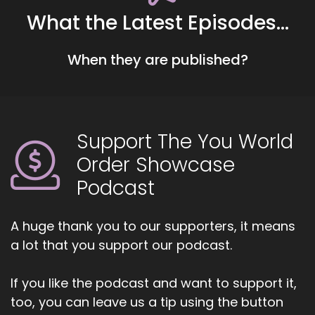
It and just.
What the Latest Episodes...
::
00:45
All the stuff looking back, Lizzy.
When they are published?
::
00:49
It's so wonderful to be here.
::
00:50
Support The You World
Thank you for having.
Order Showcase
::
00:53
Podcast
So a little bit about my book, I'll kind of tell you
about the evolution of it.
A huge thank you to our supporters, it means
::
00:58
a lot that you support our podcast.
First, before I get into the tips.
::
01:00
If you like the podcast and want to support it,
So it's called daily alignment and it's a
too, you can leave us a tip using the button
compilation of tools to help balance your body,