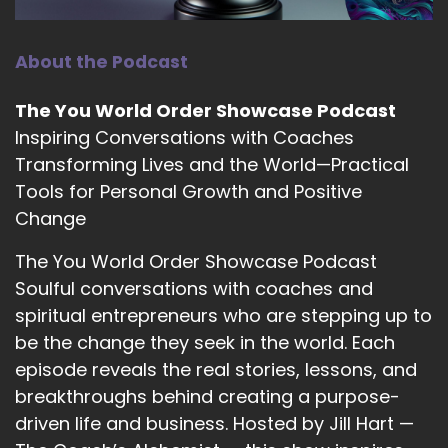
tips or whatever it was that I had learned.
::
01:56
About the Podcast
So they became pages on pages and I self
bound these tips into a book just for myself.
The You World Order Showcase Podcast
::
02:02
Inspiring Conversations with Coaches
I had friends and family noticed that I was doing
Transforming Lives and the World—Practical
better and they asked what the catalyst was.
Tools for Personal Growth and Positive
Change
::
02:07
I explained about this book and I was
The You World Order Showcase Podcast
encouraged to publish it, and here we are.
Soulful conversations with coaches and
::
02:12
spiritual entrepreneurs who are stepping up to
It just came out in April.
be the change they seek in the world. Each
episode reveals the real stories, lessons, and
::
02:15
breakthroughs behind creating a purpose-
That is really exciting.
driven life and business. Hosted by Jill Hart —
::
02:15