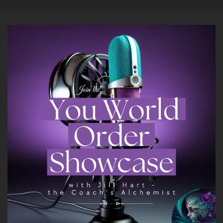
Yet throughout the day, whether it's from a
friend or a therapist or a book I was reading, I
would learn a new tip or technique that would
have me feeling better by the end of the day.
::
01:33
But when I woke up the next morning, I would
feel awful again.
::
01:36
And so I tried to circumvent this by writing
down the things I learned during the day.
::
01:40
And I put them on a piece of paper that I kept
right next to my bed, and the moment my eyes
were open in the morning, I read from that
paper and replaced my automatic negative
thoughts that were so spiraling with these new