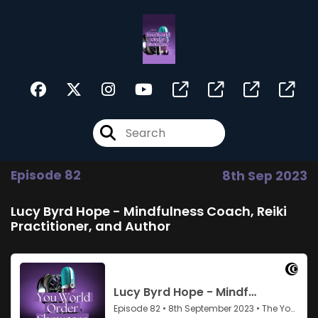
Episode 82
8th Sep 2023
Lucy Byrd Hope - Mindfulness Coach, Reiki
Practitioner, and Author