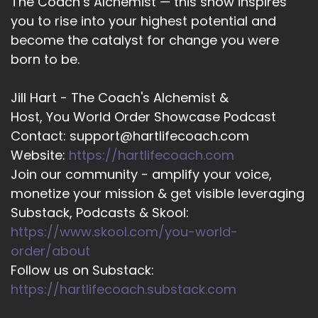
The Coach’s Alchemist — this show inspires
It's.
you to rise into your highest potential and
become the catalyst for change you were
::
02:16
Meeting I actually looking forward to reading it
born to be.
myself.
Jill Hart - The Coach's Alchemist &
::
02:18
Host, You World Order Showcase Podcast
Thank you.
Contact: support@hartlifecoach.com
::
02:21
Website:
https://hartlifecoach.com
Well, thank you.
Join our community - amplify your voice,
monetize your mission & get visible leveraging
::
02:22
Thank you.
Substack, Podcasts & Skool:
https://www.skool.com/you-world-
::
02:23
order/about
It's been a.
Follow us on Substack:
::
02:24
https://hartlifecoach.substack.com
It's been a neat time.