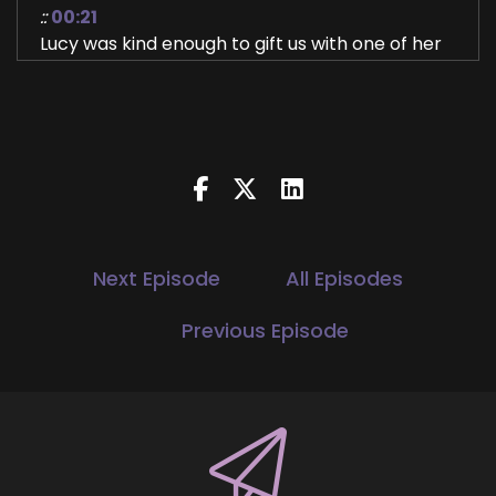
::
00:21
Lucy was kind enough to gift us with one of her
tips August 1st when we relax.
::
00:27
Launched the YOU World Order Showcase
Podcast and now she's here to share with us
the other two tips and all about who she is,
what she's doing.
::
00:39
Next Episode
All Episodes
Her new book.
Previous Episode
::
00:40
We just wanna hear all the things.
::
00:42
What inspired you to write?
::
00:43