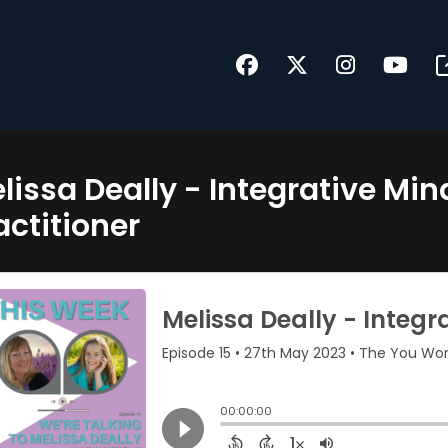
lissa Deally - Integrative Mi
actitioner