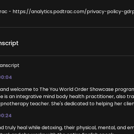
rac - https://analytics.podtrac.com/privacy-policy-gdr
nscript
anscript
00:04
 and welcome to The You World Order Showcase program. 
e is an integrative mind body health practitioner, also tr
pnotherapy teacher. She's dedicated to helping her clien
00:24
d truly heal while detoxing, their physical, mental, and em