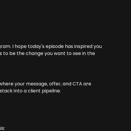
ram. I hope today's episode has inspired you
ts to be the change you want to see in the
 where your message, offer, and CTA are
ack into a client pipeline.
is: