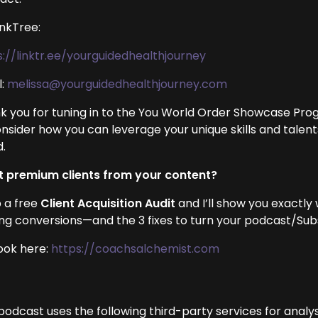
inkTree:
s://linktr.ee/yourguidedhealthjourney
l:
melissa@yourguidedhealthjourney.com
k you for tuning in to the You World Order Showcase Prog
onsider how you can leverage your unique skills and talen
d.
 premium clients from your content?
 a free
Client Acquisition Audit
and I’ll show you exactly
ing conversions—and the 3 fixes to turn your podcast/Subst
ook here:
https://coachsalchemist.com
podcast uses the following third-party services for analys