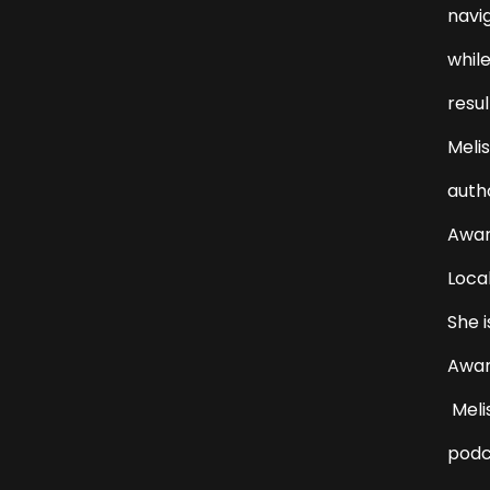
navi
while
resul
Melis
auth
Award
Loca
She i
Awar
Melis
podc