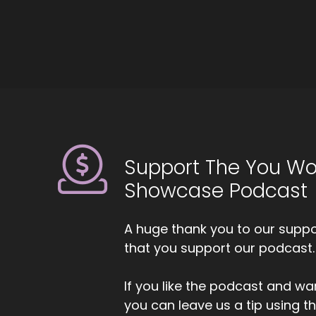
Us
::
Ho
::
Al
Support The You Wo
::
Showcase Podcast
Al
my
A huge thank you to our suppor
::
that you support our podcast.
An
cl
If you like the podcast and wan
kn
you can leave us a tip using 