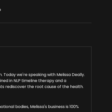
p
Today we're speaking with Melissa Deally.
ained in NLP timeline therapy and a
ts rediscover the root cause of the health.
otional bodies, Melissa's business is 100%