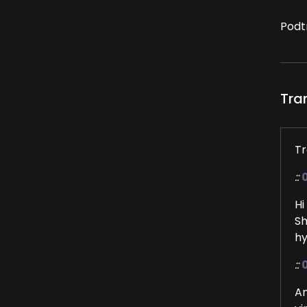
Podt
Tra
Tr
::
Hi
Sh
hy
::
An