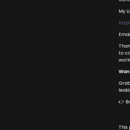
My L
http
Emai
Than
to c
worl
Want
Grab
leak
👉 B
This 