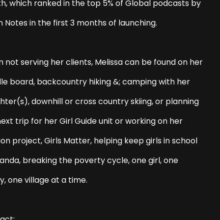
th, which ranked in the top 5% of Global podcasts by
n Notes in the first 3 months of launching.
 not serving her clients, Melissa can be found on her
le board, backcountry hiking &; camping with her
ter(s), downhill or cross country skiing, or planning
ext trip for her Girl Guide unit or working on her
on project, Girls Matter, helping keep girls in school
anda, breaking the poverty cycle, one girl, one
y, one village at a time.
act: