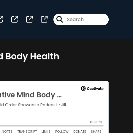
nd Body Health