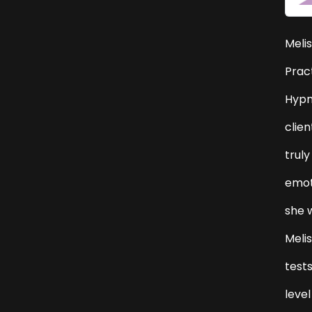
Melis
Pract
Hypn
clien
truly
emoti
she 
Meli
tests
level