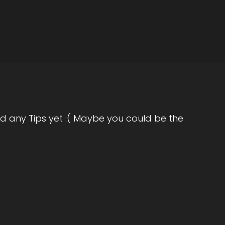
d any Tips yet :( Maybe you could be the
orate world, you know, doing my thing, loved
s of service, I was literally given an hour to
need me anymore. And in that moment I