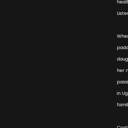
heal
Liste
When
padd
daugh
her n
passi
in Ug
famil
Cont