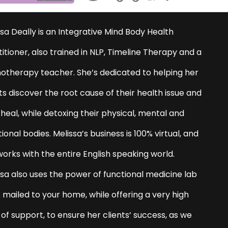
sa Deally is an Integrative Mind Body Health
itioner, also trained in NLP, Timeline Therapy and a
otherapy teacher. She’s dedicated to helping her
ts discover the root cause of their health issue and
 heal, while detoxing their physical, mental and
onal bodies. Melissa’s business is 100% virtual, and
works with the entire English speaking world.
ssa also uses the power of functional medicine lab
 mailed to your home, while offering a very high
 of support, to ensure her clients’ success, as we