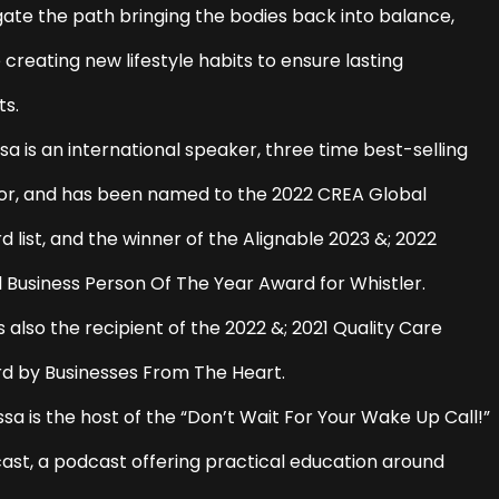
gate the path bringing the bodies back into balance,
 creating new lifestyle habits to ensure lasting
ts.
sa is an international speaker, three time best-selling
or, and has been named to the 2022 CREA Global
 list, and the winner of the Alignable 2023 &; 2022
l Business Person Of The Year Award for Whistler.
s also the recipient of the 2022 &; 2021 Quality Care
d by Businesses From The Heart.
sa is the host of the “Don’t Wait For Your Wake Up Call!”
ast, a podcast offering practical education around