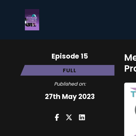
Episode 15
Me
Pr
FULL
Published on:
27th May 2023