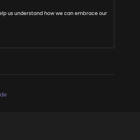
o help us understand how we can embrace our
rama, and negativity, and prioritize our own
d by example and uplift others. To use this
ode
you world order showcase podcast where we
g up to be the change they seek in the
 mission to help coaches and entrepreneurs
 leveraging podcasts and the huge audience.