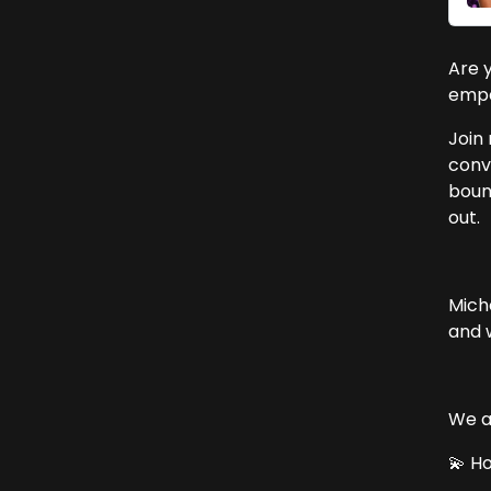
Are 
empa
Join 
conv
bound
out.
Mich
and 
We al
💫 H