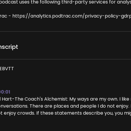
podcast uses the following third-party services for analys
rac - https://analytics.podtrac.com/privacy-policy-gdr
nscript
EBVTT
00:01
ll Hart-The Coach's Alchemist: My ways are my own. I lik
nversations. There are places and people I do not enjoy. 
t enjoy crowds. If these statements describe you, you m