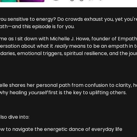
you sensitive to energy? Do crowds exhaust you, yet you'
th—and this episode is for you.
me as I sit down with Michelle J. Howe, founder of Empath 
ersation about what it
really
means to be an empath in to
aries, emotional triggers, spiritual resilience, and the j
elle shares her personal path from confusion to clarity, 
why healing
yourself
first is the key to uplifting others.
so dive into:
ow to navigate the energetic dance of everyday life