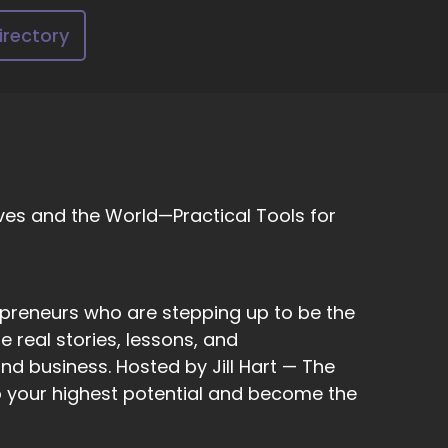
 good and what can become better and what
ng a story together. Let's create the story.
irectory
 and screaming against the waves are hitting,
things that are that show promise that are
ves and the World—Practical Tools for
epreneurs who are stepping up to be the
 real stories, lessons, and
nd business. Hosted by Jill Hart — The
to your highest potential and become the
s in us start moving with that concept and
tely use your voice.