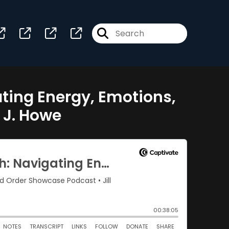
ing Energy, Emotions,
 J. Howe