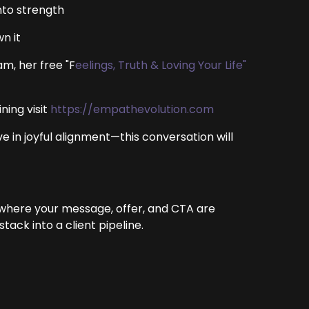
nto strength
n it
m, her free "F
eelings, Truth & Loving Your Life"
ning visit
https://empathevolution.com
ve in joyful alignment—this conversation will
 where your message, offer, and CTA are
ack into a client pipeline.