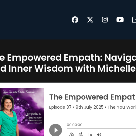
e Empowered Empath: Navigat
d Inner Wisdom with Michelle