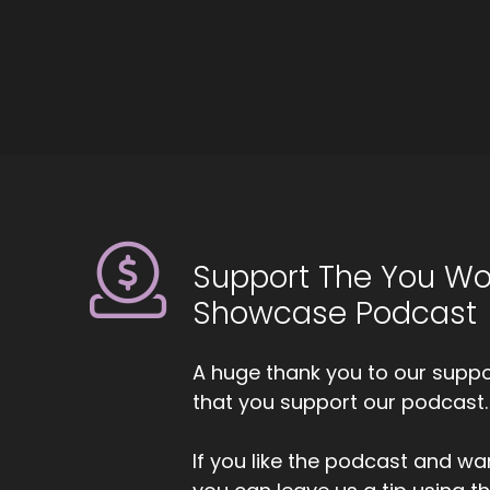
5
::
Ji
br
to
6
::
Mi
Support The You Wo
7
Showcase Podcast
::
0
Ji
A huge thank you to our suppor
that you support our podcast.
8
::
0
If you like the podcast and wan
Mi