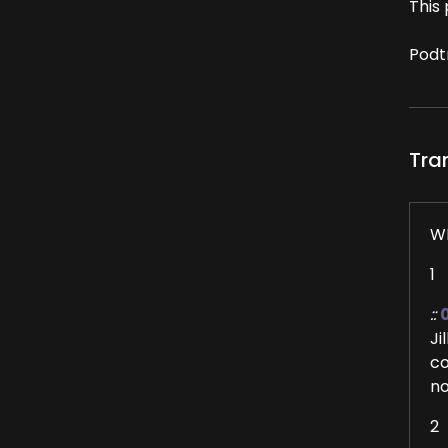
This 
Podt
Tra
W
1
::
Ji
co
no
2