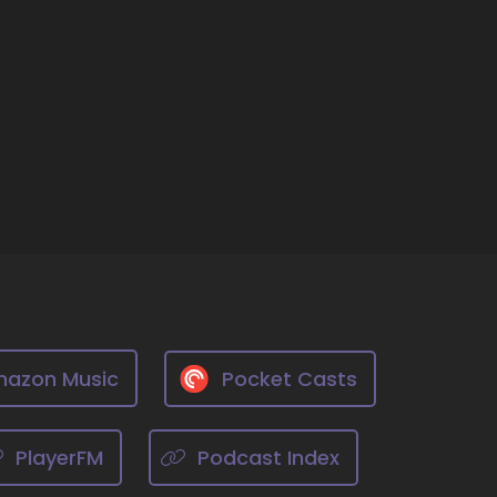
cant thing in your opinion, as individuals,
on. It's the most significant thing we can do
azon Music
Pocket Casts
eing a better
PlayerFM
Podcast Index