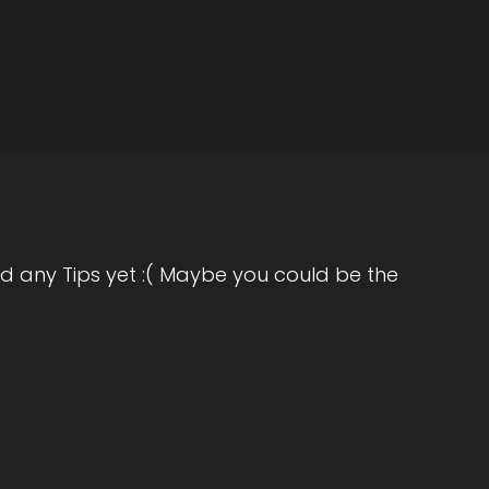
th Michelle J. Howe, empath and coach,
 to the show, Michelle. It's really great
hank you.
d any Tips yet :( Maybe you could be the
g question, are you ready.