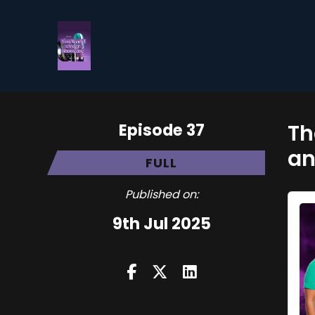
Episode 37
Th
an
FULL
Published on:
9th Jul 2025