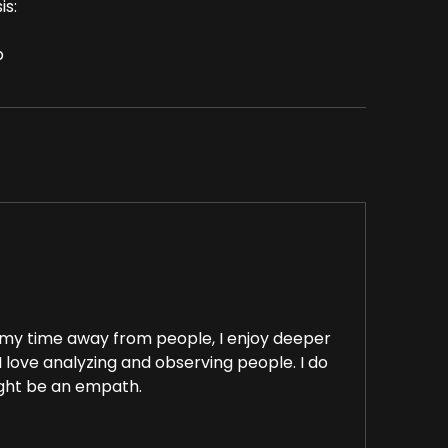
is:
p
e my time away from people, I enjoy deeper
I love analyzing and observing people. I do
ight be an empath.