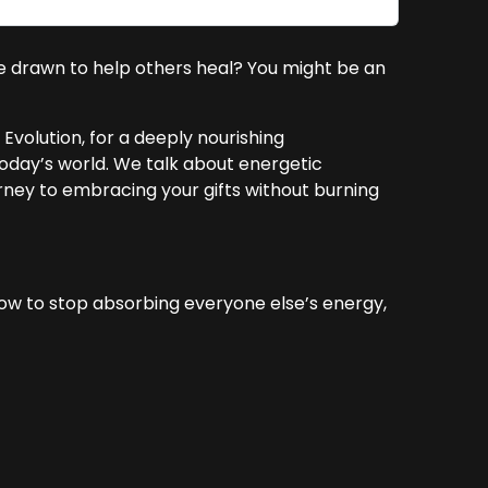
re drawn to help others heal? You might be an
Evolution, for a deeply nourishing
day’s world. We talk about energetic
ourney to embracing your gifts without burning
how to stop absorbing everyone else’s energy,