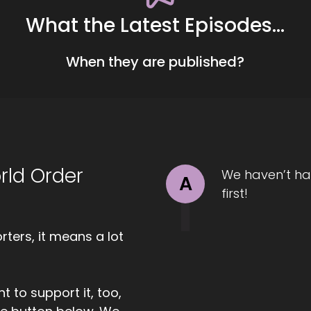
What the Latest Episodes...
00:57
ll Hart-The Coach's Alchemist: Today we are chatting wi
When they are published?
idging the gap between empathy and authenticity. Welcome
 have you here.
01:08
chelle J. Howe, Empath Evolution: I am glad to be here. T
rld Order
We haven’t ha
A
first!
1:11
ll Hart-The Coach's Alchemist: So I'm gonna ask you the bi
ters, it means a lot
1:14
t to support it, too,
chelle J. Howe, Empath Evolution: Sure.