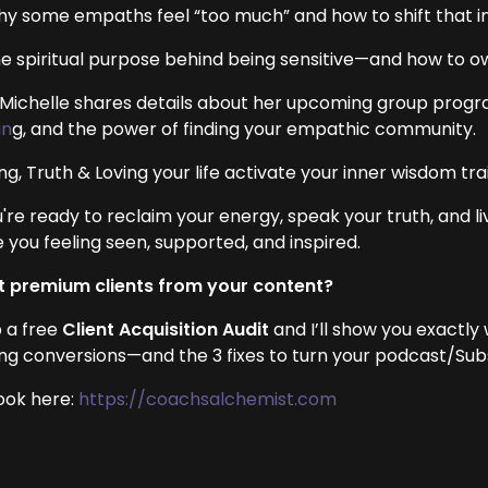
hy some empaths feel “too much” and how to shift that i
he spiritual purpose behind being sensitive—and how to ow
, Michelle shares details about her upcoming group progra
in
g, and the power of finding your empathic community.
ng, Truth & Loving your life activate your inner wisdom trai
u're ready to reclaim your energy, speak your truth, and li
 you feeling seen, supported, and inspired.
 premium clients from your content?
 a free
Client Acquisition Audit
and I’ll show you exactly
ing conversions—and the 3 fixes to turn your podcast/Subst
ook here:
https://coachsalchemist.com