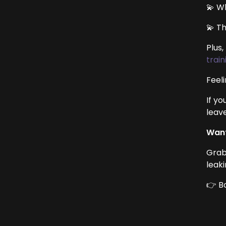
💫 W
💫 T
Plus
train
Feeli
If yo
leave
Want
Grab
leak
👉 B