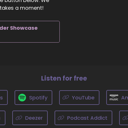
the button below. We
ly takes a moment!
1:15
ll Hart-The Coach's Alchemist: Okay, what's the most signifi
rder Showcase
 can do to make an impact on how the world is going.
01:24
chelle J. Howe, Empath Evolution: That's not a hard questi
 stop trashing
Listen for free
1:31
ts
Spotify
YouTube
Am
chelle J. Howe, Empath Evolution: everything and start se
s
Deezer
Podcast Addict
01:36