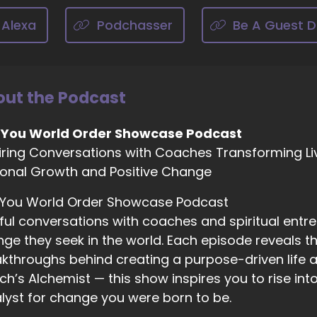
chelle J. Howe, Empath Evolution: start, seeing what is
 going to become even better than that? Like, we're creati
 Alexa
Podchasser
Be A Guest D
e way that supports us, not
01:49
ut the Podcast
chelle J. Howe, Empath Evolution: into, you know, kicking
d we don't like this, and we don't like that focus on the 
 You World Order Showcase Podcast
sitive.
iring Conversations with Coaches Transforming Li
onal Growth and Positive Change
02:02
 You World Order Showcase Podcast
chelle J. Howe, Empath Evolution: And then
ful conversations with coaches and spiritual entr
ge they seek in the world. Each episode reveals the
kthroughs behind creating a purpose-driven life a
02:04
h’s Alchemist — this show inspires you to rise in
chelle J. Howe, Empath Evolution: it's that creative geniu
lyst for change you were born to be.
d bringing more of that to the table and definitely, defini