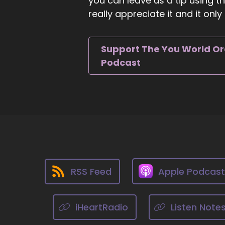
you can leave us a tip using 
really appreciate it and it on
9
::
0
Ji
Support The You World O
we
Podcast
10
::
Mi
is
11
::
0
RSS Feed
Apple Podcas
Mi
12
iHeartRadio
Listen Note
::