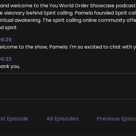
 and welcome to the You World Order Showcase podcast
e visionary behind Spirit calling. Pamela founded Spirit ca
iritual awakening. The spirit calling online community off
d spirit.
00:20
lcome to the show, Pamela. I'm so excited to chat with y
00:23
ank you.
00:25
 too. I'm so happy to be here. Thank you for inviting me. 
00:30
ah, me too. We were talking a little bit before we starte
 we're recording this is in June.
xt Episode
All Episodes
Previous Epis
00:38
s, we are mid June, yeah.