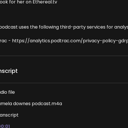
ook for her on Ethereal.tv
podcast uses the following third-party services for analys
rac - https://analytics.podtrac.com/privacy-policy-gdr
nscript
dio file
amela downes podcast.m4a
anscript
00:01