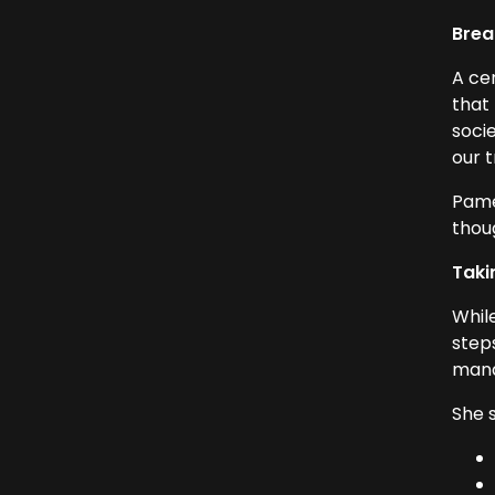
Brea
A cen
that
soci
our t
Pame
thoug
Taki
Whil
step
mana
She 