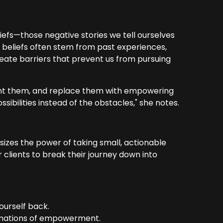
liefs—those negative stories we tell ourselves
e beliefs often stem from past experiences,
reate barriers that prevent us from pursuing
front them, and replace them with empowering
ssibilities instead of the obstacles," she notes.
zes the power of taking small, actionable
 clients to break their journey down into
ourself back.
firmations of empowerment.