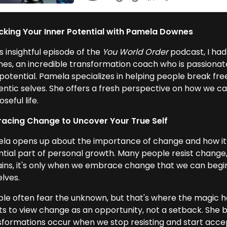
cking Your Inner Potential with Pamela Downes
is insightful episode of the
You World Order
podcast, I had
es, an incredible transformation coach who is passionate 
potential. Pamela specializes in helping people break free 
entic selves. She offers a fresh perspective on how we can
seful life.
acing Change to Uncover Your True Self
la opens up about the importance of change and how it’s
ntial part of personal growth. Many people resist change,
ains, it's only when we embrace change that we can begin
elves.
ple often fear the unknown, but that's where the magic 
nts to view change as an opportunity, not a setback. She b
sformations occur when we stop resisting and start accep