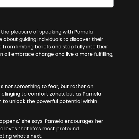
 the pleasure of speaking with Pamela
about guiding individuals to discover their
from limiting beliefs and step fully into their
 all embrace change and live a more fulfilling,
 not something to fear, but rather an
 clinging to comfort zones, but as Pamela
 to unlock the powerful potential within
happens," she says. Pamela encourages her
elieves that life’s most profound
ting what’s next.