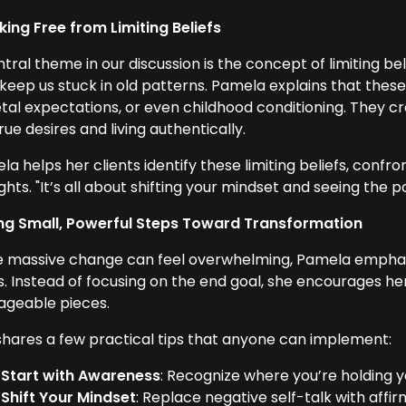
king Free from Limiting Beliefs
tral theme in our discussion is the concept of limiting be
 keep us stuck in old patterns. Pamela explains that thes
etal expectations, or even childhood conditioning. They c
rue desires and living authentically.
la helps her clients identify these limiting beliefs, con
hts. "It’s all about shifting your mindset and seeing the po
ng Small, Powerful Steps Toward Transformation
e massive change can feel overwhelming, Pamela emphasi
s. Instead of focusing on the end goal, she encourages her
geable pieces.
shares a few practical tips that anyone can implement:
Start with Awareness
: Recognize where you’re holding y
Shift Your Mindset
: Replace negative self-talk with af