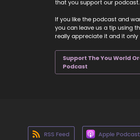
that you support our podcast.
ou
::
If you like the podcast and wan
We
you can leave us a tip using 
pl
really appreciate it and it on
wa
::
0
Support The You World O
Th
Podcast
ig
st
::
0
In
kn
an
fl
en
RSS Feed
Apple Podcas
::