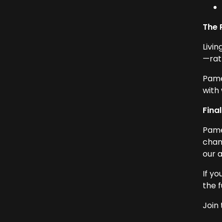
The 
Livin
—rat
Pame
with 
Fina
Pame
chan
our a
If y
the f
Join