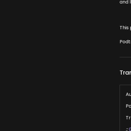
and l
This 
Podt
Tra
Au
P
Tr
::