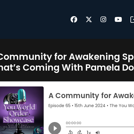
Community for Awakening Spir
at’s Coming With Pamela D