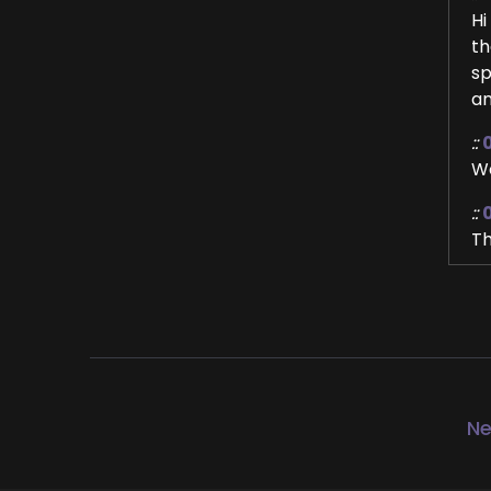
Hi
th
sp
an
::
We
::
Th
::
Me
::
Ye
as
Ne
::
Ye