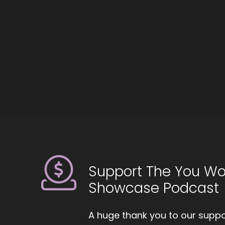
::
Ha
::
Mi
::
An
::
Fe
st
::
0
I 
Support The You Wo
ci
Showcase Podcast
pe
::
0
A huge thank you to our suppor
An