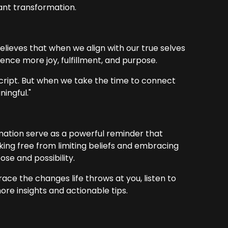
cant transformation.
believes that when we align with our true selves
nce more joy, fulfillment, and purpose.
script. But when we take the time to connect
ningful."
ation serve as a powerful reminder that
king free from limiting beliefs and embracing
ose and possibility.
ace the changes life throws at you, listen to
e insights and actionable tips.