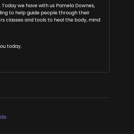
. Today we have with us Pamela Downes,
lling to help guide people through their
ers classes and tools to heal the body, mind
ou today.
I'm looking forward to our conversation.
d recording about the energy of today, which
ode