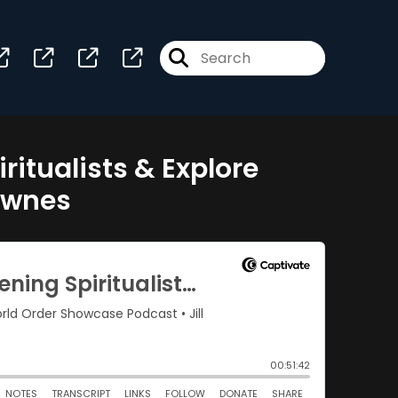
itualists & Explore
ownes