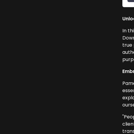
Unlo
In th
Down
true 
auth
purpo
Embr
Pame
esse
expl
ours
"Peo
clie
tran