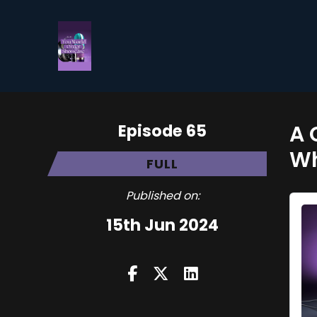
Episode 65
A 
Wh
FULL
Published on:
15th Jun 2024