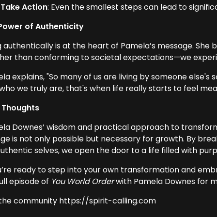
Take Action
: Even the smallest steps can lead to signifi
Power of Authenticity
g authentically is at the heart of Pamela’s message. She 
her than conforming to societal expectations—we experie
la explains, "So many of us are living by someone else's 
who we truly are, that's when life really starts to feel mea
l Thoughts
la Downes’ wisdom and practical approach to transform
ge is not only possible but necessary for growth. By brea
uthentic selves, we open the door to a life filled with purp
ou’re ready to step into your own transformation and embr
ull episode of
You World Order
with Pamela Downes for mor
 the community https://spirit-calling.com