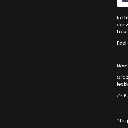
In th
conv
traum
Feel
Want
Grab
leak
👉 B
This 