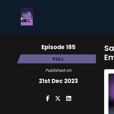
Episode 185
Sa
E
FULL
Published on:
21st Dec 2023