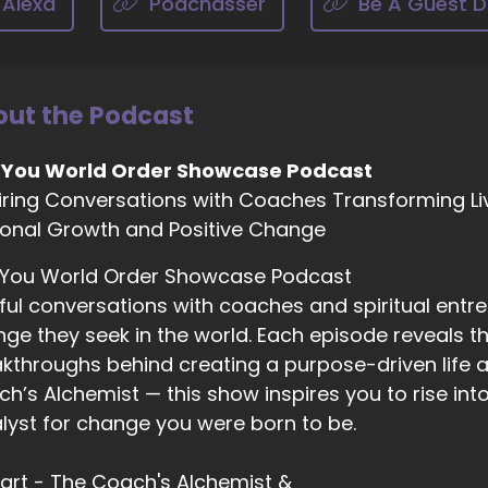
 Alexa
Podchasser
Be A Guest D
02:41
ah, well, I've always focused on. So when I got into life coa
nopausal passage and I was 50 and I was really, I was loo
pand and do different things. And I got really fascinated 
ut the Podcast
03:01
 You World Order Showcase Podcast
ing a portal and like this time of life, actually, instead of 
iring Conversations with Coaches Transforming Li
ere's no more eggs, but really being a time when of our 
onal Growth and Positive Change
 are.
03:13
 You World Order Showcase Podcast
 I focused on, you know, helping women. I had my backgro
ful conversations with coaches and spiritual entr
lping women really look and feel as vibrant and energetic
ge they seek in the world. Each episode reveals the
 really go after their dreams. Like it's a time of life when
kthroughs behind creating a purpose-driven life a
ptying.
h’s Alchemist — this show inspires you to rise in
03:33
lyst for change you were born to be.
 this is a time when they can reinvent their lives, so it's
eams and feel that energy.
 Hart - The Coach's Alchemist &