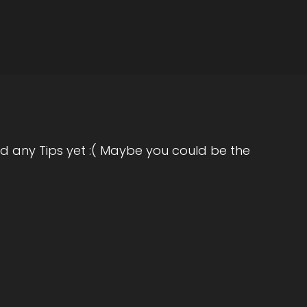
ting and books on that. And I would, you
le would come in and we'd talk and they
e was life coaching didn't really exist back
d any Tips yet :( Maybe you could be the
self development and personal growth.
hings, I kind of came back to that and really
eople and decided to get into life coaching