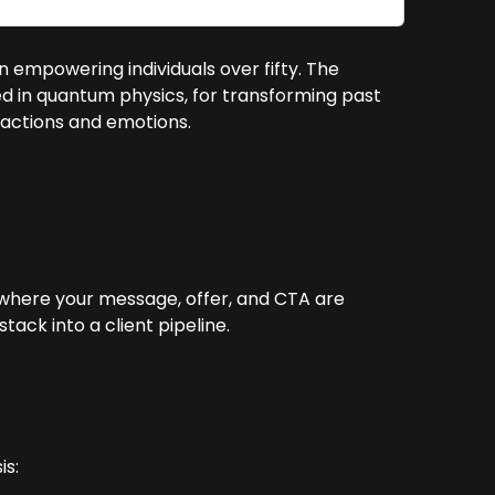
in empowering individuals over fifty. The
ed in quantum physics, for transforming past
reactions and emotions.
 where your message, offer, and CTA are
ack into a client pipeline.
is: