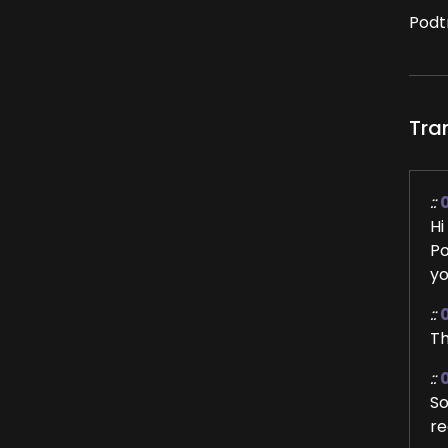
Podt
Tra
::
Hi
Po
yo
::
Th
::
So
re