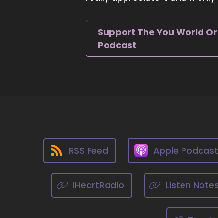
an
::
Support The You World O
An
Podcast
::
10
::
0
Wo
th
of
::
So
RSS Feed
Apple Podcas
::
H
iHeartRadio
Listen Note
::
He