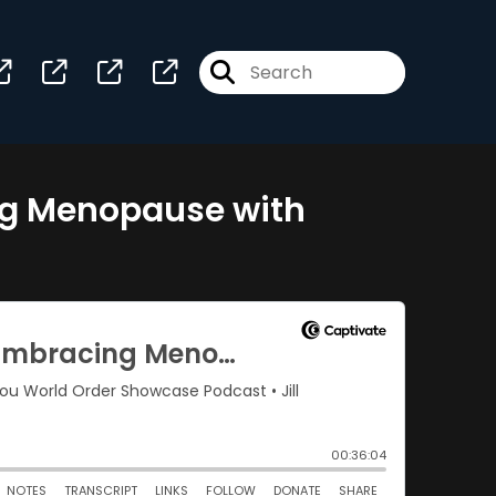
ng Menopause with