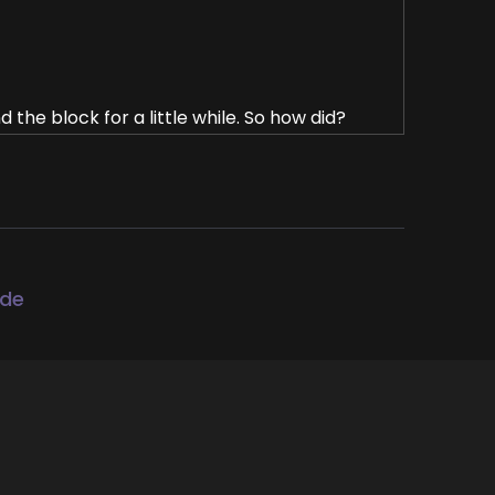
 the block for a little while. So how did?
cause in my kind of previous life, I.
 of a little herb shop where we had a lot
ode
 spiritual books and books for personal
r in your life and at that time I was a young