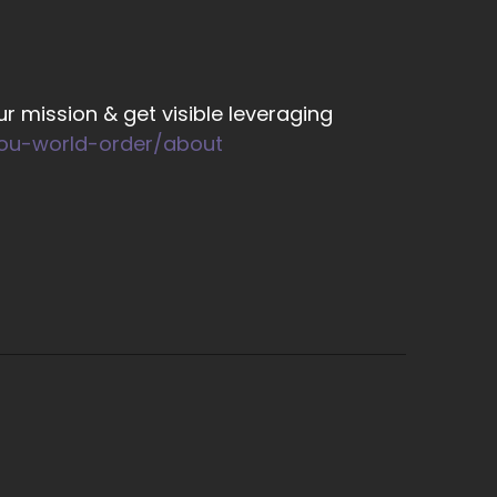
r mission & get visible leveraging
you-world-order/about
 the different levels, you know, really that
mportant.
hen you're lopsided.