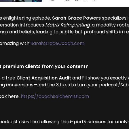
is enlightening episode,
Sarah Grace Powers
specializes 
ersation introduces
Matrix Reimprinting
, a modality root
as and beliefs, leading to subtle but profound shifts in 
 amazing with
SarahGraceCoach.com
 premium clients from your content?
 a free
Client Acquisition Audit
and I’ll show you exactly
ing conversions—and the 3 fixes to turn your podcast/Subst
ook here:
https://coachsalchemist.com
podcast uses the following third-party services for analys