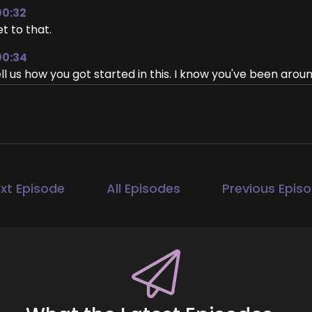
00:32
t to that.
00:34
ll us how you got started in this. I know you've been around
w did you get into life coaching?
00:42
ah. Yeah. Well, I, I joke and call myself the OG life coach be
00:51
ey founded and owned and operated at an herb shop, kind
xt Episode
All Episodes
Previous Epis
 we had herbs and healing products. And then we also had
owth. Lots of like products and ideas and ways.
1:11
r finding.
1:14
nding personal development and finding ways to feel bette