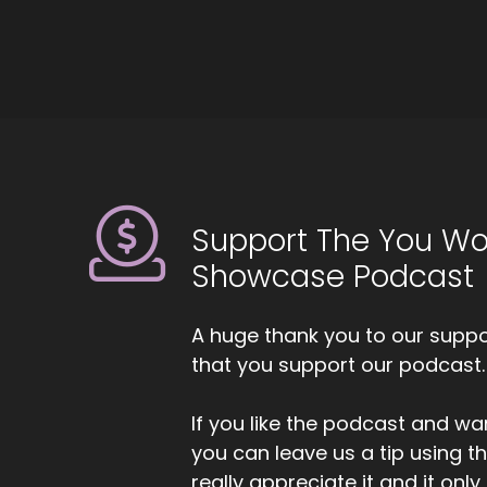
mo
kn
as
::
Gi
th
::
Th
Support The You Wo
Showcase Podcast
::
Ag
A huge thank you to our suppor
::
that you support our podcast.
Fa
::
0
If you like the podcast and wan
An
you can leave us a tip using 
wa
really appreciate it and it on