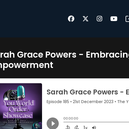
rah Grace Powers - Embraci
mpowerment