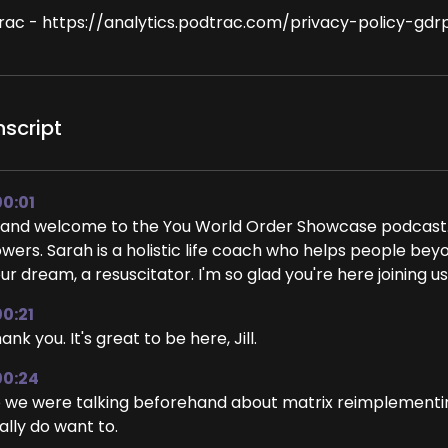
rac - https://analytics.podtrac.com/privacy-policy-gdr
nscript
00:01
 and welcome to the You World Order Showcase podcast.
wers. Sarah is a holistic life coach who helps people beyond
ur dream, a resuscitator. I'm so glad you're here joining us,
00:21
ank you. It's great to be here, Jill.
00:24
 we were talking beforehand about matrix reimplementin
ally do want to.