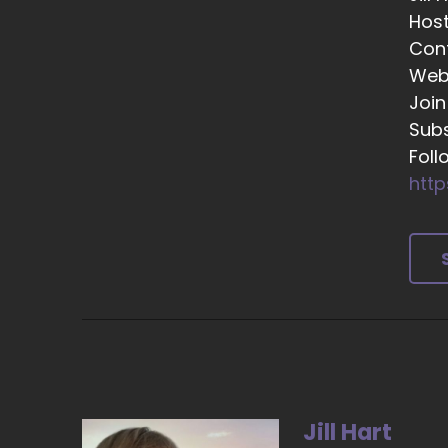
Hos
::
Con
To
Web
::
Join
Th
Subs
::
Foll
An
http
::
He
he
::
Ye
::
I'
Jill Hart
::