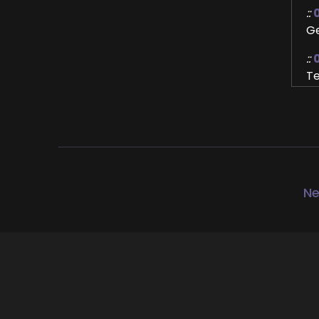
::
Ge
::
Te
Ho
::
Ye
::
Th
Ne
of
gr
::
0
Fo
::
0
Fi