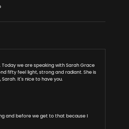
p
 Today we are speaking with Sarah Grace
 fifty feel light, strong and radiant. She is
 Sarah. It's nice to have you.
g and before we get to that because I