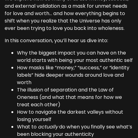
and external validation as a mask for unmet needs
for love and worth… and how everything begins to
shift when you realize that the Universe has only
ever been trying to love you back into wholeness.
In this conversation, you’ll hear us dive into:
Why the biggest impact you can have on the
world starts with being your most authentic self
How masks like “money,” “success,” or “identity
labels” hide deeper wounds around love and
worth
The illusion of separation and the Law of
Oneness (and what that means for how we
treat each other)
How to navigate the darkest valleys without
losing yourself
What to
actually
do when you finally see what’s
been blocking your authenticity