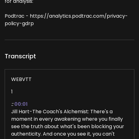
for analysis:
Podtrac - https://analytics.podtrac.com/privacy-
policy-gdrp
Transcript
WEBVTT
1
::
00:01
Jill Hart-The Coach's Alchemist: There's a
moment in every awakening where you finally
see the truth about what's been blocking your
authenticity. And once you see it, you can't