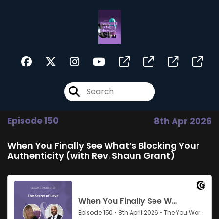
Episode 150
8th Apr 2026
When You Finally See What’s Blocking Your
Authenticity (with Rev. Shaun Grant)