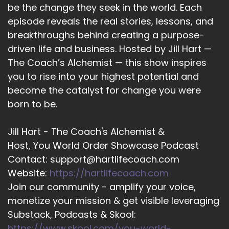
be the change they seek in the world. Each
::
02:20
episode reveals the real stories, lessons, and
Shaun Grant: And that means just accepting
breakthroughs behind creating a purpose-
everything and figuring out, okay, how can I use
driven life and business. Hosted by Jill Hart —
that to offer back, you know, the creative
The Coach’s Alchemist — this show inspires
expression, or…
you to rise into your highest potential and
become the catalyst for change you were
13
born to be.
::
02:31
Shaun Grant: Rather, offer back what God has
Jill Hart - The Coach's Alchemist &
blessed me with in the form of creative
Host, You World Order Showcase Podcast
expression. So, I think the biggest thing you can
Contact: support@hartlifecoach.com
do is just be yourself 100%.
Website:
https://hartlifecoach.com
14
Join our community - amplify your voice,
monetize your mission & get visible leveraging
::
02:42
Jill Hart-The Coach's Alchemist: I love that. Just
Substack, Podcasts & Skool:
the old saying, if you won't be you, who will?
https://www.skool.com/you-world-