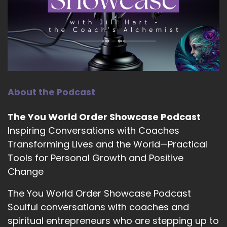
::
01:59
Shaun Grant: be the most authentic version of
ourselves that God has created us to be. I've
always said that.
10
About the Podcast
::
02:06
Shaun Grant: our greatest gift back to God is
The You World Order Showcase Podcast
being…
Inspiring Conversations with Coaches
11
Transforming Lives and the World—Practical
Tools for Personal Growth and Positive
::
02:10
Shaun Grant: basically encompassing and
Change
embodying every single thing that has been
The You World Order Showcase Podcast
placed within us. And Carl Jung spoke about
Soulful conversations with coaches and
making the unconscious conscious.
spiritual entrepreneurs who are stepping up to
12