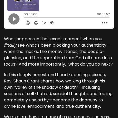
What happens in that exact moment when you
finally
see what’s been blocking your authenticity—
when the masks, the money stories, the people-
pleasing, and the separation from God all come into
focus? And more importantly… what do you do next?
In this deeply honest and heart-opening episode,
Rev. Shaun Grant shares how walking through his
own “valley of the shadow of death”—including
seasons of self-hatred, suicidal thoughts, and feeling
completely unworthy—became the doorway to
divine love, embodiment, and true authenticity.
We explore how so many of us use money, success,