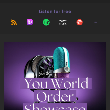
the magic that is ready to unfold between me
Listen for free
and you and our conversation. So, thank you
again for having me.
7
::
01:41
Jill Hart-The Coach's Alchemist: I love that, I
love that. So, let's ask you the big question.
What's the most significant thing, in your
opinion, as individuals we can do to make an
impact on how the world is going?
8
::
01:52
Shaun Grant: Okay… I think the most significant
thing we can do, honestly, is…
9