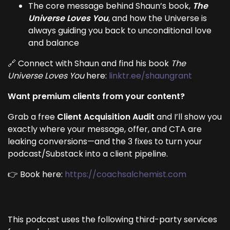
The core message behind Shaun’s book,
The
Universe Loves You
, and how the Universe is
always guiding you back to unconditional love
and balance
🔗 Connect with Shaun and find his book
The
Universe Loves You
here:
linktr.ee/shaungrant
Want premium clients from your content?
Grab a free
Client Acquisition Audit
and I’ll show you
exactly where your message, offer, and CTA are
leaking conversions—and the 3 fixes to turn your
podcast/Substack into a client pipeline.
👉 Book here:
https://coachsalchemist.com
This podcast uses the following third-party services