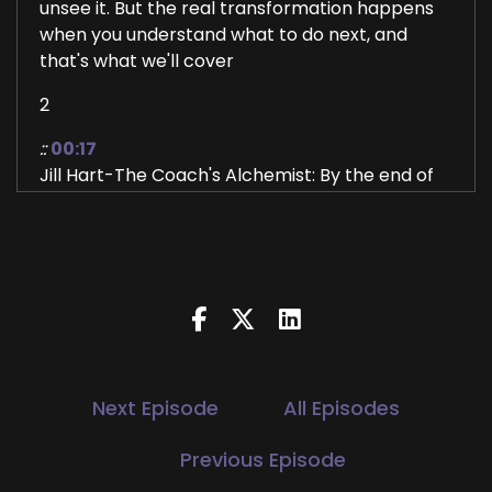
unsee it. But the real transformation happens
when you understand what to do next, and
that's what we'll cover
2
::
00:17
Jill Hart-The Coach's Alchemist: By the end of
this conversation. Hi, and welcome to the You
World Order Showcase Podcast, where we
feature life, health, transformational coaches,
and spiritual entrepreneurs stepping up to be
the change they want to see in the world. I'm
your host, Jill Hart, the Coach's Alchemist, on a
mission to help coaches and entrepreneurs
amplify their voice, monetize their mission, and
Next Episode
All Episodes
get visible. If you're ready to start attracting
premium clients without chasing algorithms or
Previous Episode
hunting people down