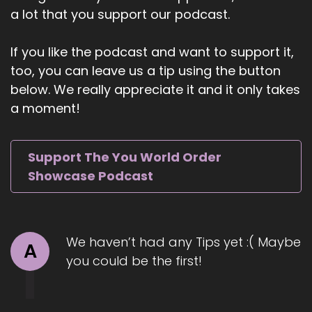
a lot that you support our podcast.
techniques or temporary mind fixes, but from
soul-level healing, where vulnerability and
emotional expression and divine truth unlock an
If you like the podcast and want to support it,
extraordinary life.
too, you can leave us a tip using the button
below. We really appreciate it and it only takes
5
a moment!
::
01:19
Jill Hart-The Coach's Alchemist: Sean has
authored 9 books on spirituality, created 5
Support The You World Order
spiritually inspired podcasts, and has been
Showcase Podcast
featured in multiple spiritual publications.
Welcome to the show, Sean. It's great to have
you with us.
We haven’t had any Tips yet :( Maybe
A
6
you could be the first!
::
01:30
Shaun Grant: Thank you so much for having me.
I'm excited to be here, and excited to share in