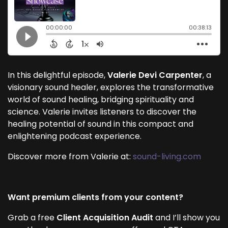
In this delightful episode,
Valerie Devi Carpenter
, a
visionary sound healer, explores the transformative
world of sound healing, bridging spirituality and
science. Valerie invites listeners to discover the
healing potential of sound in this compact and
enlightening podcast experience.
Discover more from Valerie at:
sound-living.com
Want premium clients from your content?
Grab a free
Client Acquisition Audit
and I’ll show you