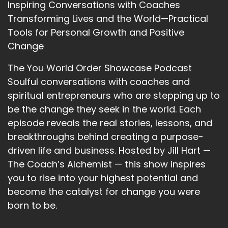
Inspiring Conversations with Coaches
you can park the house boat there and have
Transforming Lives and the World—Practical
this whole island to yourself, inhabited only by
Tools for Personal Growth and Positive
deer and owls and bats.
Change
::
03:12
And have this wonderful place to journey. And I
The You World Order Showcase Podcast
was having a journey and.
Soulful conversations with coaches and
spiritual entrepreneurs who are stepping up to
::
03:23
be the change they seek in the world. Each
Suddenly the sky opened.
episode reveals the real stories, lessons, and
::
03:24
breakthroughs behind creating a purpose-
And music fell in.
driven life and business. Hosted by Jill Hart —
::
03:26
The Coach’s Alchemist — this show inspires
And when I looked up.
you to rise into your highest potential and
become the catalyst for change you were
::
03:29
born to be.
I could instead of sky and clouds.
::
03:35