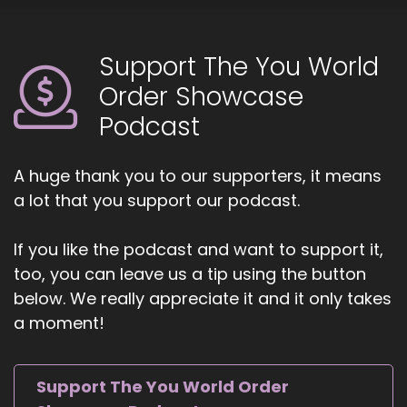
good fortune to find myself in a program where
I was exposed to all these different kinds of.
Support The You World
::
01:11
Order Showcase
Approaches to sound healing and my teacher
Podcast
at the time said really generously, you are all
The Pioneers because sound healing is as old as
humans existence on Earth.
A huge thank you to our supporters, it means
a lot that you support our podcast.
::
01:28
And it's now coming into consciousness again in
this age, and we're going to be the ones who
If you like the podcast and want to support it,
create the field of sound healing. So it's been a
too, you can leave us a tip using the button
wonderful endeavor of creation and seeing
below. We really appreciate it and it only takes
where you can go with sound.
a moment!
::
01:50
One of the things I love to emphasize.
Support The You World Order
::
01:53