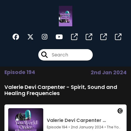
Episode 194
2nd Jan 2024
Valerie Devi Carpenter - Spirit, Sound and
Healing Frequencies