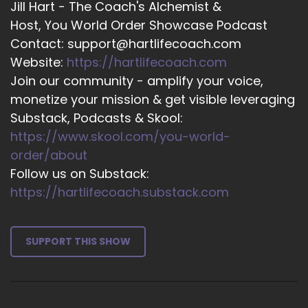
Jill Hart - The Coach's Alchemist &
I could see all of creation.
Host, You World Order Showcase Podcast
Contact: support@hartlifecoach.com
::
03:39
It was like a tapestry woven of all these
Website:
https://hartlifecoach.com
filaments of sound light.
Join our community - amplify your voice,
monetize your mission & get visible leveraging
::
03:44
Substack, Podcasts & Skool:
Color, vibration and frequency.
https://www.skool.com/you-world-
::
03:48
order/about
And then I started to sing.
Follow us on Substack:
https://hartlifecoach.substack.com
::
03:50
Now, up until that time, I'd been an actress for
about 40 years. Who wouldn't sing? And.
SUPPORT THIS SHOW
::
03:57
I found myself singing and singing and singing
and singing.