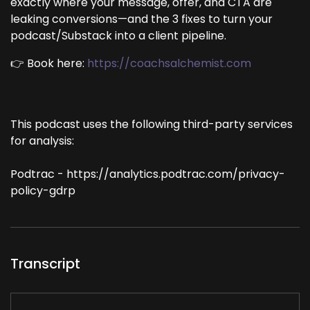
exactly where your message, offer, and CTA are
leaking conversions—and the 3 fixes to turn your
podcast/Substack into a client pipeline.
👉 Book here:
https://coachsalchemist.com
This podcast uses the following third-party services
for analysis:
Podtrac - https://analytics.podtrac.com/privacy-
policy-gdrp
Transcript