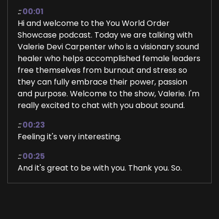
::
00:01
Hi and welcome to the You World Order
Showcase podcast. Today we are talking with
Valerie Devi Carpenter who is a visionary sound
healer who helps accomplished female leaders
free themselves from burnout and stress so
they can fully embrace their power, passion
and purpose. Welcome to the show, Valerie. I'm
really excited to chat with you about sound.
::
00:23
Feeling it's very interesting.
::
00:25
And it's great to be with you. Thank you. So.
::
00:26
Much for having me, Jill.
::
00:28