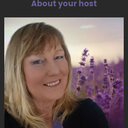
About your host
::
04:00
And this went on for about 6 hours.
::
04:03
And all the time I knew I wasn't singing alone.
::
04:06
It was as if Heaven opened its doors to me and I
was hearing heavenly music and singing with
that heavenly music.
::
04:16
And then at the same time I was doing these
strange tapping motions on my body and
uttering syllables that were meaningless to me.
But.
::
04:26
Something in me said this must mean
something. I have no idea how I was able to