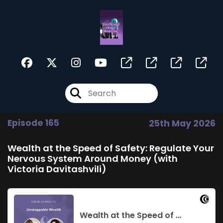
Episode 165
25th May 2026
Wealth at the Speed of Safety: Regulate Your
Nervous System Around Money (with
Victoria Davitashvili)