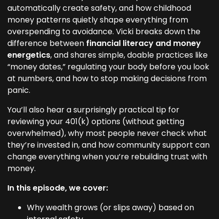
automatically create safety, and how childhood
money patterns quietly shape everything from
overspending to avoidance. Vicki breaks down the
difference between
financial literacy and money
energetics
, and shares simple, doable practices like
“money dates,” regulating your body before you look
at numbers, and how to stop making decisions from
panic.
You’ll also hear a surprisingly practical tip for
reviewing your 401(k) options (without getting
overwhelmed), why most people never check what
they’re invested in, and how community support can
change everything when you’re rebuilding trust with
money.
In this episode, we cover:
Why wealth grows (or slips away) based on