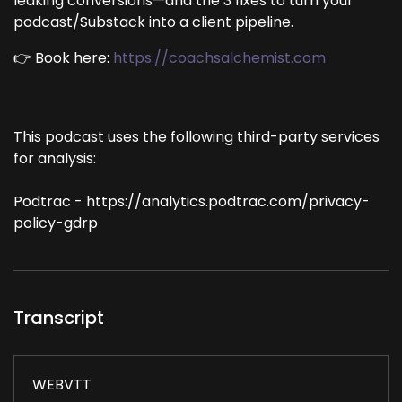
leaking conversions—and the 3 fixes to turn your
podcast/Substack into a client pipeline.
👉 Book here:
https://coachsalchemist.com
This podcast uses the following third-party services
for analysis:
Podtrac - https://analytics.podtrac.com/privacy-
policy-gdrp
Transcript
WEBVTT