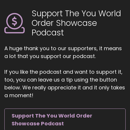
empower life, health, and transformational
coaches and spiritual entrepreneurs to amplify
Support The You World
their voice, monetize their mission, and get
Order Showcase
visible. If you're ready to start attracting
premium clients without chasing algorithms or
Podcast
hunting people down like a
5
A huge thank you to our supporters, it means
a lot that you support our podcast.
::
01:02
Jill Hart-The Coach's Alchemist: and she on a
If you like the podcast and want to support it,
mission, head over to
too, you can leave us a tip using the button
thecoachesalchemist.com and schedule your
below. We really appreciate it and it only takes
free client acquisition audit. It's the first step to
building a business where your clients seek you
a moment!
out, rather than you having to hunt them down.
6
Support The You World Order
Showcase Podcast
::
01:14