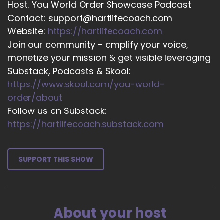
Host, You World Order Showcase Podcast
excited to be here. Thank you so much for the
Contact: support@hartlifecoach.com
opportunity.
Website:
https://hartlifecoach.com
15
Join our community - amplify your voice,
monetize your mission & get visible leveraging
::
02:24
Substack, Podcasts & Skool:
Jill Hart-The Coach's Alchemist: So, let me ask
https://www.skool.com/you-world-
you the big question, which is, what's the most
significant thing, in your opinion, as individuals,
order/about
we can do to make an impact on how the world
Follow us on Substack:
is going?
https://hartlifecoach.substack.com
16
::
02:33
SUPPORT THIS SHOW
Victoria Davitashvili: Well, the reason I got into
Wealthy and Unstoppable and why I created it
is because we are going through a seismic shift
as a society. There is a huge wealth transfer
About your host
underway.