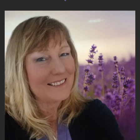
17
::
02:50
Victoria Davitashvili: Where women are going to
inherit $30 trillion, with a T, trillion dollars in
wealth.
18
::
02:59
Victoria Davitashvili: in the next 4 years, by
2030. And this is research that is… has been
cited by Cerulli, by a lot of the reputable
resources.
19
::
03:11
Victoria Davitashvili: And, you know, what's