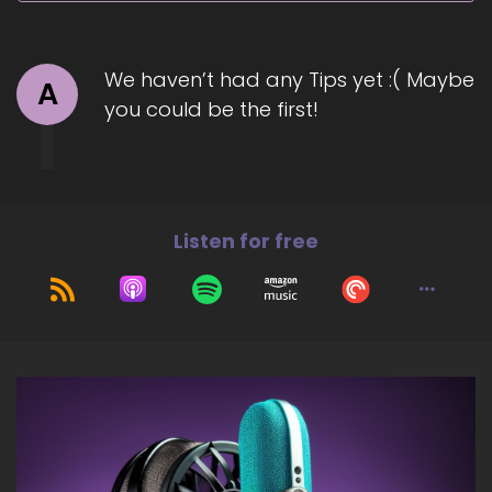
Jill Hart-The Coach's Alchemist: Today, we are
talking with Victoria.
7
We haven’t had any Tips yet :( Maybe
A
you could be the first!
::
01:19
Jill Hart-The Coach's Alchemist: the…
Devatashvili?
8
Listen for free
::
01:23
Jill Hart-The Coach's Alchemist: Oh, I got it!
9
::
01:25
Jill Hart-The Coach's Alchemist: Vicki is a
wealth mentorship and financial strategist who
helps high-achieving women heal their
relationships with money so they can build true