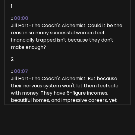
1
::
00:00
Jill Hart-The Coach's Alchemist: Could it be the
reason so many successful women feel
financially trapped isn't because they don't
make enough?
2
::
00:07
Jill Hart-The Coach's Alchemist: But because
their nervous system won't let them feel safe
with money. They have 6-figure incomes,
beautiful homes, and impressive careers, yet
behind closed doors, they're lying awake at
night, wondering if it's all gonna disappear
tomorrow.
3