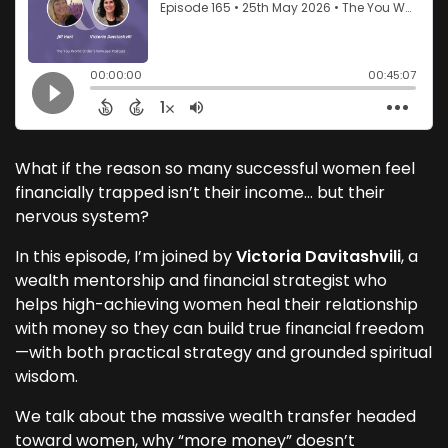
What if the reason so many successful women feel
financially trapped isn’t their income… but their
nervous system?
In this episode, I’m joined by
Victoria Davitashvili
, a
wealth mentorship and financial strategist who
helps high-achieving women heal their relationship
with money so they can build true financial freedom
—with both practical strategy and grounded spiritual
wisdom.
We talk about the massive wealth transfer headed
toward women, why “more money” doesn’t