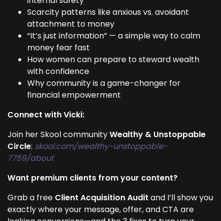
internal safety
Scarcity patterns like anxious vs. avoidant
attachment to money
“It’s just information” — a simple way to calm
money fear fast
How women can prepare to steward wealth
with confidence
Why community is a game-changer for
financial empowerment
Connect with Vicki:
Join her Skool community
Wealthy & Unstoppable
Circle
:
skool.com/wealthy-unstoppable-
7759/about
Want premium clients from your content?
Grab a free
Client Acquisition Audit
and I’ll show you
exactly where your message, offer, and CTA are