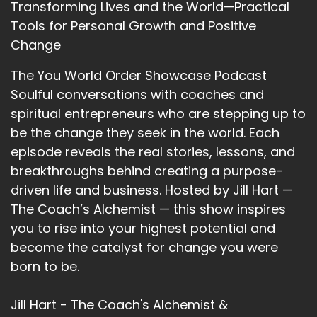
Transforming Lives and the World—Practical
altering health crisis forced her to reexamine
Tools for Personal Growth and Positive
everything, Vicki realized that many
Change
accomplished women don't actually feel safe
with money, even when they earn a lot.
The You World Order Showcase Podcast
Soulful conversations with coaches and
13
spiritual entrepreneurs who are stepping up to
::
02:03
be the change they seek in the world. Each
Jill Hart-The Coach's Alchemist: Through her
episode reveals the real stories, lessons, and
work and her community, Wealthy and
breakthroughs behind creating a purpose-
Unstoppable, over on school, she guides
driven life and business. Hosted by Jill Hart —
women to move from scarcity and stress into
clarity, confidence, and aligned abundance.
The Coach’s Alchemist — this show inspires
Welcome to the show, Vicki. I am so excited to
you to rise into your highest potential and
have this conversation with you.
become the catalyst for change you were
born to be.
14
::
02:17
Jill Hart - The Coach's Alchemist &
Victoria Davitashvili: Oh, thank you, and I am so