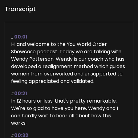
Transcript
::
00:01
Hi and welcome to the You World Order
Showcase podcast. Today we are talking with
Wendy Patterson. Wendy is our coach who has
developed a realignment method which guides
women from overworked and unsupported to
feeling appreciated and validated.
::
00:21
In 12 hours or less, that's pretty remarkable.
We're so glad to have you here, Wendy and I
can hardly wait to hear all about how this
works.
::
00:32