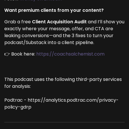
Want premium clients from your content?
Grab a free
Client Acquisition Audit
and I’ll show you
exactly where your message, offer, and CTA are
leaking conversions—and the 3 fixes to turn your
podcast/Substack into a client pipeline.
👉 Book here:
https://coachsalchemist.com
This podcast uses the following third-party services
for analysis:
Podtrac - https://analytics.podtrac.com/privacy-
policy-gdrp