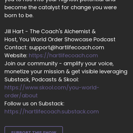
hypnotherapy.
become the catalyst for change you were
born to be.
::
03:26
So when you listen to it over and over again, it
settles in in the unconscious mind and creates
Jill Hart - The Coach's Alchemist &
a little bit of a shift.
Host, You World Order Showcase Podcast
Contact: support@hartlifecoach.com
::
03:36
Website:
https://hartlifecoach.com
So this is where I am today where I like to share
Join our community - amplify your voice,
everything that I've learned because I've seen
monetize your mission & get visible leveraging
so many women's lives change with this
particular product.
Substack, Podcasts & Skool:
https://www.skool.com/you-world-
::
03:49
order/about
And I've discovered that when people really
Follow us on Substack:
want the change and they do everything that
https://hartlifecoach.substack.com
they have to, that they want to do to actually
make this change solid.
::
04:03
SUPPORT THIS SHOW