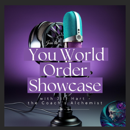
nothing other than deflecting because I had
never been taught how to deal with my
emotions like nothing. So here I am in this
tumultuous time.
::
02:18
And I'm just barking out of other people and it's
like what's going on.
::
02:24
So I had to really.
::
02:25
Go in and dig into my own negative emotions
into my own past and into my self so deeply.
::
02:35
That that's where it all started. Shift for me and
I found the.
::
02:41