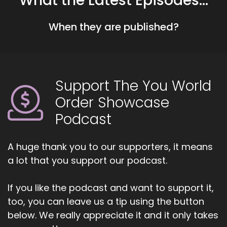
What the Latest Episodes...
things started to really rock'n'roll in my
workplace because there was a change of
When they are published?
hierarchy and I started really having difficulties
with.
::
01:18
My boss at that time.
Support The You World
::
01:21
Order Showcase
However, that's where I found out my mom's life
Podcast
was.
::
01:24
A huge thank you to our supporters, it means
Coming to an end, right. So.
a lot that you support our podcast.
::
01:27
A lot of stuff.
If you like the podcast and want to support it,
too, you can leave us a tip using the button
::
01:28
below. We really appreciate it and it only takes
Was coming up in me at work, at home