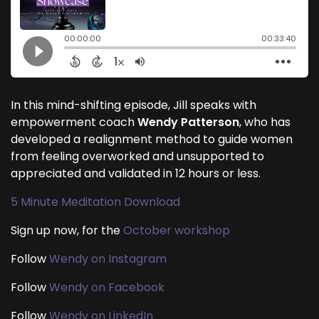
In this mind-shifting episode, Jill speaks with
empowerment coach
Wendy Patterson
, who has
developed a realignment method to guide women
from feeling overworked and unsupported to
appreciated and validated in 12 hours or less.
5 Minute Meditation Download
Sign up now, for the
October workshop
Follow
Wendy on Instagram
Follow
Wendy on Facebook
Follow
Wendy on LinkedIn