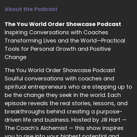
Program that I have taken in 2021 along with
About the Podcast
my previous mentor, coach J Lizanne, because I
took her empowerment strategist and that's
The You World Order Showcase Podcast
where everything started to shift for me. And
Inspiring Conversations with Coaches
then I found NLP, timeline therapy and
Transforming Lives and the World—Practical
hypnotherapy that kind of married it all
Tools for Personal Growth and Positive
together for me.
Change
::
03:01
The You World Order Showcase Podcast
And it just broadened my horizons on so many
Soulful conversations with coaches and
different levels.
spiritual entrepreneurs who are stepping up to
::
03:05
be the change they seek in the world. Each
I had meditated for so many years and I found
episode reveals the real stories, lessons, and
hypnotherapy is identical to meditating.
breakthroughs behind creating a purpose-
However, it's a guided meditation with some
driven life and business. Hosted by Jill Hart —
reframing words within that can kind of shift
your thought processes just ever so slightly
The Coach’s Alchemist — this show inspires
cause everything's embedded in the
you to rise into your highest potential and