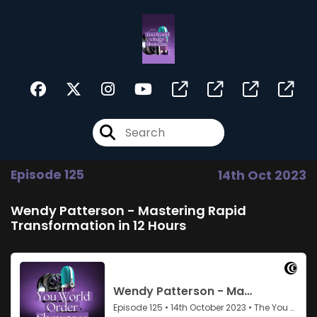
Episode 125
14th Oct 2023
Wendy Patterson - Mastering Rapid
Transformation in 12 Hours