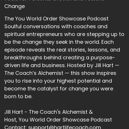
When you're established in someplace, so
Change
where you might have.
The You World Order Showcase Podcast
::
02:48
Soulful conversations with coaches and
You might have overcome some of the
spiritual entrepreneurs who are stepping up to
challenges because you did have a safety or
be the change they seek in the world. Each
you had a some sort of a support.
episode reveals the real stories, lessons, and
::
02:55
breakthroughs behind creating a purpose-
When you are living in the 1st place, when you
driven life and business. Hosted by Jill Hart —
moved to the second place, I would imagine
The Coach’s Alchemist — this show inspires
that it.
you to rise into your highest potential and
become the catalyst for change you were
::
03:02
It was just.
born to be.
::
03:03
Jill Hart - The Coach's Alchemist &
A whole wiping the slate clean and we're going
Host, You World Order Showcase Podcast
to start over. Experience was that kind of.
Contact: support@hartlifecoach.com