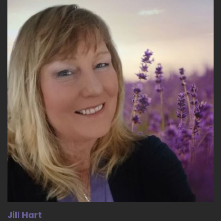
name is Mr. Clyde E Brown second.
::
03:48
And he was very instrumental with helping
guide me my last two years of high school with
just being in his presence and learn something,
the man.
::
03:59
Mannerisms that he had and was doing as he
was also a father of many.
::
04:05
Grown adults and several grandchildren and
several great grandkids of his.
::
04:10
Own.
::
04:11
Jill Hart