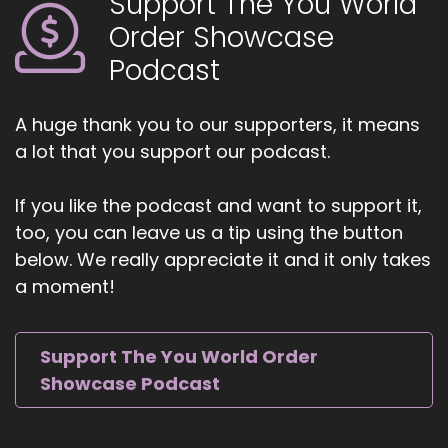
Support The You World
::
01:12
Order Showcase
And we don't have a consistent person to lead
the way.
Podcast
::
01:16
It creates challenges and barriers and it shows
A huge thank you to our supporters, it means
that.
a lot that you support our podcast.
::
01:22
If you like the podcast and want to support it,
You know, unfortunately for some women.
too, you can leave us a tip using the button
::
01:25
below. We really appreciate it and it only takes
They're not taking on more responsibility than
a moment!
they.
::
01:27
Support The You World Order
Can.
Showcase Podcast
::
01:27
Bear.