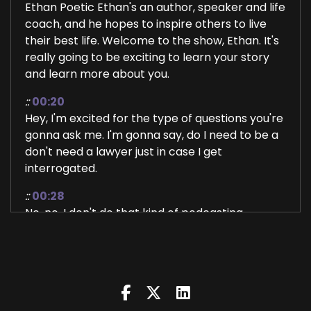
Ethan Poetic Ethan's an author, speaker and life
coach, and he hopes to inspire others to live
their best life. Welcome to the show, Ethan. It's
really going to be exciting to learn your story
and learn more about you.
::
00:20
Hey, I'm excited for the type of questions you're
gonna ask me. I'm gonna say, do I need to be a
don't need a lawyer just in case I get
interrogated.
::
00:28
No, no, I don't do that kind of podcasting
actually. I just, we just have a conversation. So
tell.
::
00:35
That sounds good.