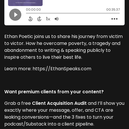
Ethan Poetic joins us to share his journey from victim
to victor. How he overcame poverty, a tragedy and
abandonment to writing & speaking publicly to
inspire others to live their best life.
Learn more: https://EthanSpeaks.com
Want premium clients from your content?
Grab a free
Client Acquisition Audit
and I’ll show you
exactly where your message, offer, and CTA are
leaking conversions—and the 3 fixes to turn your
podcast/Substack into a client pipeline.