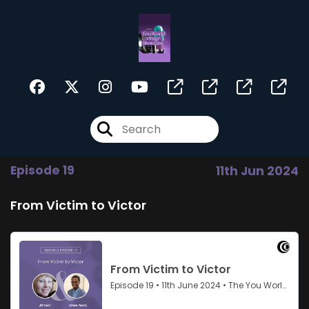
Episode 19
11th Jun 2024
From Victim to Victor