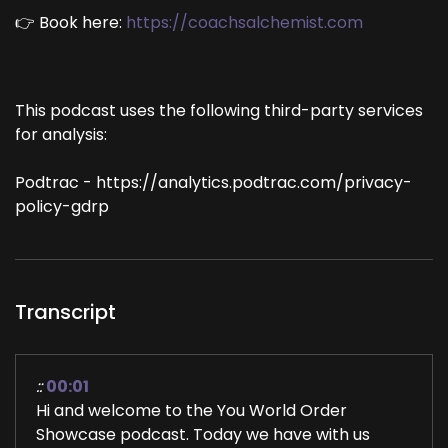
👉 Book here:
https://coachsalchemist.com
This podcast uses the following third-party services
for analysis:
Podtrac - https://analytics.podtrac.com/privacy-
policy-gdrp
Transcript
::
00:01
Hi and welcome to the You World Order
Showcase podcast. Today we have with us