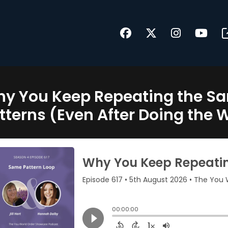
y You Keep Repeating the Sa
tterns (Even After Doing the 