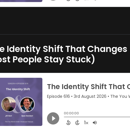
e Identity Shift That Change
st People Stay Stuck)