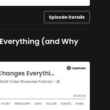
Episode Details
s Everything (and Why