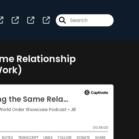
me Relationship
Work)