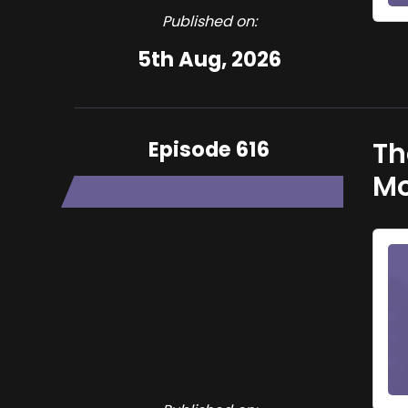
Published on:
5th Aug, 2026
Episode 616
Th
Mo