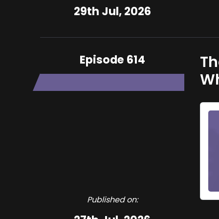
29th Jul, 2026
Episode 614
Th
Wh
Published on: