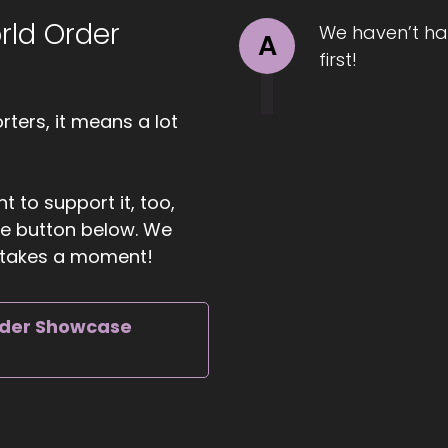
rld Order
We haven’t ha
A
first!
ters, it means a lot
t to support it, too,
the button below. We
ly takes a moment!
rder Showcase