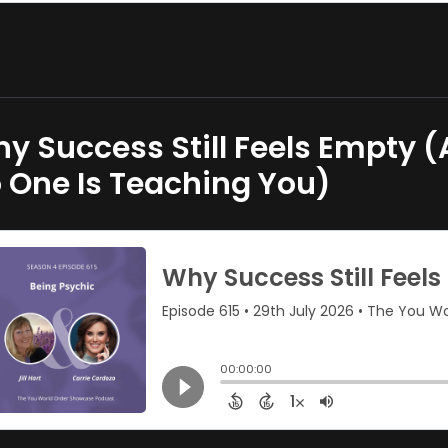
y Success Still Feels Empty (
 One Is Teaching You)