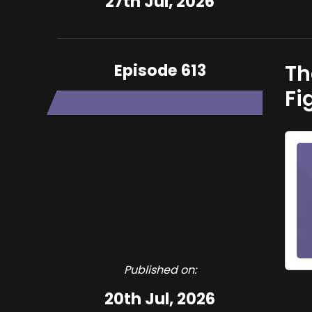
27th Jul, 2026
Episode 613
Th
Fi
Published on:
20th Jul, 2026