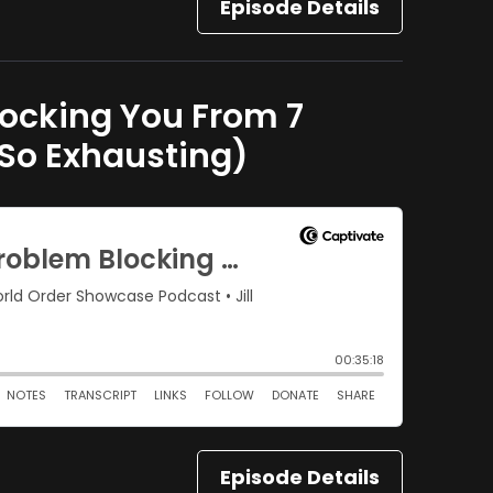
Episode Details
locking You From 7
 So Exhausting)
Episode Details