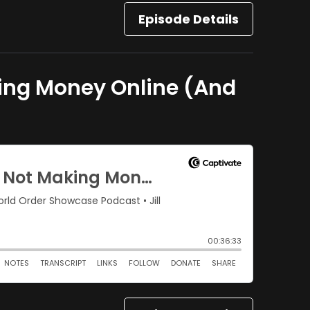
Episode Details
king Money Online (And