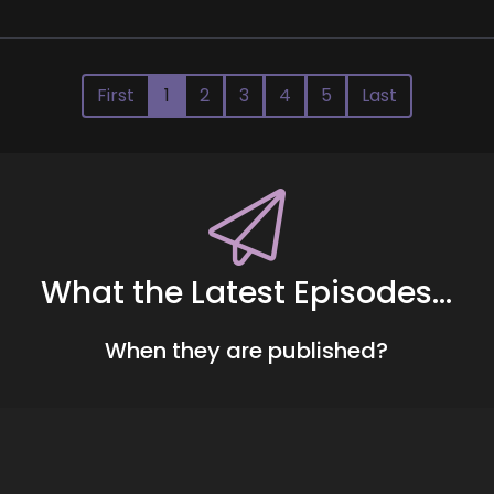
First
1
2
3
4
5
Last
What the Latest Episodes...
When they are published?