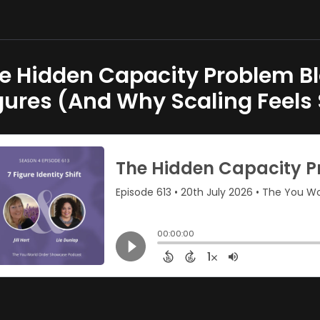
e Hidden Capacity Problem B
gures (And Why Scaling Feels