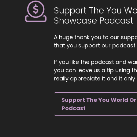
Support The You Wo
Showcase Podcast
A huge thank you to our suppor
that you support our podcast.
If you like the podcast and wan
you can leave us a tip using 
really appreciate it and it on
Support The You World O
Podcast