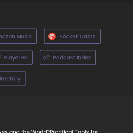
azon Music
Pocket Casts
PlayerFM
Podcast Index
irectory
ves and the World?Practical Tools for