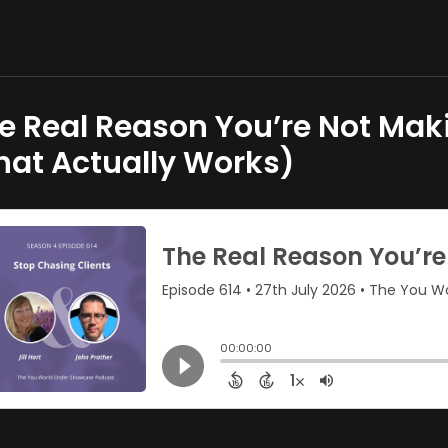
e Real Reason You’re Not Ma
at Actually Works)