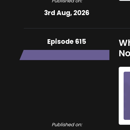
Published on:
3rd Aug, 2026
Episode 615
Wh
No
Published on: