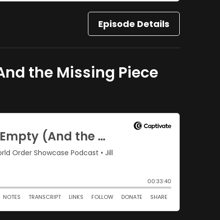
Episode Details
And the Missing Piece