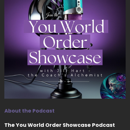
About the Podcast
The You World Order Showcase Podcast