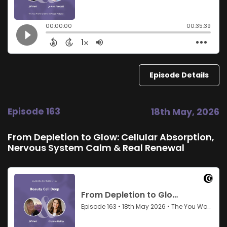
Episode Details
Episode 163
18th May, 2026
From Depletion to Glow: Cellular Absorption,
Nervous System Calm & Real Renewal