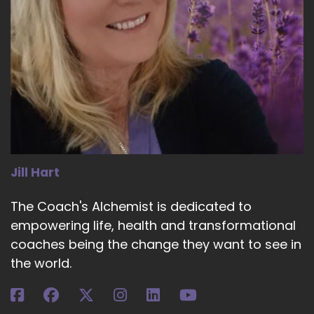
Jill Hart
The Coach's Alchemist is dedicated to
empowering life, health and transformational
coaches being the change they want to see in
the world.