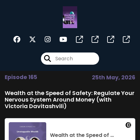
Episode 165
25th May, 2026
Wealth at the Speed of Safety: Regulate Your
Nervous System Around Money (with
Victoria Davitashvili)