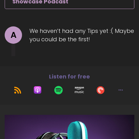
Showcase Podcast
We haven’t had any Tips yet :( Maybe
A
you could be the first!
Listen for free