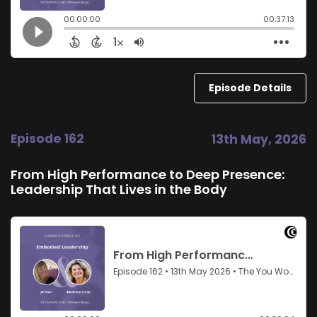
Episode Details
Episode 162
13th May, 2026
From High Performance to Deep Presence:
Leadership That Lives in the Body