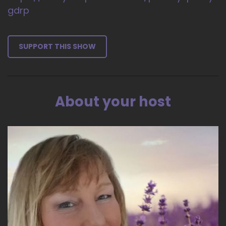
gdrp
SUPPORT THIS SHOW
About your host