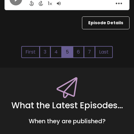
Episode Details
First
3
4
5
6
7
Last
What the Latest Episodes...
When they are published?