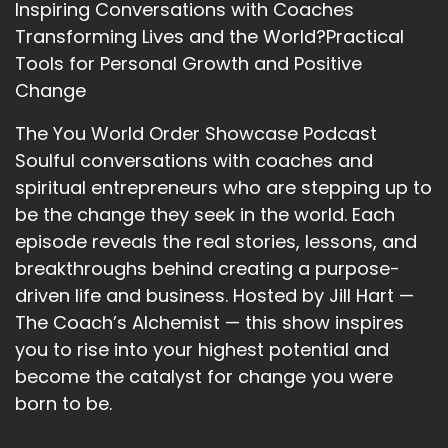
Inspiring Conversations with Coaches
Transforming Lives and the World?Practical
Tools for Personal Growth and Positive
Change
The You World Order Showcase Podcast
Soulful conversations with coaches and
spiritual entrepreneurs who are stepping up to
be the change they seek in the world. Each
episode reveals the real stories, lessons, and
breakthroughs behind creating a purpose-
driven life and business. Hosted by Jill Hart —
The Coach’s Alchemist — this show inspires
you to rise into your highest potential and
become the catalyst for change you were
born to be.