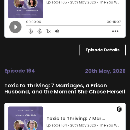
Episode Details
Episode 164
20th May, 2026
Toxic to Thriving: 7 Marriages, a Prison
Husband, and the Moment She Chose Herself