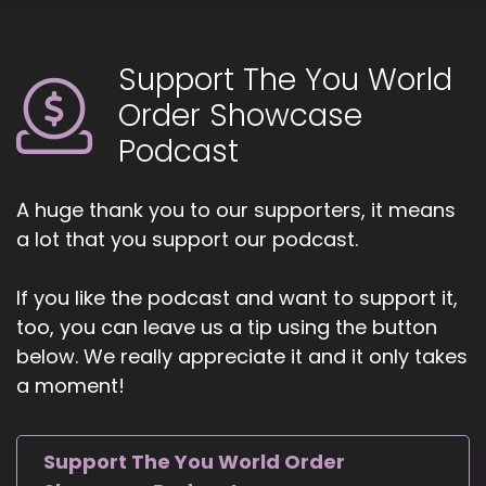
Support The You World
Order Showcase
Podcast
A huge thank you to our supporters, it means
a lot that you support our podcast.
If you like the podcast and want to support it,
too, you can leave us a tip using the button
below. We really appreciate it and it only takes
a moment!
Support The You World Order