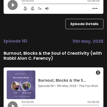
Episode Details
Episode 161
11th May, 2026
Burnout, Blocks & the Soul of Creativity (with
Rabbi Alon C. Ferency)