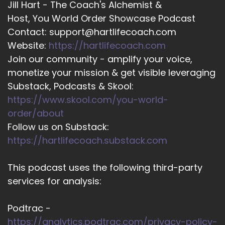
Jill Hart - The Coach's Alchemist &
Host, You World Order Showcase Podcast
Contact: support@hartlifecoach.com
Website:
https://hartlifecoach.com
Join our community - amplify your voice,
monetize your mission & get visible leveraging
Substack, Podcasts & Skool:
https://www.skool.com/you-world-
order/about
Follow us on Substack:
https://hartlifecoach.substack.com
This podcast uses the following third-party
services for analysis:
Podtrac -
https://analytics.podtrac.com/privacy-policy-