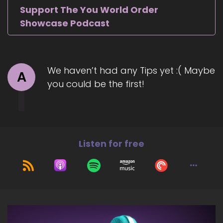
Support The You World Order
Showcase Podcast
We haven’t had any Tips yet :( Maybe
A
you could be the first!
Listen for free