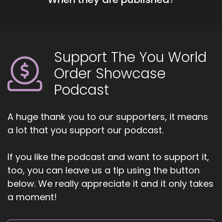
Support The You World
Order Showcase
Podcast
A huge thank you to our supporters, it means
a lot that you support our podcast.
If you like the podcast and want to support it,
too, you can leave us a tip using the button
below. We really appreciate it and it only takes
a moment!