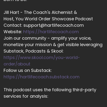
Jill Hart - The Coach's Alchemist &
Host, You World Order Showcase Podcast
Contact: support@hartlifecoach.com
Website:
https://hartlifecoach.com
Join our community - amplify your voice,
monetize your mission & get visible leveraging
Substack, Podcasts & Skool:
https://www.skool.com/you-world-
order/about
Follow us on Substack:
https://hartlifecoach.substack.com
This podcast uses the following third-party
services for analysis: