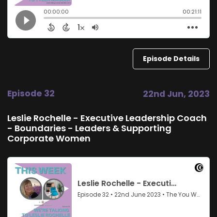
Episode Details
Episode 32
22nd Jun, 2023
Leslie Rochelle - Executive Leadership Coach
- Boundaries - Leaders & Supporting
Corporate Women