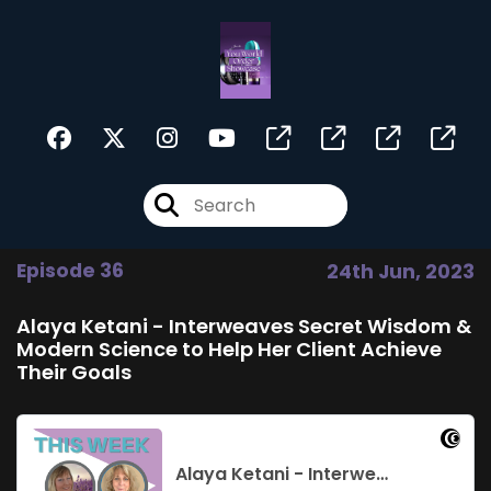
Episode 36
24th Jun, 2023
Alaya Ketani - Interweaves Secret Wisdom &
Modern Science to Help Her Client Achieve
Their Goals