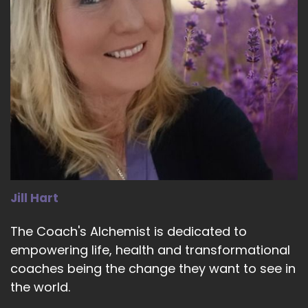
Jill Hart
The Coach's Alchemist is dedicated to
empowering life, health and transformational
coaches being the change they want to see in
the world.