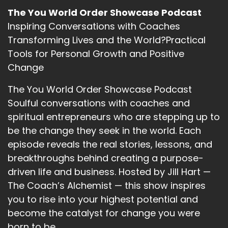
The You World Order Showcase Podcast
Inspiring Conversations with Coaches
Transforming Lives and the World?Practical
Tools for Personal Growth and Positive
Change
The You World Order Showcase Podcast
Soulful conversations with coaches and
spiritual entrepreneurs who are stepping up to
be the change they seek in the world. Each
episode reveals the real stories, lessons, and
breakthroughs behind creating a purpose-
driven life and business. Hosted by Jill Hart —
The Coach’s Alchemist — this show inspires
you to rise into your highest potential and
become the catalyst for change you were
born to be.