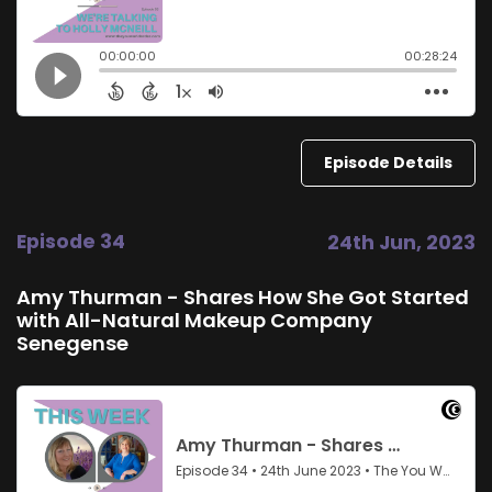
Episode Details
Episode 34
24th Jun, 2023
Amy Thurman - Shares How She Got Started
with All-Natural Makeup Company
Senegense