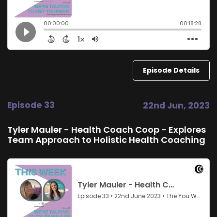
Episode Details
Episode 33
22nd Jun, 2023
Tyler Mauler - Health Coach Coop - Explores
Team Approach to Holistic Health Coaching