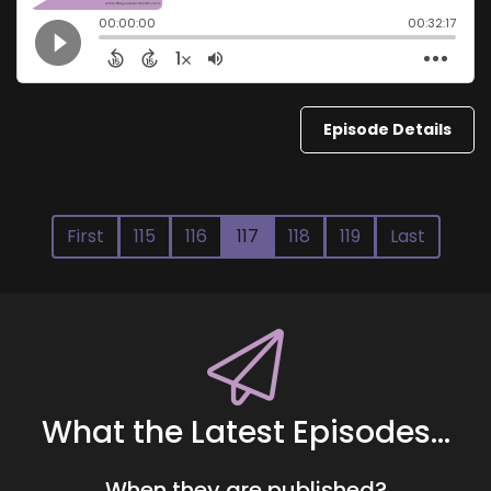
Episode Details
First
115
116
117
118
119
Last
What the Latest Episodes...
When they are published?