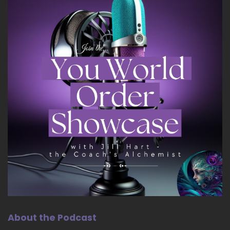
About the Podcast