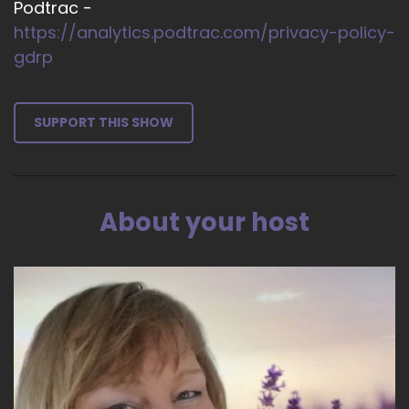
Podtrac -
https://analytics.podtrac.com/privacy-policy-
gdrp
SUPPORT THIS SHOW
About your host