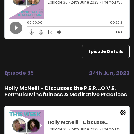
Episode Details
Episode 35
24th Jun, 2023
Holly McNeill - Discusses the P.E.R.L.O.V.E.
Formula Mindfulness & Meditative Practices