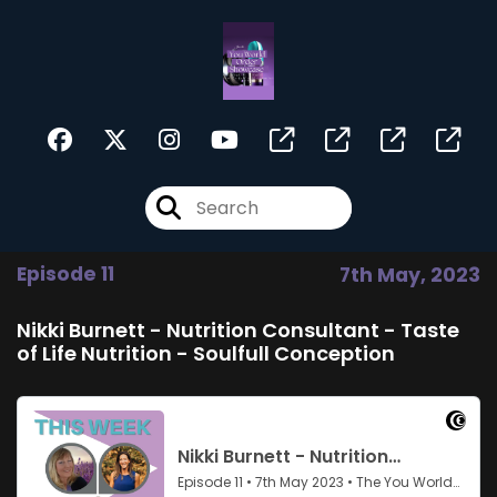
Episode 11
7th May, 2023
Nikki Burnett - Nutrition Consultant - Taste
of Life Nutrition - Soulfull Conception