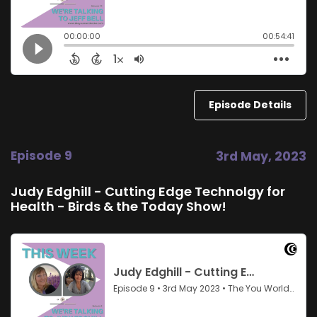
Episode Details
Episode 9
3rd May, 2023
Judy Edghill - Cutting Edge Technolgy for
Health - Birds & the Today Show!