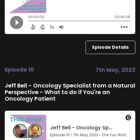
Episode Details
Episode 10
7th May, 2023
Jeff Bell - Oncology Specialist from a Natural
Perspective - What to do if You're an
Oncology Patient