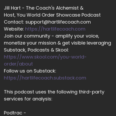
Jill Hart - The Coach's Alchemist &
Host, You World Order Showcase Podcast
Contact: support@hartlifecoach.com
Website:
https://hartlifecoach.com
Join our community - amplify your voice,
monetize your mission & get visible leveraging
Substack, Podcasts & Skool:
https://www.skool.com/you-world-
order/about
Follow us on Substack:
https://hartlifecoach.substack.com
This podcast uses the following third-party
services for analysis:
Podtrac -