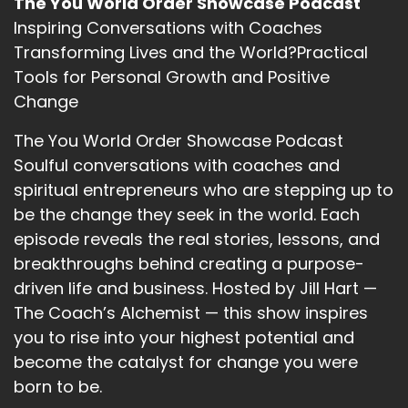
The You World Order Showcase Podcast
Inspiring Conversations with Coaches
Transforming Lives and the World?Practical
Tools for Personal Growth and Positive
Change
The You World Order Showcase Podcast
Soulful conversations with coaches and
spiritual entrepreneurs who are stepping up to
be the change they seek in the world. Each
episode reveals the real stories, lessons, and
breakthroughs behind creating a purpose-
driven life and business. Hosted by Jill Hart —
The Coach’s Alchemist — this show inspires
you to rise into your highest potential and
become the catalyst for change you were
born to be.