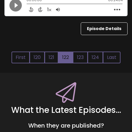
Episode Details
First
120
121
122
123
124
Last
What the Latest Episodes...
When they are published?