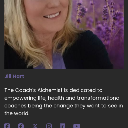
Jill Hart
The Coach's Alchemist is dedicated to
empowering life, health and transformational
coaches being the change they want to see in
the world.