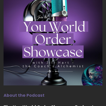
About the Podcast