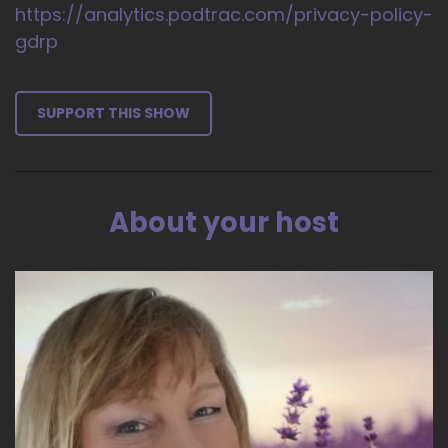
https://analytics.podtrac.com/privacy-policy-
gdrp
SUPPORT THIS SHOW
About your host