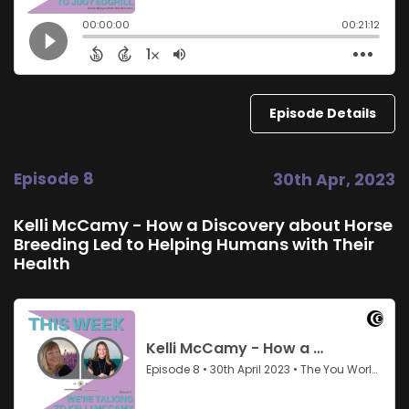
Episode Details
Episode 8
30th Apr, 2023
Kelli McCamy - How a Discovery about Horse
Breeding Led to Helping Humans with Their
Health