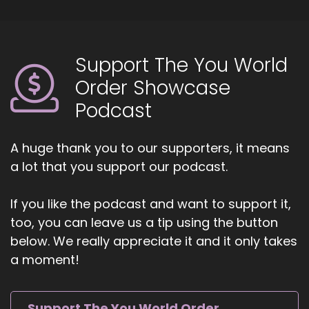
Support The You World
Order Showcase
Podcast
A huge thank you to our supporters, it means
a lot that you support our podcast.
If you like the podcast and want to support it,
too, you can leave us a tip using the button
below. We really appreciate it and it only takes
a moment!
Support The You World Order