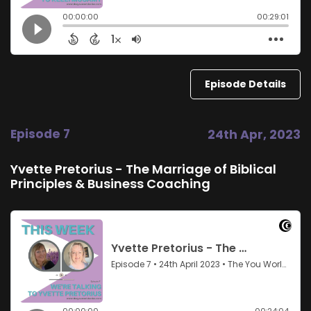
Episode Details
Episode 7
24th Apr, 2023
Yvette Pretorius - The Marriage of Biblical
Principles & Business Coaching