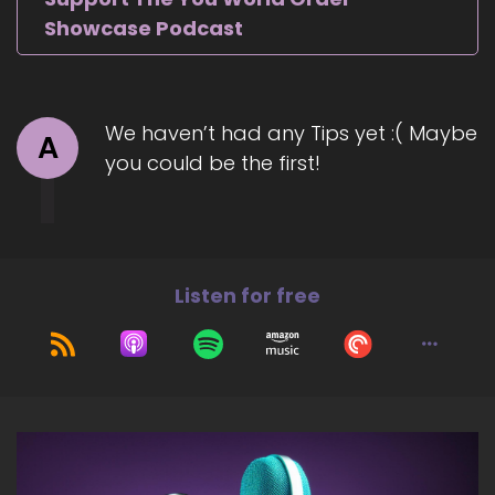
Showcase Podcast
We haven’t had any Tips yet :( Maybe
A
you could be the first!
Listen for free