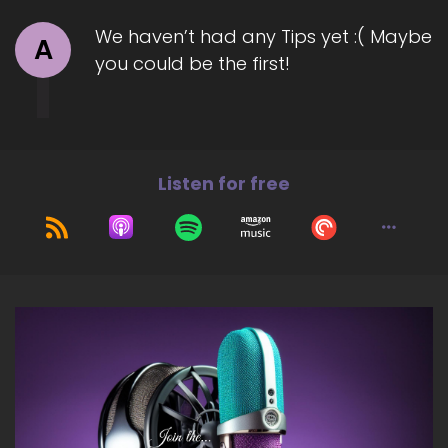
We haven’t had any Tips yet :( Maybe
A
you could be the first!
Listen for free