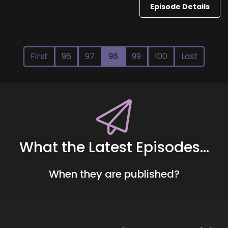
Episode Details
First
96
97
98
99
100
Last
What the Latest Episodes...
When they are published?