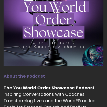
About the Podcast
The You World Order Showcase Podcast
Inspiring Conversations with Coaches
Transforming Lives and the World?Practical