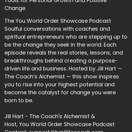
Tools for Personal Growth and Positive
Change
The You World Order Showcase Podcast
Soulful conversations with coaches and
spiritual entrepreneurs who are stepping up to
be the change they seek in the world. Each
episode reveals the real stories, lessons, and
breakthroughs behind creating a purpose-
driven life and business. Hosted by Jill Hart —
The Coach’s Alchemist — this show inspires
you to rise into your highest potential and
become the catalyst for change you were
born to be.
Jill Hart - The Coach's Alchemist &
Host, You World Order Showcase Podcast