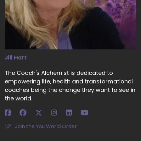
Jill Hart
The Coach's Alchemist is dedicated to
empowering life, health and transformational
coaches being the change they want to see in
the world.
Join the You World Order