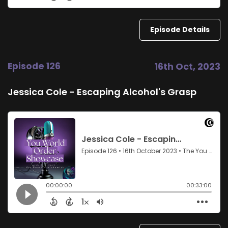
Episode Details
Episode 126
16th Oct, 2023
Jessica Cole - Escaping Alcohol's Grasp