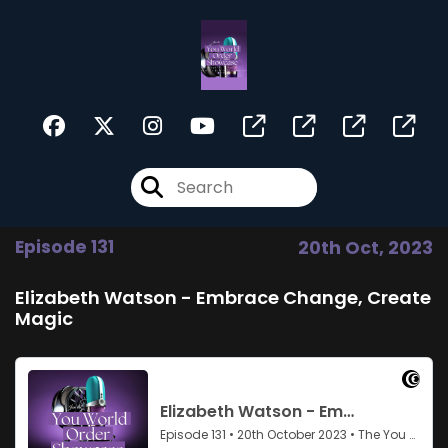
Episode 131
20th Oct, 2023
Elizabeth Watson - Embrace Change, Create
Magic