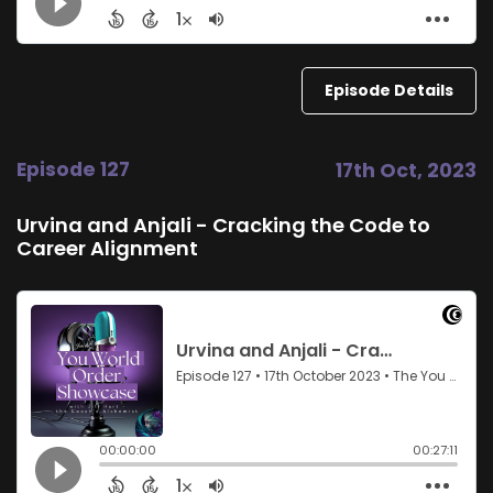
Episode Details
Episode 127
17th Oct, 2023
Urvina and Anjali - Cracking the Code to
Career Alignment