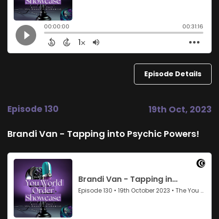
Episode Details
Episode 130
19th Oct, 2023
Brandi Van - Tapping into Psychic Powers!