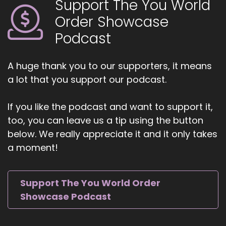
Support The You World
Order Showcase
Podcast
A huge thank you to our supporters, it means
a lot that you support our podcast.
If you like the podcast and want to support it,
too, you can leave us a tip using the button
below. We really appreciate it and it only takes
a moment!
Support The You World Order
Showcase Podcast