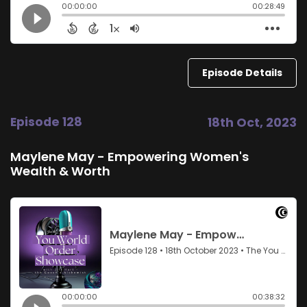
Episode Details
Episode 128
18th Oct, 2023
Maylene May - Empowering Women's
Wealth & Worth