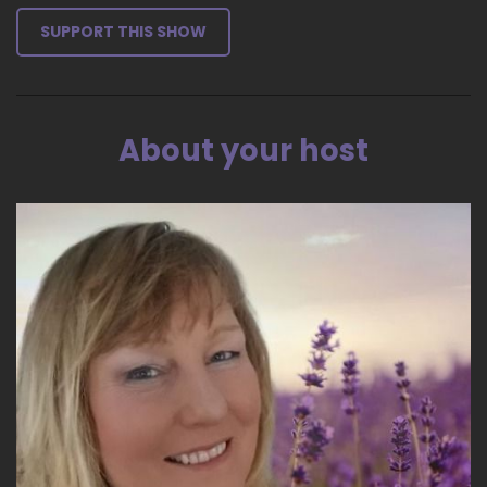
SUPPORT THIS SHOW
About your host