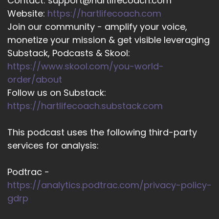
Contact: support@hartlifecoach.com
Website:
https://hartlifecoach.com
Join our community - amplify your voice,
monetize your mission & get visible leveraging
Substack, Podcasts & Skool:
https://www.skool.com/you-world-
order/about
Follow us on Substack:
https://hartlifecoach.substack.com
This podcast uses the following third-party
services for analysis:
Podtrac -
https://analytics.podtrac.com/privacy-policy-
gdrp